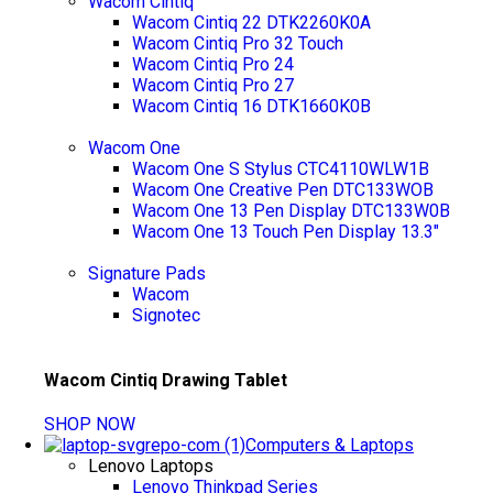
Wacom Cintiq
Wacom Cintiq 22 DTK2260K0A
Wacom Cintiq Pro 32 Touch
Wacom Cintiq Pro 24
Wacom Cintiq Pro 27
Wacom Cintiq 16 DTK1660K0B
Wacom One
Wacom One S Stylus CTC4110WLW1B
Wacom One Creative Pen DTC133WOB
Wacom One 13 Pen Display DTC133W0B
Wacom One 13 Touch Pen Display 13.3"
Signature Pads
Wacom
Signotec
Wacom Cintiq Drawing Tablet
SHOP NOW
Computers & Laptops
Lenovo Laptops
Lenovo Thinkpad Series