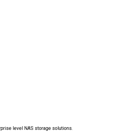
rprise level NAS storage solutions.