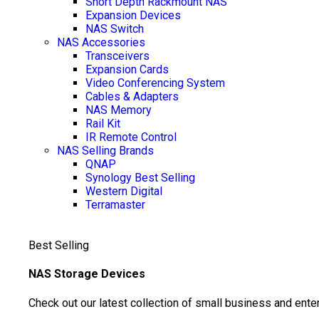
Short Depth Rackmount NAS
Expansion Devices
NAS Switch
NAS Accessories
Transceivers
Expansion Cards
Video Conferencing System
Cables & Adapters
NAS Memory
Rail Kit
IR Remote Control
NAS Selling Brands
QNAP
Synology
Best Selling
Western Digital
Terramaster
Best Selling
NAS Storage Devices
Check out our latest collection of small business and ente