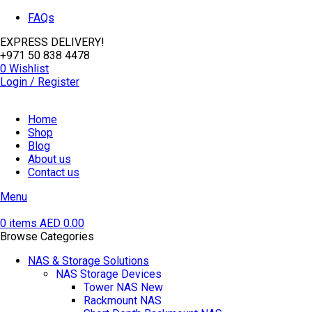
FAQs
EXPRESS DELIVERY!
+971 50 838 4478
0
Wishlist
Login / Register
Home
Shop
Blog
About us
Contact us
Menu
0
items
AED
0.00
Browse Categories
NAS & Storage Solutions
NAS Storage Devices
Tower NAS
New
Rackmount NAS