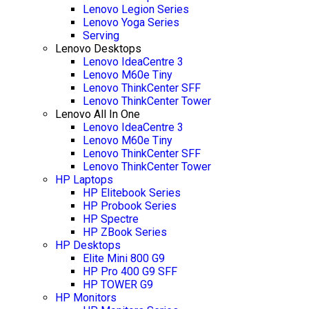
Lenovo Legion Series
Lenovo Yoga Series
Serving
Lenovo Desktops
Lenovo IdeaCentre 3
Lenovo M60e Tiny
Lenovo ThinkCenter SFF
Lenovo ThinkCenter Tower
Lenovo All In One
Lenovo IdeaCentre 3
Lenovo M60e Tiny
Lenovo ThinkCenter SFF
Lenovo ThinkCenter Tower
HP Laptops
HP Elitebook Series
HP Probook Series
HP Spectre
HP ZBook Series
HP Desktops
Elite Mini 800 G9
HP Pro 400 G9 SFF
HP TOWER G9
HP Monitors