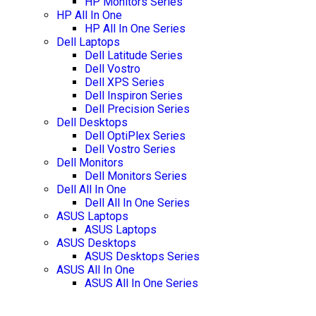
HP Monitors Series
HP All In One
HP All In One Series
Dell Laptops
Dell Latitude Series
Dell Vostro
Dell XPS Series
Dell Inspiron Series
Dell Precision Series
Dell Desktops
Dell OptiPlex Series
Dell Vostro Series
Dell Monitors
Dell Monitors Series
Dell All In One
Dell All In One Series
ASUS Laptops
ASUS Laptops
ASUS Desktops
ASUS Desktops Series
ASUS All In One
ASUS All In One Series