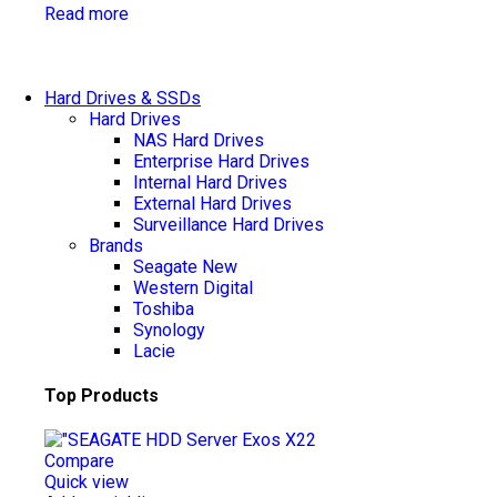
Read more
Hard Drives & SSDs
Hard Drives
NAS Hard Drives
Enterprise Hard Drives
Internal Hard Drives
External Hard Drives
Surveillance Hard Drives
Brands
Seagate
New
Western Digital
Toshiba
Synology
Lacie
Top Products
Compare
Quick view