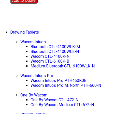
Add to Quote
Drawing Tablets
Wacom Intuos
Bluetooth CTL-4100WLK-M
Bluetooth CTL-4100WLE-N
Wacom CTL-4100K-N
Wacom CTL-6100K-B
Medium Bluetooth CTL-6100WLK-N
Wacom Intuos Pro
Wacom Intuos Pro PTH460K0B
Wacom Intuos Pro M. North PTH-660-N
One By Wacom
One By Wacom CTL-472-N
One By Wacom Medium CTL-672-N