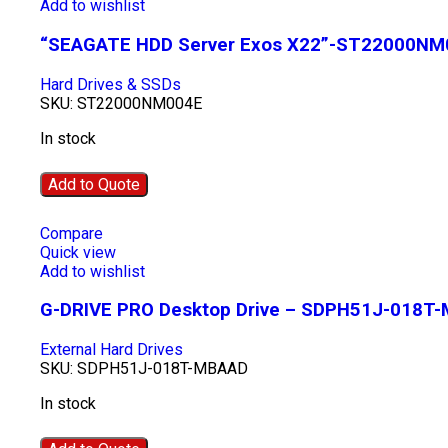
Add to wishlist
“SEAGATE HDD Server Exos X22”-ST22000NM
Hard Drives & SSDs
SKU:
ST22000NM004E
In stock
Add to Quote
Compare
Quick view
Add to wishlist
G-DRIVE PRO Desktop Drive – SDPH51J-018T
External Hard Drives
SKU:
SDPH51J-018T-MBAAD
In stock