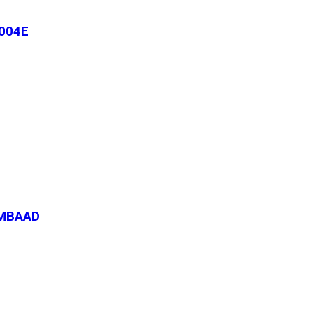
004E
-MBAAD