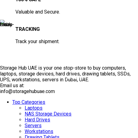
Valuable and Secure.
TRACKING
Track your shipment.
Storage Hub UAE is your one stop-store to buy computers,
laptops, storage devices, hard drives, drawing tablets, SSDs,
TOP SELLING
UPS, workstations, servers in Dubai, UAE.
Email us at:
info@storagehubuae.com
Top Categories
Laptops
NAS Storage Devices
Hard Drives
Servers
Workstations
Drawing Tablets