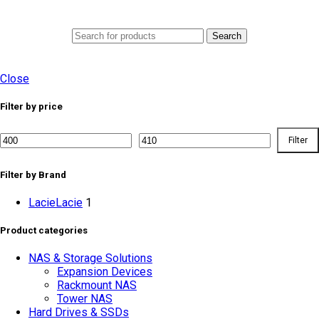
0
Menu
AED
0.0
Search
Close
Filter by price
Filter
Min
Max
price
price
Filter by Brand
Lacie
Lacie
1
Product categories
NAS & Storage Solutions
Expansion Devices
Rackmount NAS
Tower NAS
Hard Drives & SSDs