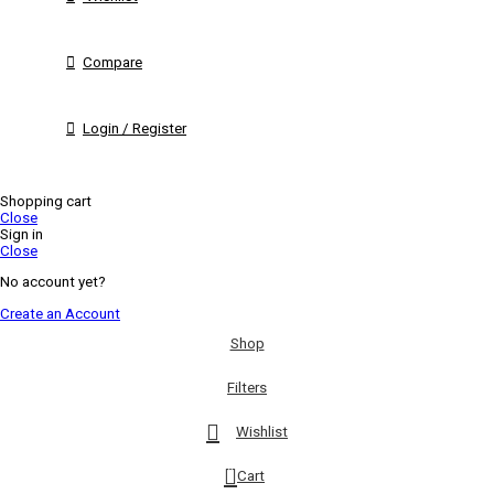
Compare
Login / Register
Shopping cart
Close
Sign in
Close
No account yet?
Create an Account
Shop
Filters
Wishlist
0
Cart