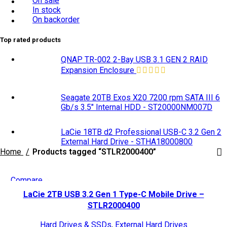
On sale
In stock
On backorder
Top rated products
QNAP TR-002 2-Bay USB 3.1 GEN 2 RAID
Expansion Enclosure
Seagate 20TB Exos X20 7200 rpm SATA III 6
Gb/s 3.5" Internal HDD - ST20000NM007D
LaCie 18TB d2 Professional USB-C 3.2 Gen 2
External Hard Drive - STHA18000800
Home
Products tagged “STLR2000400”
Compare
Quick view
LaCie 2TB USB 3.2 Gen 1 Type-C Mobile Drive –
Add to wishlist
STLR2000400
Hard Drives & SSDs
,
External Hard Drives