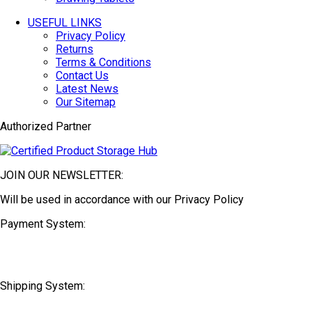
USEFUL LINKS
Privacy Policy
Returns
Terms & Conditions
Contact Us
Latest News
Our Sitemap
Authorized Partner
JOIN OUR NEWSLETTER:
Will be used in accordance with our Privacy Policy
Payment System:
Shipping System: