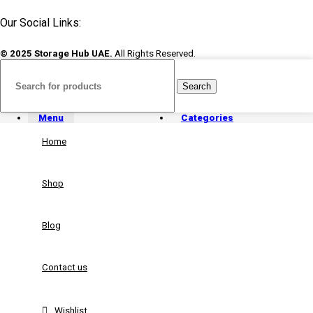
Our Social Links:
© 2025 Storage Hub UAE.
All Rights Reserved.
Search
Menu
Categories
Home
Shop
Blog
Contact us
Wishlist