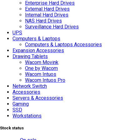
Enterprise Hard Drives
External Hard Drives
Internal Hard Drives
NAS Hard Drives
Surveillance Hard Drives
UPS
Computers & Laptops
Computers & Laptops Accessories
Expansion Accessories
Drawing Tablets
Wacom Movink
One by Wacom
Wacom Intuos
Wacom Intuos Pro
Network Switch
Accessories
Servers & Accessories
Gaming
SSD
Workstations
Stock status