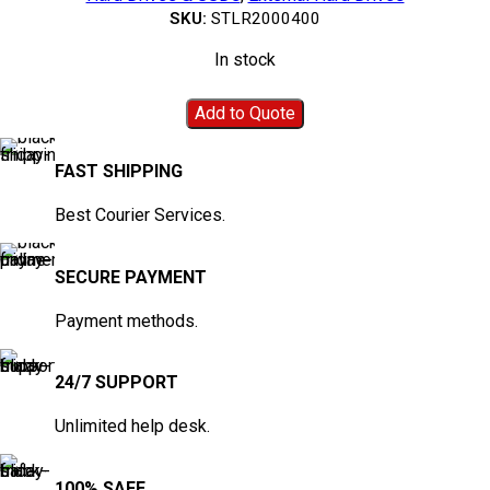
SKU:
STLR2000400
In stock
Add to Quote
FAST SHIPPING
Best Courier Services.
SECURE PAYMENT
Payment methods.
24/7 SUPPORT
Unlimited help desk.
100% SAFE