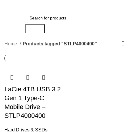
Menu
AED
0.00
Search
Home
Products tagged “STLP4000400”
LaCie 4TB USB 3.2
Gen 1 Type-C
Mobile Drive –
STLP4000400
Hard Drives & SSDs
,