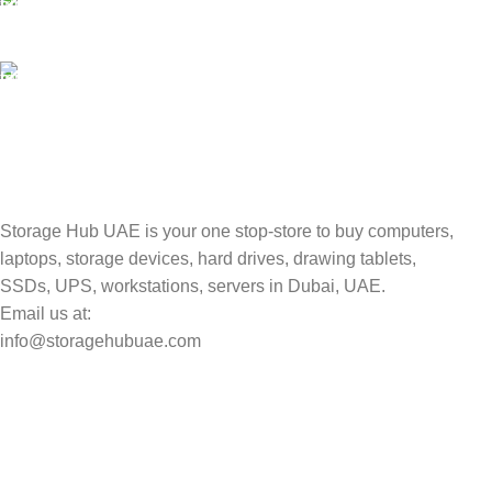
Valuable and Secure.
TRACKING
Track your shipment.
Storage Hub UAE is your one stop-store to buy computers,
laptops, storage devices, hard drives, drawing tablets,
SSDs, UPS, workstations, servers in Dubai, UAE.
Email us at:
info@storagehubuae.com
Top Categories
Laptops
Top Selling
NAS Storage Devices