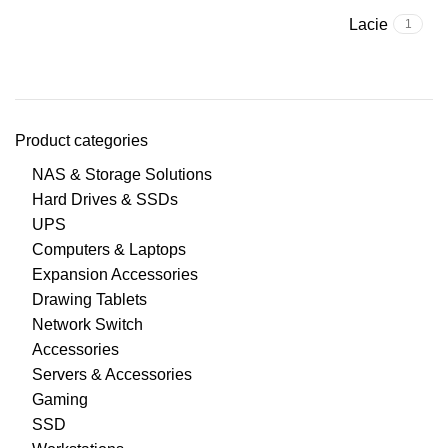
Lacie
1
Product categories
NAS & Storage Solutions
Hard Drives & SSDs
UPS
Computers & Laptops
Expansion Accessories
Drawing Tablets
Network Switch
Accessories
Servers & Accessories
Gaming
SSD