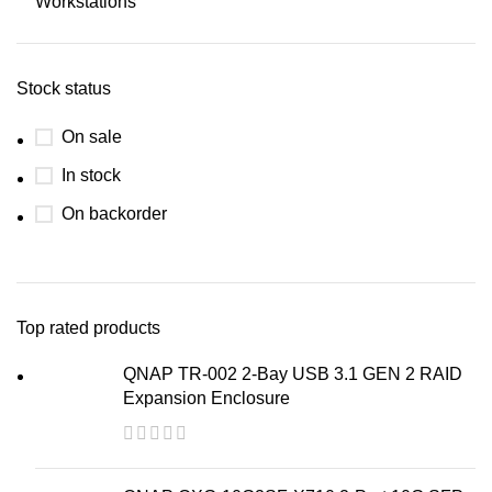
Workstations
Stock status
On sale
In stock
On backorder
Top rated products
QNAP TR-002 2-Bay USB 3.1 GEN 2 RAID
Expansion Enclosure