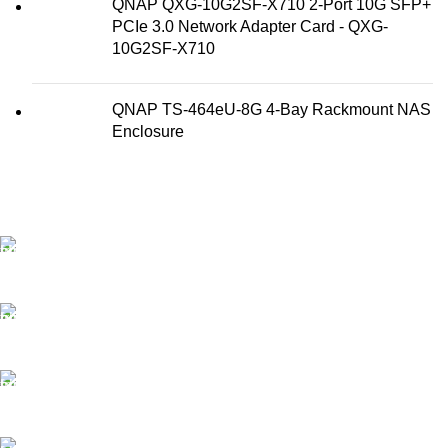
QNAP QXG-10G2SF-X710 2-Port 10G SFP+
PCIe 3.0 Network Adapter Card - QXG-
10G2SF-X710
QNAP TS-464eU-8G 4-Bay Rackmount NAS
Enclosure
FAST SHIPPING
Best Courier Services.
SECURE PAYMENT
Payment methods.
24/7 SUPPORT
Unlimited help desk.
100% SAFE