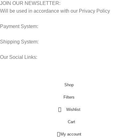
JOIN OUR NEWSLETTER:
Will be used in accordance with our Privacy Policy
Payment System:
Shipping System:
Our Social Links:
© 2025 Storage Hub UAE.
All Rights Reserved.
Shop
Filters
Wishlist
Cart
My account