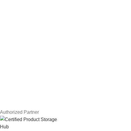
Hard Drives
Servers
Workstations
Drawing Tablets
USEFUL LINKS
Privacy Policy
Returns
Terms & Conditions
Contact Us
Latest News
Our Sitemap
Authorized Partner