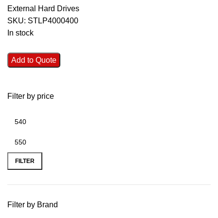
External Hard Drives
SKU:
STLP4000400
In stock
Add to Quote
Filter by price
FILTER
Filter by Brand