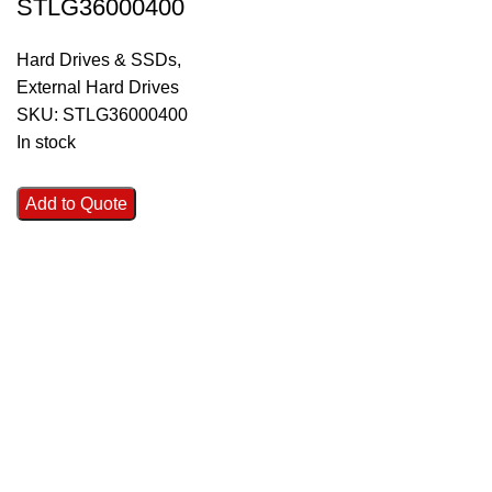
STLG36000400
Hard Drives & SSDs
,
External Hard Drives
SKU:
STLG36000400
In stock
Add to Quote