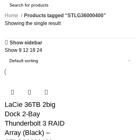
Home
Products tagged “STLG36000400”
Showing the single result
Show sidebar
Show
9
12
18
24
LaCie 36TB 2big
Dock 2-Bay
Thunderbolt 3 RAID
Array (Black) –