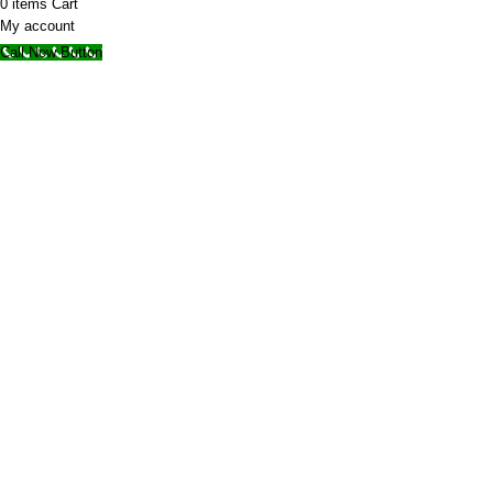
0
items
Cart
My account
Call Now Button