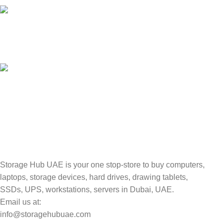
100% SAFE
Valuable and Secure.
TRACKING
Track your shipment.
Storage Hub UAE is your one stop-store to buy computers,
laptops, storage devices, hard drives, drawing tablets,
SSDs, UPS, workstations, servers in Dubai, UAE.
Email us at:
info@storagehubuae.com