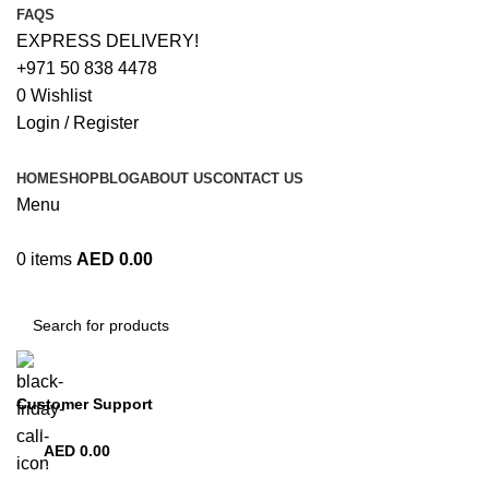
FAQS
EXPRESS DELIVERY!
+971 50 838 4478
0
Wishlist
Login / Register
HOME
SHOP
BLOG
ABOUT US
CONTACT US
Menu
0
items
AED
0.00
Browse Categories
Customer Support
+971 50 838 4478
AED
0.00
0
items