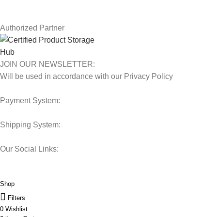
Our Sitemap
Authorized Partner
JOIN OUR NEWSLETTER:
Will be used in accordance with our Privacy Policy
Payment System:
Shipping System:
Our Social Links:
© 2025 Storage Hub UAE.
All Rights Reserved.
Shop
Filters
0
Wishlist