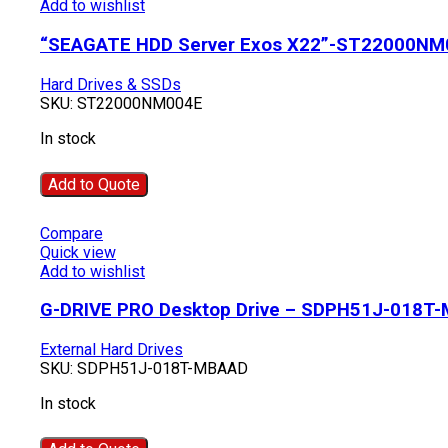
Add to wishlist
“SEAGATE HDD Server Exos X22”-ST22000NM
Hard Drives & SSDs
SKU:
ST22000NM004E
In stock
Add to Quote
Compare
Quick view
Add to wishlist
G-DRIVE PRO Desktop Drive – SDPH51J-018T
External Hard Drives
SKU:
SDPH51J-018T-MBAAD
In stock