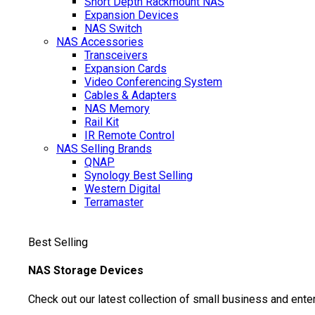
Short Depth Rackmount NAS
Expansion Devices
NAS Switch
NAS Accessories
Transceivers
Expansion Cards
Video Conferencing System
Cables & Adapters
NAS Memory
Rail Kit
IR Remote Control
NAS Selling Brands
QNAP
Synology
Best Selling
Western Digital
Terramaster
Best Selling
NAS Storage Devices
Check out our latest collection of small business and ente