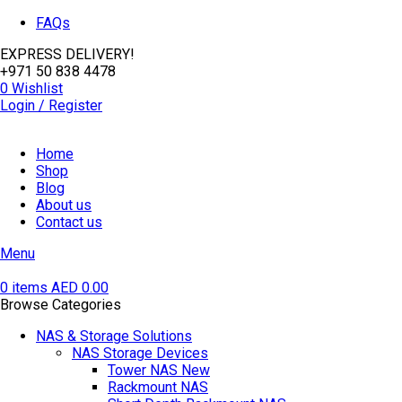
FAQs
EXPRESS DELIVERY!
+971 50 838 4478
0
Wishlist
Login / Register
Home
Shop
Blog
About us
Contact us
Menu
0
items
AED
0.00
Browse Categories
NAS & Storage Solutions
NAS Storage Devices
Tower NAS
New
Rackmount NAS