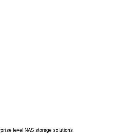
rprise level NAS storage solutions.