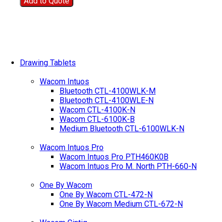
Add to Quote
Drawing Tablets
Wacom Intuos
Bluetooth CTL-4100WLK-M
Bluetooth CTL-4100WLE-N
Wacom CTL-4100K-N
Wacom CTL-6100K-B
Medium Bluetooth CTL-6100WLK-N
Wacom Intuos Pro
Wacom Intuos Pro PTH460K0B
Wacom Intuos Pro M. North PTH-660-N
One By Wacom
One By Wacom CTL-472-N
One By Wacom Medium CTL-672-N