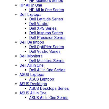
HP Monitors Series
HP All In One
HP All In One Series
Dell Laptops
Dell Latitude Series
Dell Vostro
Dell XPS Series
Dell Inspiron Series
Dell Precision Series
Dell Desktops
Dell OptiPlex Series
Dell Vostro Series
Dell Monitors
Dell Monitors Series
Dell All In One
Dell All In One Series
ASUS Laptops
ASUS Laptops
ASUS Desktops
ASUS Desktops Series
ASUS All In One
ASUS All In One Series