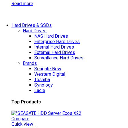
Read more
Hard Drives & SSDs
Hard Drives
NAS Hard Drives
Enterprise Hard Drives
Internal Hard Drives
External Hard Drives
Surveillance Hard Drives
Brands
Seagate
New
Western Digital
Toshiba
Synology
Lacie
Top Products
Compare
Quick view