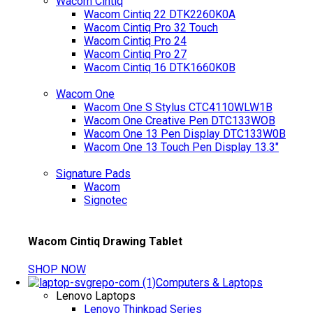
Wacom Cintiq
Wacom Cintiq 22 DTK2260K0A
Wacom Cintiq Pro 32 Touch
Wacom Cintiq Pro 24
Wacom Cintiq Pro 27
Wacom Cintiq 16 DTK1660K0B
Wacom One
Wacom One S Stylus CTC4110WLW1B
Wacom One Creative Pen DTC133WOB
Wacom One 13 Pen Display DTC133W0B
Wacom One 13 Touch Pen Display 13.3"
Signature Pads
Wacom
Signotec
Wacom Cintiq Drawing Tablet
SHOP NOW
Computers & Laptops
Lenovo Laptops
Lenovo Thinkpad Series