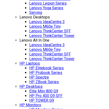
Lenovo Legion Series
Lenovo Yoga Series
Serving
Lenovo Desktops
Lenovo IdeaCentre 3
Lenovo M60e Tiny
Lenovo ThinkCenter SFF
Lenovo ThinkCenter Tower
Lenovo All In One
Lenovo IdeaCentre 3
Lenovo M60e Tiny
Lenovo ThinkCenter SFF
Lenovo ThinkCenter Tower
HP Laptops
HP Elitebook Series
HP Probook Series
HP Spectre
HP ZBook Series
HP Desktops
Elite Mini 800 G9
HP Pro 400 G9 SFF
HP TOWER G9
HP Monitors