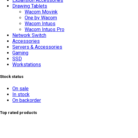
Expansion Accessories
Drawing Tablets
Wacom Movink
One by Wacom
Wacom Intuos
Wacom Intuos Pro
Network Switch
Accessories
Servers & Accessories
Gaming
TOP SELLING
SSD
Workstations
Stock status
On sale
In stock
On backorder
Top rated products