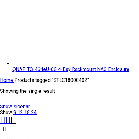
QNAP TS-464eU-8G 4-Bay Rackmount NAS Enclosure
Home
Products tagged “STLC18000402”
Showing the single result
Show sidebar
Show
9
12
18
24