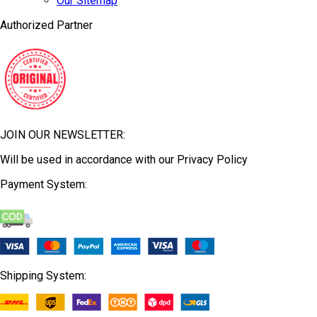
Our Sitemap
Authorized Partner
JOIN OUR NEWSLETTER:
Will be used in accordance with our Privacy Policy
Payment System:
Shipping System: