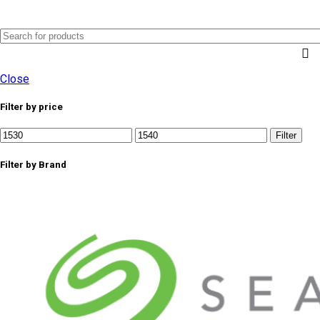
0
Menu
AED
0.0
Close
Filter by price
Min
Max
Filter
price
price
Filter by Brand