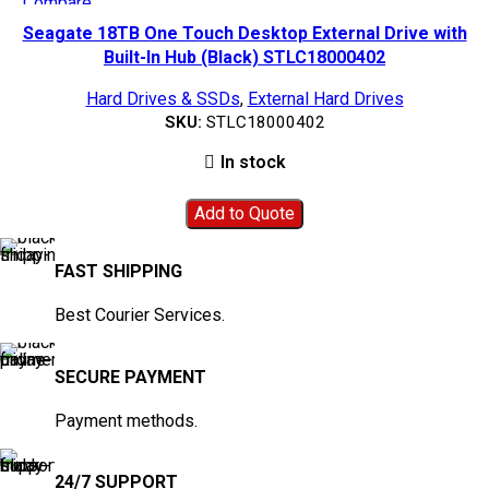
Compare
Quick view
Seagate 18TB One Touch Desktop External Drive with
Add to wishlist
Built-In Hub (Black) STLC18000402
Hard Drives & SSDs
,
External Hard Drives
SKU:
STLC18000402
In stock
Add to Quote
FAST SHIPPING
Best Courier Services.
SECURE PAYMENT
Payment methods.
24/7 SUPPORT