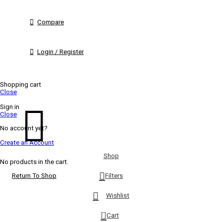
Compare
Login / Register
Shopping cart
Close
Sign in
Close
No account yet?
Create an Account
Shop
No products in the cart.
Filters
Return To Shop
Wishlist
0
Cart