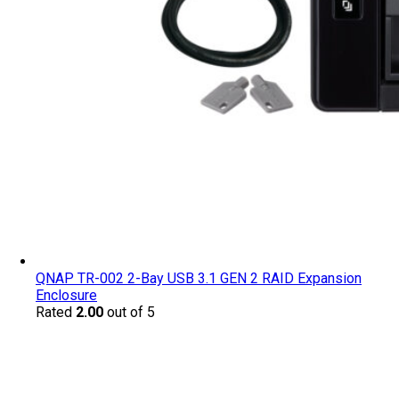
QNAP TR-002 2-Bay USB 3.1 GEN 2 RAID Expansion
Enclosure
Rated
2.00
out of 5