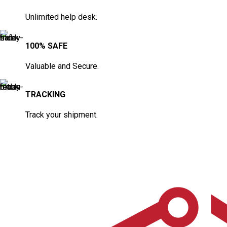
Unlimited help desk.
100% SAFE
Valuable and Secure.
TRACKING
Track your shipment.