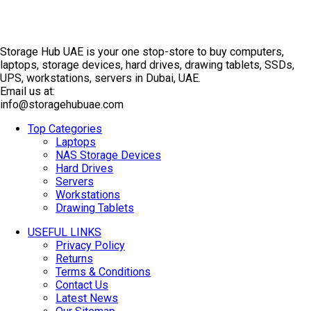
Storage Hub UAE is your one stop-store to buy computers,
laptops, storage devices, hard drives, drawing tablets, SSDs,
UPS, workstations, servers in Dubai, UAE.
Email us at:
info@storagehubuae.com
Top Categories
Laptops
NAS Storage Devices
Hard Drives
Servers
Workstations
Drawing Tablets
USEFUL LINKS
Privacy Policy
Returns
Terms & Conditions
Contact Us
Latest News