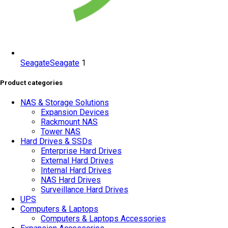
Seagate
Seagate
1
Product categories
NAS & Storage Solutions
Expansion Devices
Rackmount NAS
Tower NAS
Hard Drives & SSDs
Enterprise Hard Drives
External Hard Drives
Internal Hard Drives
NAS Hard Drives
Surveillance Hard Drives
UPS
Computers & Laptops
Computers & Laptops Accessories