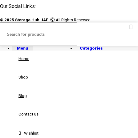
Our Social Links:
© 2025 Storage Hub UAE.
All Rights Reserved.
Menu
Categories
Home
Shop
Blog
Contact us
Wishlist