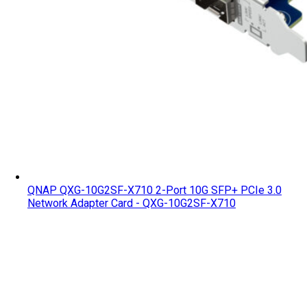
QNAP QXG-10G2SF-X710 2-Port 10G SFP+ PCIe 3.0
Network Adapter Card - QXG-10G2SF-X710