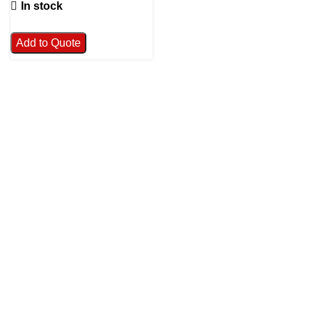
In stock
Add to Quote