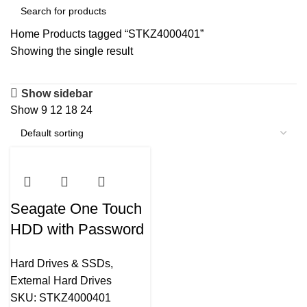
Home
Products tagged “STKZ4000401”
Showing the single result
Show sidebar
Show
9
12
18
24
Seagate One Touch
HDD with Password
4TB External Hard
Hard Drives & SSDs
,
Drive (Silver )-
External Hard Drives
STKZ4000401
SKU:
STKZ4000401