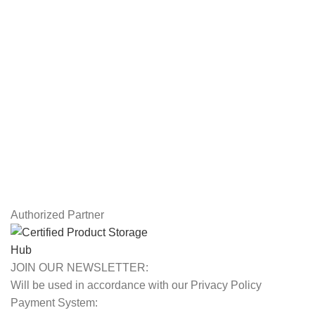
Workstations
Drawing Tablets
USEFUL LINKS
Privacy Policy
Returns
Terms & Conditions
Contact Us
Latest News
Our Sitemap
Authorized Partner
JOIN OUR NEWSLETTER:
Will be used in accordance with our Privacy Policy
Payment System: