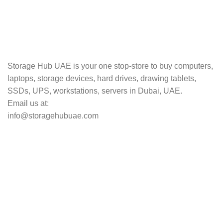
TRACKING
Track your shipment.
Storage Hub UAE is your one stop-store to buy computers,
laptops, storage devices, hard drives, drawing tablets,
SSDs, UPS, workstations, servers in Dubai, UAE.
Email us at:
info@storagehubuae.com
Top Categories
Laptops
Top Selling
NAS Storage Devices
Hard Drives
Servers