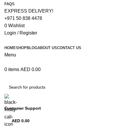
FAQS
EXPRESS DELIVERY!
+971 50 838 4478
0
Wishlist
Login / Register
HOME
SHOP
BLOG
ABOUT US
CONTACT US
Menu
0
items
AED
0.00
Browse Categories
Customer Support
+971 50 838 4478
AED
0.00
0
items