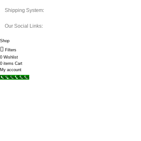
Shipping System:
Our Social Links:
© 2025 Storage Hub UAE.
All Rights Reserved.
Shop
Filters
0
Wishlist
0
items
Cart
My account
Call Now Button