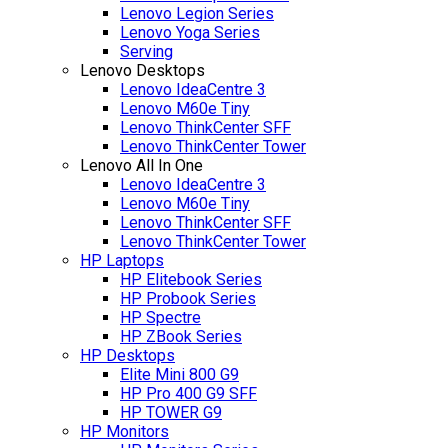
Lenovo Legion Series
Lenovo Yoga Series
Serving
Lenovo Desktops
Lenovo IdeaCentre 3
Lenovo M60e Tiny
Lenovo ThinkCenter SFF
Lenovo ThinkCenter Tower
Lenovo All In One
Lenovo IdeaCentre 3
Lenovo M60e Tiny
Lenovo ThinkCenter SFF
Lenovo ThinkCenter Tower
HP Laptops
HP Elitebook Series
HP Probook Series
HP Spectre
HP ZBook Series
HP Desktops
Elite Mini 800 G9
HP Pro 400 G9 SFF
HP TOWER G9
HP Monitors