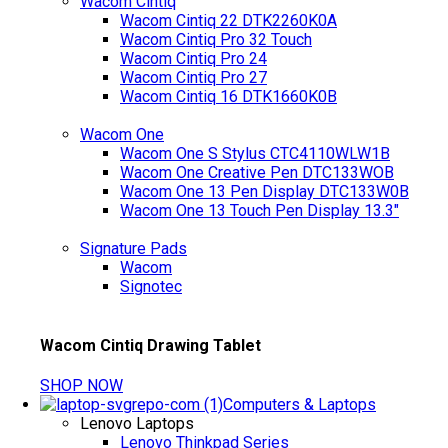
Wacom Cintiq
Wacom Cintiq 22 DTK2260K0A
Wacom Cintiq Pro 32 Touch
Wacom Cintiq Pro 24
Wacom Cintiq Pro 27
Wacom Cintiq 16 DTK1660K0B
Wacom One
Wacom One S Stylus CTC4110WLW1B
Wacom One Creative Pen DTC133WOB
Wacom One 13 Pen Display DTC133W0B
Wacom One 13 Touch Pen Display 13.3"
Signature Pads
Wacom
Signotec
Wacom Cintiq Drawing Tablet
SHOP NOW
Computers & Laptops
Lenovo Laptops
Lenovo Thinkpad Series