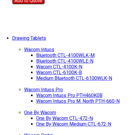
Add to Quote
Drawing Tablets
Wacom Intuos
Bluetooth CTL-4100WLK-M
Bluetooth CTL-4100WLE-N
Wacom CTL-4100K-N
Wacom CTL-6100K-B
Medium Bluetooth CTL-6100WLK-N
Wacom Intuos Pro
Wacom Intuos Pro PTH460K0B
Wacom Intuos Pro M. North PTH-660-N
One By Wacom
One By Wacom CTL-472-N
One By Wacom Medium CTL-672-N