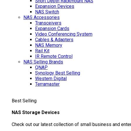
Short Depth Rackmount NAS
Expansion Devices
NAS Switch
NAS Accessories
Transceivers
Expansion Cards
Video Conferencing System
Cables & Adapters
NAS Memory
Rail Kit
IR Remote Control
NAS Selling Brands
QNAP
Synology
Best Selling
Western Digital
Terramaster
Best Selling
NAS Storage Devices
Check out our latest collection of small business and ente