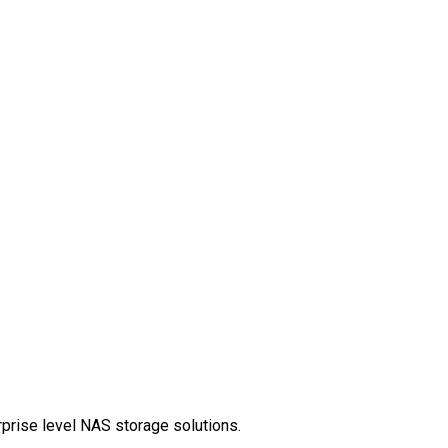
rprise level NAS storage solutions.