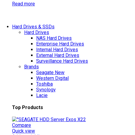
Read more
Hard Drives & SSDs
Hard Drives
NAS Hard Drives
Enterprise Hard Drives
Internal Hard Drives
External Hard Drives
Surveillance Hard Drives
Brands
Seagate
New
Western Digital
Toshiba
Synology
Lacie
Top Products
Compare
Quick view