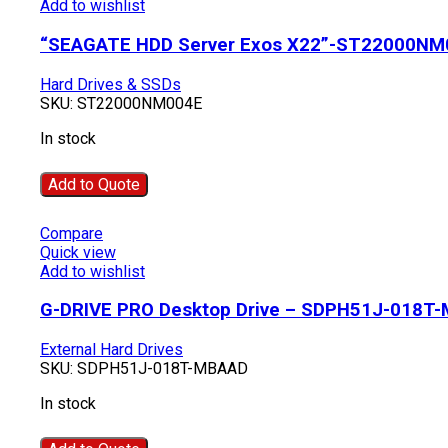
Add to wishlist
“SEAGATE HDD Server Exos X22”-ST22000NM
Hard Drives & SSDs
SKU:
ST22000NM004E
In stock
Add to Quote
Compare
Quick view
Add to wishlist
G-DRIVE PRO Desktop Drive – SDPH51J-018T
External Hard Drives
SKU:
SDPH51J-018T-MBAAD
In stock