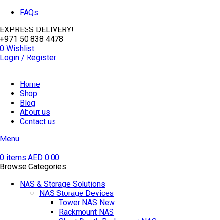
FAQs
EXPRESS DELIVERY!
+971 50 838 4478
0
Wishlist
Login / Register
Home
Shop
Blog
About us
Contact us
Menu
0
items
AED
0.00
Browse Categories
NAS & Storage Solutions
NAS Storage Devices
Tower NAS
New
Rackmount NAS