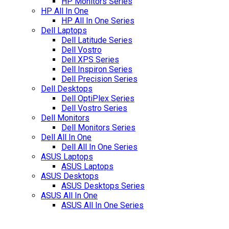
HP Monitors Series
HP All In One
HP All In One Series
Dell Laptops
Dell Latitude Series
Dell Vostro
Dell XPS Series
Dell Inspiron Series
Dell Precision Series
Dell Desktops
Dell OptiPlex Series
Dell Vostro Series
Dell Monitors
Dell Monitors Series
Dell All In One
Dell All In One Series
ASUS Laptops
ASUS Laptops
ASUS Desktops
ASUS Desktops Series
ASUS All In One
ASUS All In One Series