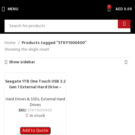
0
MENU
AED
0.00
Home
Products tagged “STKY1000400”
Showing the single result
Show sidebar
Seagate 1TB One Touch USB 3.2
Gen 1 External Hard Drive –
STKY1000400
Hard Drives & SSDs
,
External Hard
Drives
SKU:
STKY1000400
In stock
Add to Quote