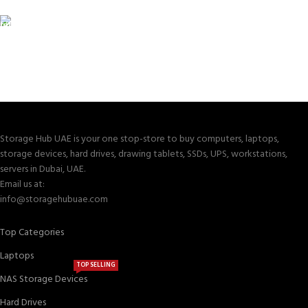
Valuable and Secure.
TRACKING
Track your shipment.
Storage Hub UAE is your one stop-store to buy computers, laptops,
storage devices, hard drives, drawing tablets, SSDs, UPS, workstations,
servers in Dubai, UAE.
Email us at:
info@storagehubuae.com
Top Categories
Laptops
TOP SELLING
NAS Storage Devices
Hard Drives