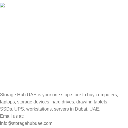
100% SAFE
Valuable and Secure.
TRACKING
Track your shipment.
Storage Hub UAE is your one stop-store to buy computers,
laptops, storage devices, hard drives, drawing tablets,
SSDs, UPS, workstations, servers in Dubai, UAE.
Email us at:
info@storagehubuae.com