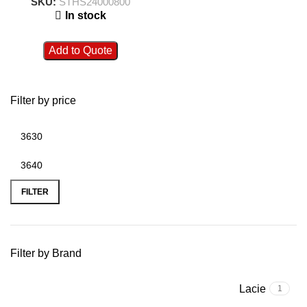
SKU:
STHS24000800
In stock
Add to Quote
Filter by price
FILTER
Filter by Brand
Lacie
1