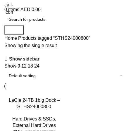
+971 50 838 4478
0
items
AED
0.00
Search
Home
Products tagged “STHS24000800”
Showing the single result
Show sidebar
Show
9
12
18
24
LaCie 24TB 1big Dock –
STHS24000800
Hard Drives & SSDs
,
External Hard Drives