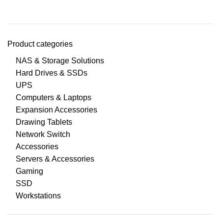
Product categories
NAS & Storage Solutions
Hard Drives & SSDs
UPS
Computers & Laptops
Expansion Accessories
Drawing Tablets
Network Switch
Accessories
Servers & Accessories
Gaming
SSD
Workstations