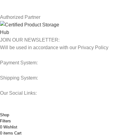
Our Sitemap
Authorized Partner
JOIN OUR NEWSLETTER:
Will be used in accordance with our Privacy Policy
Payment System:
Shipping System:
Our Social Links:
© 2025 Storage Hub UAE.
All Rights Reserved.
Shop
Filters
0
Wishlist
0
items
Cart