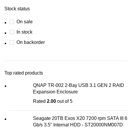
Stock status
On sale
In stock
On backorder
Top rated products
QNAP TR-002 2-Bay USB 3.1 GEN 2 RAID
Expansion Enclosure
Rated
2.00
out of 5
Seagate 20TB Exos X20 7200 rpm SATA III 6
Gb/s 3.5" Internal HDD - ST20000NM007D