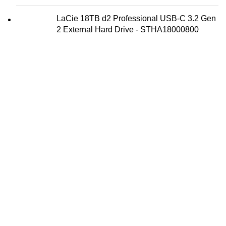
LaCie 18TB d2 Professional USB-C 3.2 Gen
2 External Hard Drive - STHA18000800