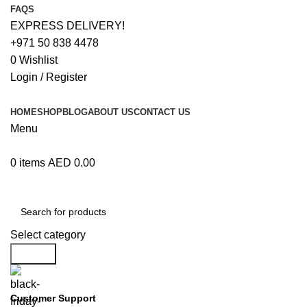
FAQS
EXPRESS DELIVERY!
+971 50 838 4478
0
Wishlist
Login / Register
HOME
SHOP
BLOG
ABOUT US
CONTACT US
Menu
0
items
AED
0.00
Browse Categories
Select category
Search
Customer Support