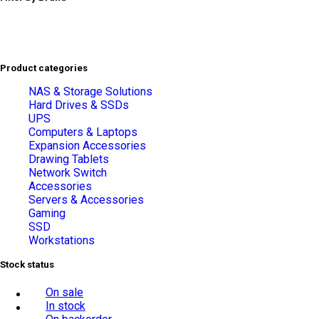
Product categories
NAS & Storage Solutions
Hard Drives & SSDs
UPS
Computers & Laptops
Expansion Accessories
Drawing Tablets
Network Switch
Accessories
Servers & Accessories
Gaming
SSD
Workstations
Stock status
On sale
In stock