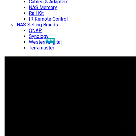
Cables & Adapters
NAS Memory
Rail Kit
IR Remote Control
NAS Selling Brands
QNAP
Synology
BEST SELLING
NEW
Western Digital
Terramaster