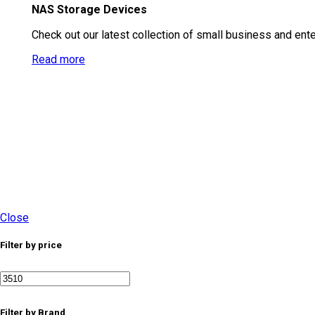
NAS Storage Devices
Check out our latest collection of small business and ent
Read more
Close
Filter by price
Min price
Max price
Filter by Brand