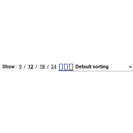
Show
9
12
18
24