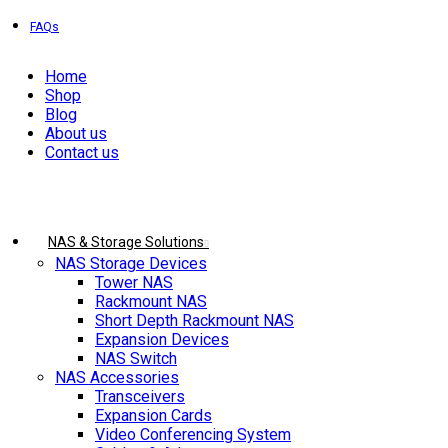
EXPRESS DELIVERY!
FAQs
Home
Shop
Blog
About us
Contact us
Browse Categories
NAS & Storage Solutions
NAS Storage Devices
Tower NAS
Rackmount NAS
Short Depth Rackmount NAS
Expansion Devices
NAS Switch
NAS Accessories
Transceivers
Expansion Cards
Video Conferencing System