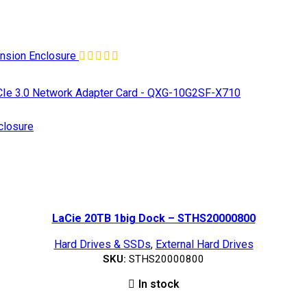
nsion Enclosure
e 3.0 Network Adapter Card - QXG-10G2SF-X710
losure
LaCie 20TB 1big Dock – STHS20000800
Hard Drives & SSDs
,
External Hard Drives
SKU:
STHS20000800
In stock