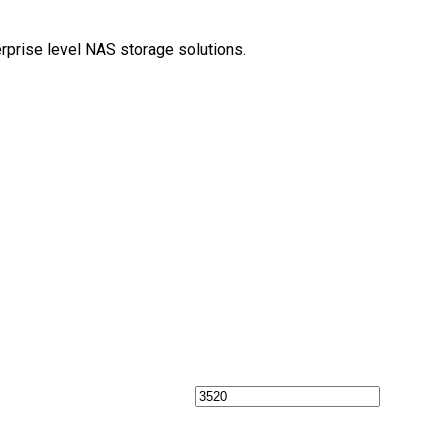
erprise level NAS storage solutions.