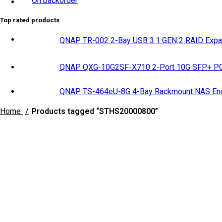
On backorder
Top rated products
QNAP TR-002 2-Bay USB 3.1 GEN 2 RAID Expa
QNAP QXG-10G2SF-X710 2-Port 10G SFP+ PCI
QNAP TS-464eU-8G 4-Bay Rackmount NAS Enc
Home
Products tagged “STHS20000800”