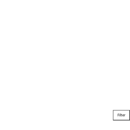
Filter