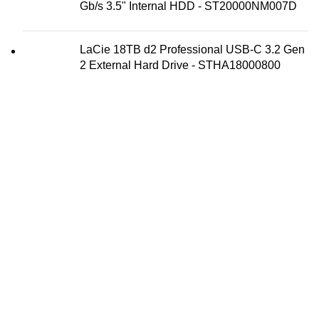
Gb/s 3.5" Internal HDD - ST20000NM007D
LaCie 18TB d2 Professional USB-C 3.2 Gen
2 External Hard Drive - STHA18000800