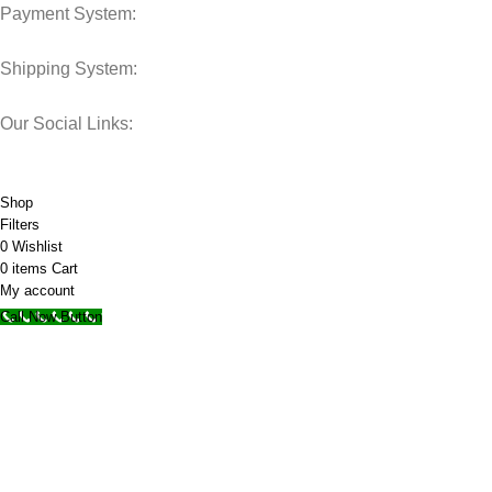
Payment System:
Shipping System:
Our Social Links:
© 2025 Storage Hub UAE.
All Rights Reserved.
Shop
Filters
0
Wishlist
0
items
Cart
My account
Call Now Button