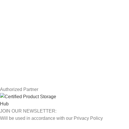
Workstations
Drawing Tablets
USEFUL LINKS
Privacy Policy
Returns
Terms & Conditions
Contact Us
Latest News
Our Sitemap
Authorized Partner
JOIN OUR NEWSLETTER:
Will be used in accordance with our Privacy Policy