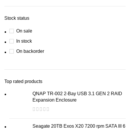
Stock status
On sale
In stock
On backorder
Top rated products
QNAP TR-002 2-Bay USB 3.1 GEN 2 RAID
Expansion Enclosure
Seagate 20TB Exos X20 7200 rpm SATA III 6