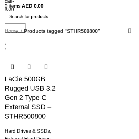
0
items
AED
0.00
Search
Home
Products tagged “STHR500800”
LaCie 500GB
Rugged USB 3.2
Gen 2 Type-C
External SSD –
STHR500800
Hard Drives & SSDs
,
External Hard Drives