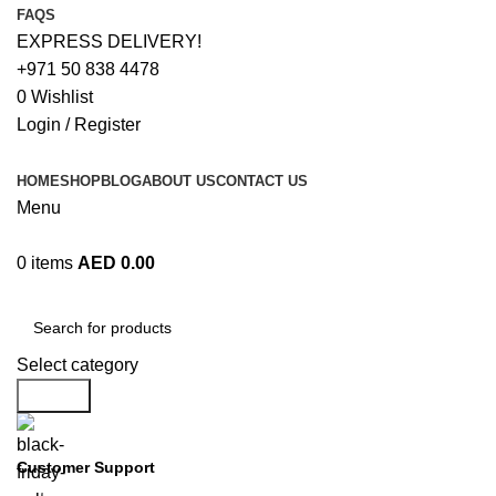
FAQS
EXPRESS DELIVERY!
+971 50 838 4478
0
Wishlist
Login / Register
HOME
SHOP
BLOG
ABOUT US
CONTACT US
Menu
0
items
AED
0.00
Browse Categories
Select category
Search
Customer Support
+971 50 838 4478