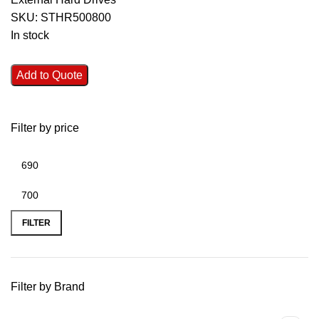
SKU:
STHR500800
In stock
Add to Quote
Filter by price
FILTER
Filter by Brand