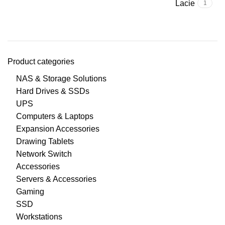
Lacie
1
Product categories
NAS & Storage Solutions
Hard Drives & SSDs
UPS
Computers & Laptops
Expansion Accessories
Drawing Tablets
Network Switch
Accessories
Servers & Accessories
Gaming
SSD
Workstations