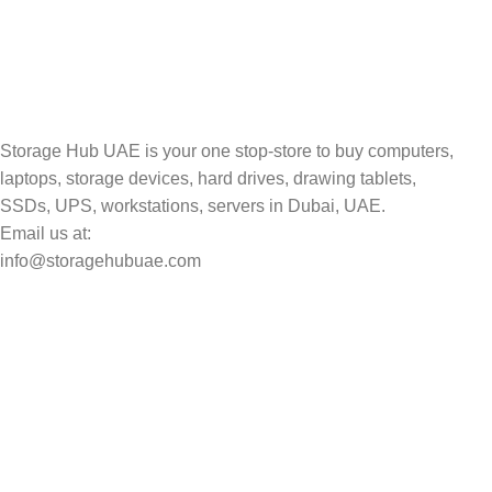
Track your shipment.
Storage Hub UAE is your one stop-store to buy computers,
laptops, storage devices, hard drives, drawing tablets,
SSDs, UPS, workstations, servers in Dubai, UAE.
Email us at:
info@storagehubuae.com
Top Categories
Laptops
Top Selling
NAS Storage Devices
Hard Drives
Servers