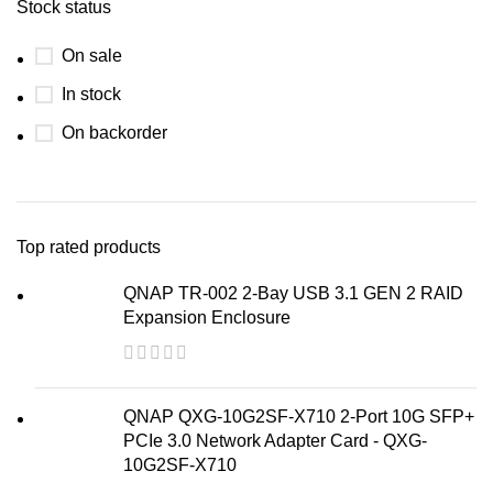
Stock status
On sale
In stock
On backorder
Top rated products
QNAP TR-002 2-Bay USB 3.1 GEN 2 RAID
Expansion Enclosure
QNAP QXG-10G2SF-X710 2-Port 10G SFP+
PCIe 3.0 Network Adapter Card - QXG-
10G2SF-X710