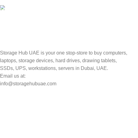
Valuable and Secure.
TRACKING
Track your shipment.
Storage Hub UAE is your one stop-store to buy computers,
laptops, storage devices, hard drives, drawing tablets,
SSDs, UPS, workstations, servers in Dubai, UAE.
Email us at:
info@storagehubuae.com
Top Categories
Laptops
Top Selling
NAS Storage Devices
Hard Drives