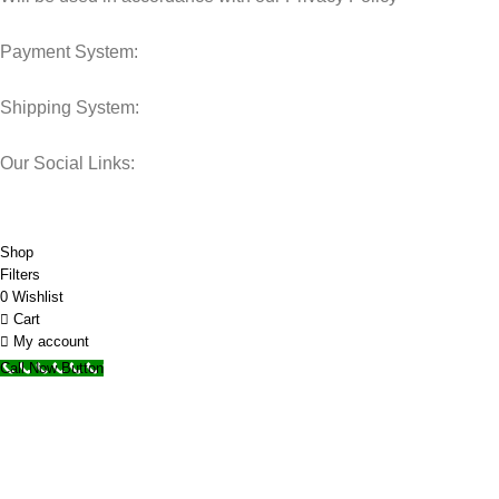
Payment System:
Shipping System:
Our Social Links:
© 2025 Storage Hub UAE.
All Rights Reserved.
Shop
Filters
0
Wishlist
Cart
My account
Call Now Button