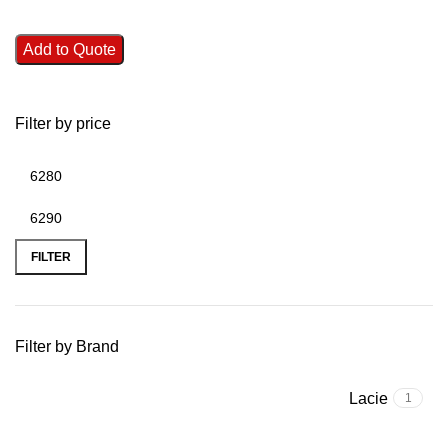
Add to Quote
Filter by price
FILTER
Filter by Brand
Lacie
1