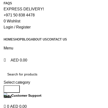
0
0
FAQS
EXPRESS DELIVERY!
+971 50 838 4478
0
Wishlist
Login / Register
HOME
SHOP
BLOG
ABOUT US
CONTACT US
Menu
AED
0.00
Browse Categories
Select category
Search
Customer Support
+971 50 838 4478
0
AED
0.00