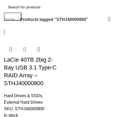
Search
Home
Products tagged “STHJ40000800”
LaCie 40TB 2big 2-
Bay USB 3.1 Type-C
RAID Array –
STHJ40000800
Hard Drives & SSDs
,
External Hard Drives
SKU:
STHJ40000800
In stock