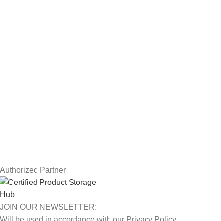
Servers
Workstations
Drawing Tablets
USEFUL LINKS
Privacy Policy
Returns
Terms & Conditions
Contact Us
Latest News
Our Sitemap
Authorized Partner
JOIN OUR NEWSLETTER:
Will be used in accordance with our Privacy Policy