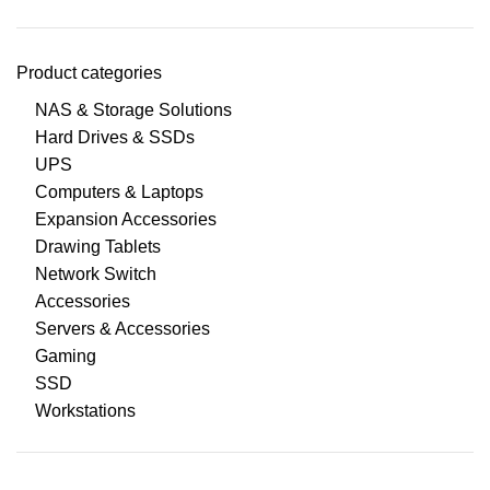
Product categories
NAS & Storage Solutions
Hard Drives & SSDs
UPS
Computers & Laptops
Expansion Accessories
Drawing Tablets
Network Switch
Accessories
Servers & Accessories
Gaming
SSD
Workstations