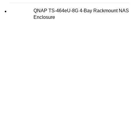
QNAP TS-464eU-8G 4-Bay Rackmount NAS
Enclosure