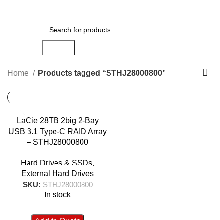
0
Menu
AED
0.00
Search
Home
Products tagged “STHJ28000800”
LaCie 28TB 2big 2-Bay
USB 3.1 Type-C RAID Array
– STHJ28000800
Hard Drives & SSDs
,
External Hard Drives
SKU:
STHJ28000800
In stock