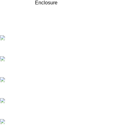
Enclosure
FAST SHIPPING
Best Courier Services.
SECURE PAYMENT
Payment methods.
24/7 SUPPORT
Unlimited help desk.
100% SAFE
Valuable and Secure.
TRACKING
Track your shipment.