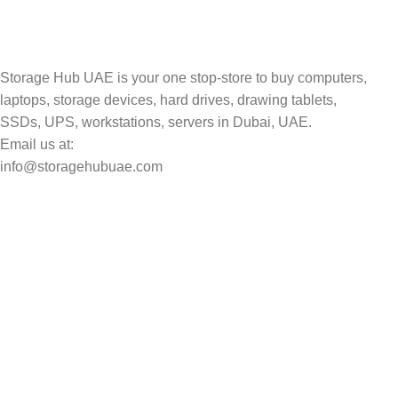
Storage Hub UAE is your one stop-store to buy computers,
laptops, storage devices, hard drives, drawing tablets,
SSDs, UPS, workstations, servers in Dubai, UAE.
Email us at:
info@storagehubuae.com
Top Categories
Laptops
TOP SELLING
NAS Storage Devices
Hard Drives
Servers
Workstations
Drawing Tablets