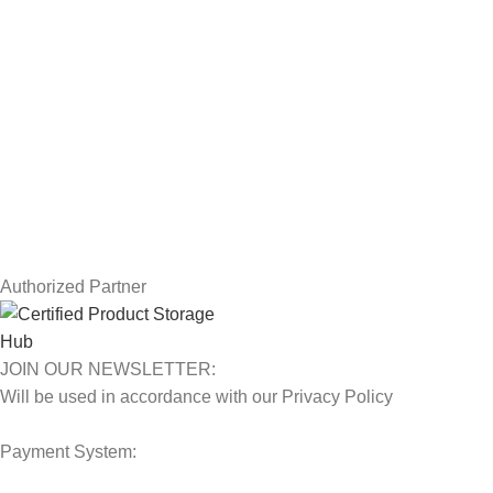
USEFUL LINKS
Privacy Policy
Returns
Terms & Conditions
Contact Us
Latest News
Our Sitemap
Authorized Partner
JOIN OUR NEWSLETTER:
Will be used in accordance with our Privacy Policy
Payment System: