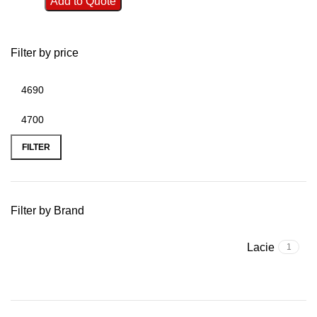
Add to Quote
Filter by price
FILTER
Filter by Brand
Lacie
1