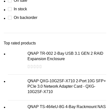
On sale
In stock
On backorder
Top rated products
QNAP TR-002 2-Bay USB 3.1 GEN 2 RAID
Expansion Enclosure
QNAP QXG-10G2SF-X710 2-Port 10G SFP+
PCIe 3.0 Network Adapter Card - QXG-
10G2SF-X710
QNAP TS-464eU-8G 4-Bay Rackmount NAS