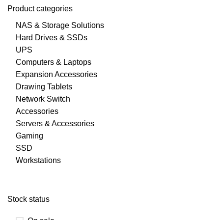
Product categories
NAS & Storage Solutions
Hard Drives & SSDs
UPS
Computers & Laptops
Expansion Accessories
Drawing Tablets
Network Switch
Accessories
Servers & Accessories
Gaming
SSD
Workstations
Stock status