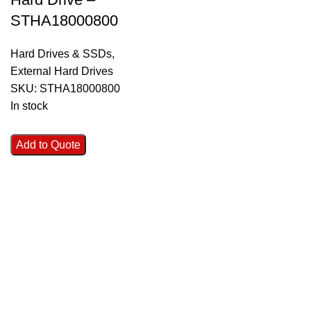
STHA18000800
Hard Drives & SSDs
,
External Hard Drives
SKU:
STHA18000800
In stock
Add to Quote