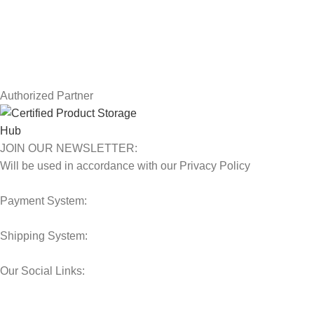
Terms & Conditions
Contact Us
Latest News
Our Sitemap
Authorized Partner
JOIN OUR NEWSLETTER:
Will be used in accordance with our Privacy Policy
Payment System:
Shipping System:
Our Social Links:
© 2025 Storage Hub UAE.
All Rights Reserved.