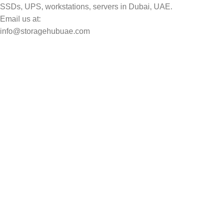
SSDs, UPS, workstations, servers in Dubai, UAE.
Email us at:
info@storagehubuae.com
Top Categories
Laptops
Top Selling
NAS Storage Devices
Hard Drives
Servers
Workstations
Drawing Tablets
USEFUL LINKS
Privacy Policy
Returns