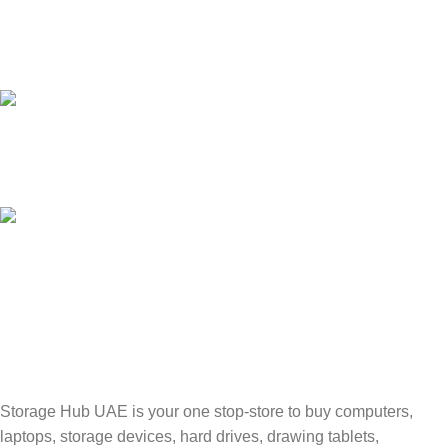
24/7 SUPPORT
Unlimited help desk.
100% SAFE
Valuable and Secure.
TRACKING
Track your shipment.
Storage Hub UAE is your one stop-store to buy computers,
laptops, storage devices, hard drives, drawing tablets,