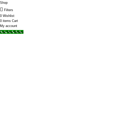
Shop
Filters
0
Wishlist
0
items
Cart
My account
Call Now Button