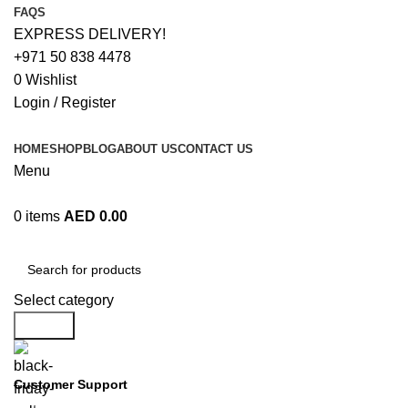
FAQS
EXPRESS DELIVERY!
+971 50 838 4478
0
Wishlist
Login / Register
HOME
SHOP
BLOG
ABOUT US
CONTACT US
Menu
0
items
AED
0.00
Browse Categories
Select category
Search
Customer Support
+971 50 838 4478