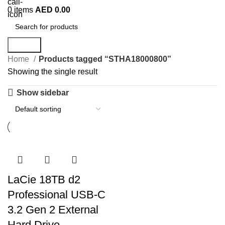
0
items
AED
0.00
Search
Home
Products tagged “STHA18000800”
Showing the single result
Show sidebar
LaCie 18TB d2
Professional USB-C
3.2 Gen 2 External
Hard Drive –