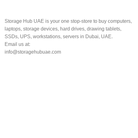
Track your shipment.
Storage Hub UAE is your one stop-store to buy computers,
laptops, storage devices, hard drives, drawing tablets,
SSDs, UPS, workstations, servers in Dubai, UAE.
Email us at:
info@storagehubuae.com
Top Categories
Laptops
Top Selling
NAS Storage Devices
Hard Drives
Servers
Workstations
Drawing Tablets