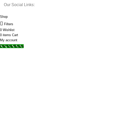
Our Social Links:
© 2025 Storage Hub UAE.
All Rights Reserved.
Shop
Filters
0
Wishlist
0
items
Cart
My account
Call Now Button