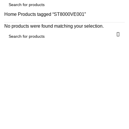
Home
Products tagged “ST8000VE001”
No products were found matching your selection.