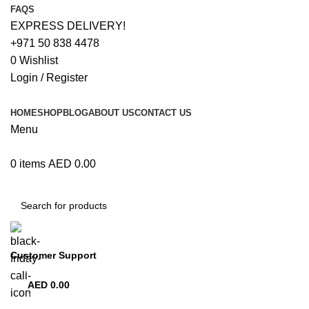
FAQS
EXPRESS DELIVERY!
+971 50 838 4478
0
Wishlist
Login / Register
HOME
SHOP
BLOG
ABOUT US
CONTACT US
Menu
0
items
AED
0.00
Browse Categories
Customer Support
+971 50 838 4478
AED
0.00
0
items