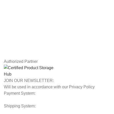
USEFUL LINKS
Privacy Policy
Returns
Terms & Conditions
Contact Us
Latest News
Our Sitemap
Authorized Partner
JOIN OUR NEWSLETTER:
Will be used in accordance with our Privacy Policy
Payment System:
Shipping System: