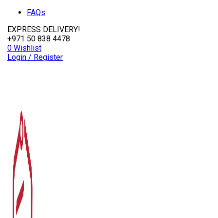
FAQs
EXPRESS DELIVERY!
+971 50 838 4478
0
Wishlist
Login / Register