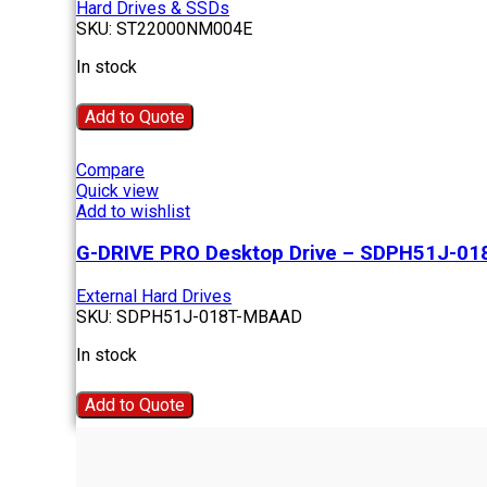
Hard Drives & SSDs
SKU:
ST22000NM004E
In stock
Add to Quote
Compare
Quick view
Add to wishlist
G-DRIVE PRO Desktop Drive – SDPH51J-0
External Hard Drives
SKU:
SDPH51J-018T-MBAAD
In stock
Add to Quote