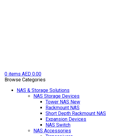
0
items
AED
0.00
Browse Categories
NAS & Storage Solutions
NAS Storage Devices
Tower NAS
New
Rackmount NAS
Short Depth Rackmount NAS
Expansion Devices
NAS Switch
NAS Accessories