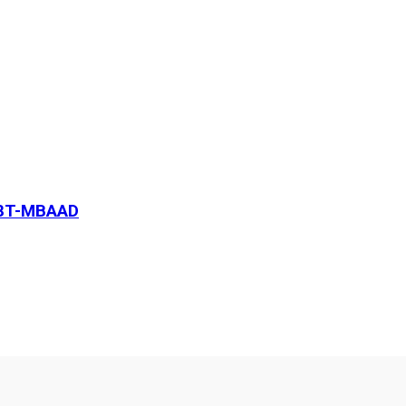
18T-MBAAD