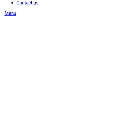
Contact us
Menu