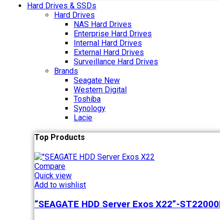
Hard Drives & SSDs
Hard Drives
NAS Hard Drives
Enterprise Hard Drives
Internal Hard Drives
External Hard Drives
Surveillance Hard Drives
Brands
Seagate
New
Western Digital
Toshiba
Synology
Lacie
Top Products
Compare
Quick view
Add to wishlist
“SEAGATE HDD Server Exos X22”-ST2200