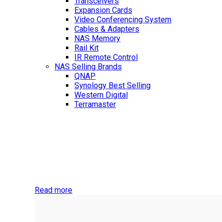
Transceivers
Expansion Cards
Video Conferencing System
Cables & Adapters
NAS Memory
Rail Kit
IR Remote Control
NAS Selling Brands
QNAP
Synology
Best Selling
Western Digital
Terramaster
Best Selling
NAS Storage Devices
Check out our latest collection of small business and 
Read more