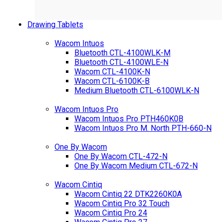
Drawing Tablets
Wacom Intuos
Bluetooth CTL-4100WLK-M
Bluetooth CTL-4100WLE-N
Wacom CTL-4100K-N
Wacom CTL-6100K-B
Medium Bluetooth CTL-6100WLK-N
Wacom Intuos Pro
Wacom Intuos Pro PTH460K0B
Wacom Intuos Pro M. North PTH-660-N
One By Wacom
One By Wacom CTL-472-N
One By Wacom Medium CTL-672-N
Wacom Cintiq
Wacom Cintiq 22 DTK2260K0A
Wacom Cintiq Pro 32 Touch
Wacom Cintiq Pro 24