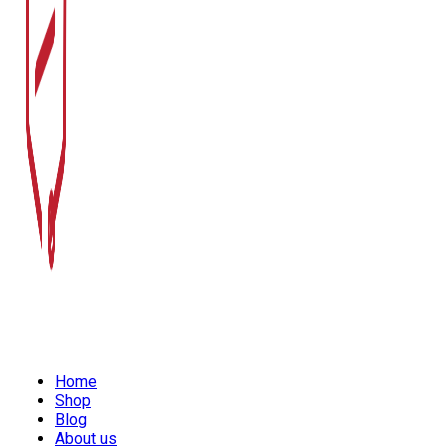
Home
Shop
Blog
About us