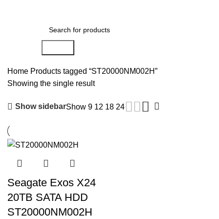
0
Menu
AED
0.00
Search
Home
Products tagged “ST20000NM002H”
Showing the single result
Show sidebar
Show
9
12
18
24
Seagate Exos X24
20TB SATA HDD
ST20000NM002H