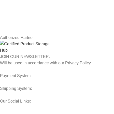
Terms & Conditions
Contact Us
Latest News
Our Sitemap
Authorized Partner
JOIN OUR NEWSLETTER:
Will be used in accordance with our Privacy Policy
Payment System:
Shipping System:
Our Social Links: