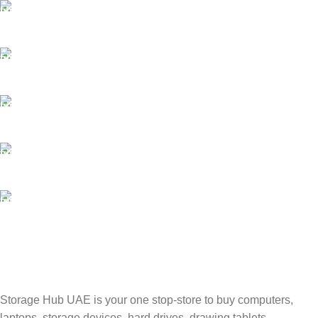
FAST SHIPPING
Best Courier Services.
SECURE PAYMENT
Payment methods.
24/7 SUPPORT
Unlimited help desk.
100% SAFE
Valuable and Secure.
TRACKING
Track your shipment.
Storage Hub UAE is your one stop-store to buy computers,
laptops, storage devices, hard drives, drawing tablets,