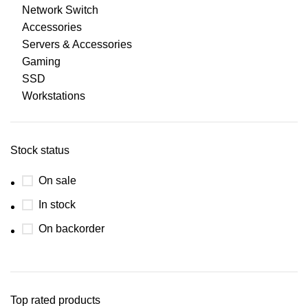
Network Switch
Accessories
Servers & Accessories
Gaming
SSD
Workstations
Stock status
On sale
In stock
On backorder
Top rated products