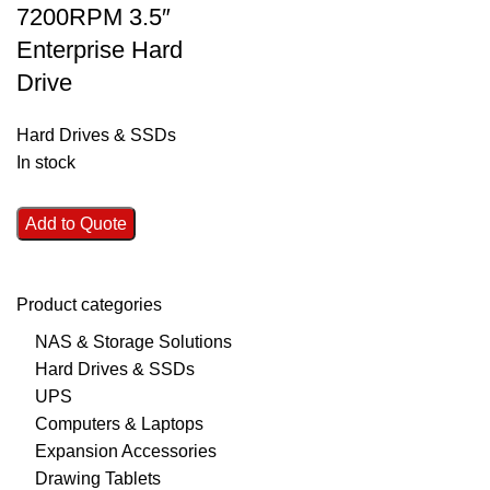
7200RPM 3.5″
Enterprise Hard
Drive
Hard Drives & SSDs
In stock
Add to Quote
Product categories
NAS & Storage Solutions
Hard Drives & SSDs
UPS
Computers & Laptops
Expansion Accessories
Drawing Tablets