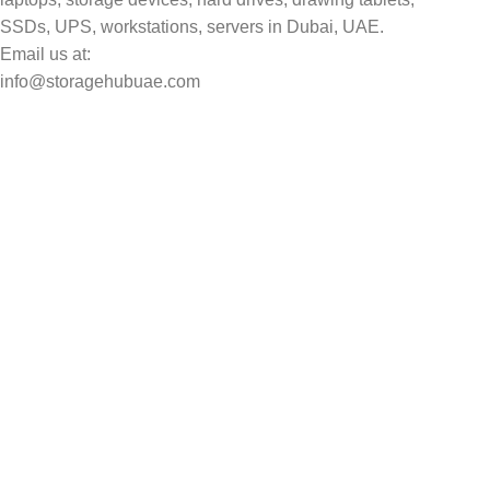
SSDs, UPS, workstations, servers in Dubai, UAE.
Email us at:
info@storagehubuae.com
Top Categories
Laptops
Top Selling
NAS Storage Devices
Hard Drives
Servers
Workstations
Drawing Tablets
USEFUL LINKS
Privacy Policy
Returns