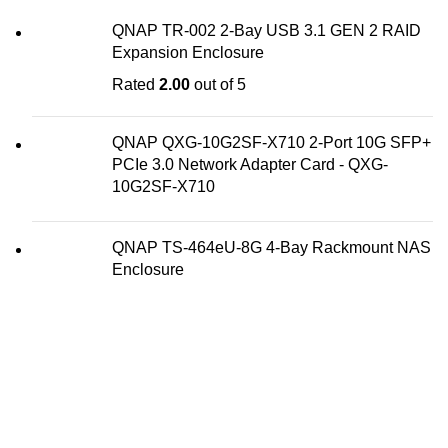
QNAP TR-002 2-Bay USB 3.1 GEN 2 RAID
Expansion Enclosure
Rated
2.00
out of 5
QNAP QXG-10G2SF-X710 2-Port 10G SFP+
PCIe 3.0 Network Adapter Card - QXG-
10G2SF-X710
QNAP TS-464eU-8G 4-Bay Rackmount NAS
Enclosure