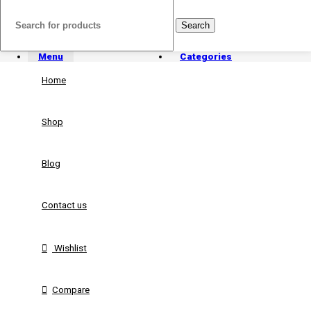
Search
Menu
Categories
Home
Shop
Blog
Contact us
Wishlist
Compare