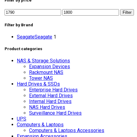
Filter by price
Filter
Filter by Brand
Seagate
Seagate
1
Product categories
NAS & Storage Solutions
Expansion Devices
Rackmount NAS
Tower NAS
Hard Drives & SSDs
Enterprise Hard Drives
External Hard Drives
Internal Hard Drives
NAS Hard Drives
Surveillance Hard Drives
UPS
Computers & Laptops
Computers & Laptops Accessories
Expansion Accessories