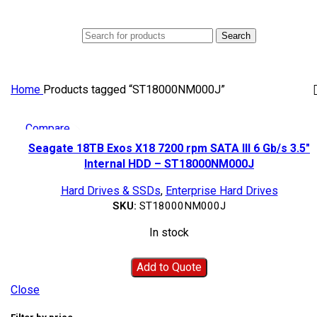
0
Menu
AED
0
Search
Home
Products tagged “ST18000NM000J”
Compare
Quick view
Seagate 18TB Exos X18 7200 rpm SATA III 6 Gb/s 3.5″
Add to wishlist
Internal HDD – ST18000NM000J
Hard Drives & SSDs
,
Enterprise Hard Drives
SKU:
ST18000NM000J
In stock
Add to Quote
Close