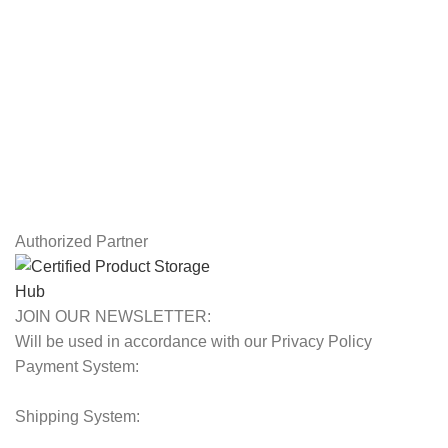
USEFUL LINKS
Privacy Policy
Returns
Terms & Conditions
Contact Us
Latest News
Our Sitemap
Authorized Partner
JOIN OUR NEWSLETTER:
Will be used in accordance with our Privacy Policy
Payment System:
Shipping System: