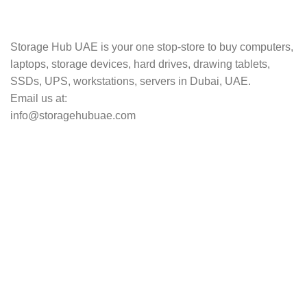
Track your shipment.
Storage Hub UAE is your one stop-store to buy computers,
laptops, storage devices, hard drives, drawing tablets,
SSDs, UPS, workstations, servers in Dubai, UAE.
Email us at:
info@storagehubuae.com
Top Categories
Laptops
Top Selling
NAS Storage Devices
Hard Drives
Servers
Workstations
Drawing Tablets