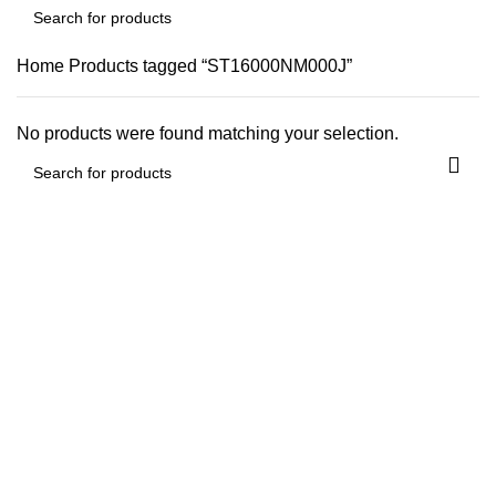
Home
Products tagged “ST16000NM000J”
No products were found matching your selection.