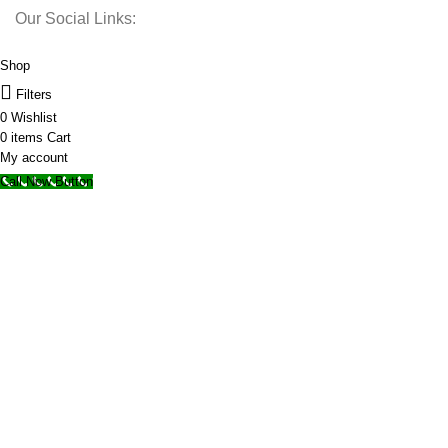
Our Social Links:
© 2025 Storage Hub UAE.
All Rights Reserved.
Shop
Filters
0
Wishlist
0
items
Cart
My account
Call Now Button