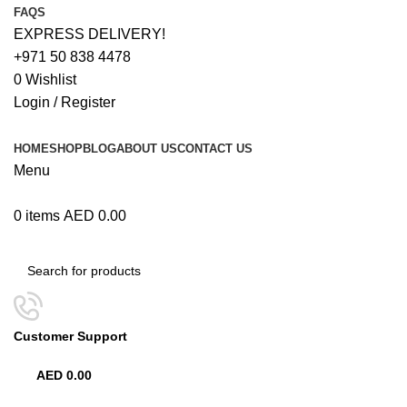
FAQS
EXPRESS DELIVERY!
+971 50 838 4478
0
Wishlist
Login / Register
HOME
SHOP
BLOG
ABOUT US
CONTACT US
Menu
0
items
AED
0.00
Browse Categories
Customer Support
+971 50 838 4478
AED
0.00
0
items