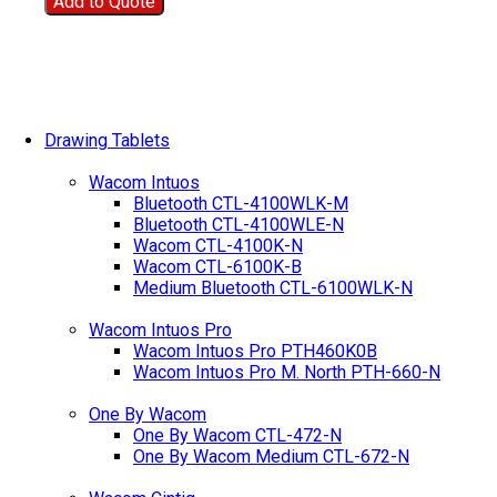
Add to Quote
Drawing Tablets
Wacom Intuos
Bluetooth CTL-4100WLK-M
Bluetooth CTL-4100WLE-N
Wacom CTL-4100K-N
Wacom CTL-6100K-B
Medium Bluetooth CTL-6100WLK-N
Wacom Intuos Pro
Wacom Intuos Pro PTH460K0B
Wacom Intuos Pro M. North PTH-660-N
One By Wacom
One By Wacom CTL-472-N
One By Wacom Medium CTL-672-N