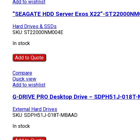
Add to wishlist
“SEAGATE HDD Server Exos X22”-ST22000NM
Hard Drives & SSDs
SKU:
ST22000NM004E
In stock
Add to Quote
Compare
Quick view
Add to wishlist
G-DRIVE PRO Desktop Drive – SDPH51J-018T
External Hard Drives
SKU:
SDPH51J-018T-MBAAD
In stock