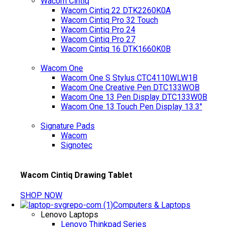
Wacom Cintiq
Wacom Cintiq 22 DTK2260K0A
Wacom Cintiq Pro 32 Touch
Wacom Cintiq Pro 24
Wacom Cintiq Pro 27
Wacom Cintiq 16 DTK1660K0B
Wacom One
Wacom One S Stylus CTC4110WLW1B
Wacom One Creative Pen DTC133WOB
Wacom One 13 Pen Display DTC133W0B
Wacom One 13 Touch Pen Display 13.3"
Signature Pads
Wacom
Signotec
Wacom Cintiq Drawing Tablet
SHOP NOW
Computers & Laptops
Lenovo Laptops
Lenovo Thinkpad Series