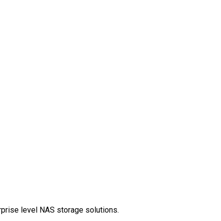
rprise level NAS storage solutions.