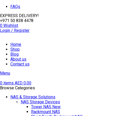
FAQs
EXPRESS DELIVERY!
+971 50 838 4478
0
Wishlist
Login / Register
Home
Shop
Blog
About us
Contact us
Menu
0
items
AED
0.00
Browse Categories
NAS & Storage Solutions
NAS Storage Devices
Tower NAS
New
Rackmount NAS