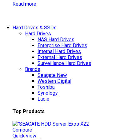
Read more
Hard Drives & SSDs
Hard Drives
NAS Hard Drives
Enterprise Hard Drives
Internal Hard Drives
External Hard Drives
Surveillance Hard Drives
Brands
Seagate
New
Western Digital
Toshiba
Synology
Lacie
Top Products
Compare
Quick view