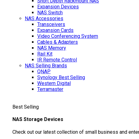
Short Depth Rackmount NAS
Expansion Devices
NAS Switch
NAS Accessories
Transceivers
Expansion Cards
Video Conferencing System
Cables & Adapters
NAS Memory
Rail Kit
IR Remote Control
NAS Selling Brands
QNAP
Synology
Best Selling
Western Digital
Terramaster
Best Selling
NAS Storage Devices
Check out our latest collection of small business and ente