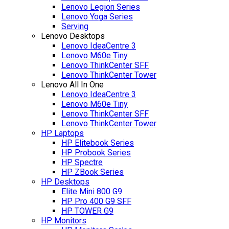
Lenovo Legion Series
Lenovo Yoga Series
Serving
Lenovo Desktops
Lenovo IdeaCentre 3
Lenovo M60e Tiny
Lenovo ThinkCenter SFF
Lenovo ThinkCenter Tower
Lenovo All In One
Lenovo IdeaCentre 3
Lenovo M60e Tiny
Lenovo ThinkCenter SFF
Lenovo ThinkCenter Tower
HP Laptops
HP Elitebook Series
HP Probook Series
HP Spectre
HP ZBook Series
HP Desktops
Elite Mini 800 G9
HP Pro 400 G9 SFF
HP TOWER G9
HP Monitors