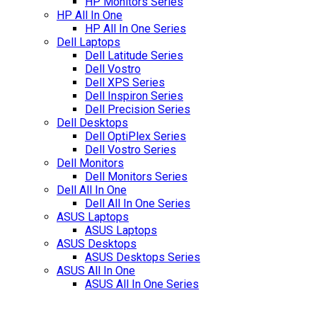
HP Monitors Series
HP All In One
HP All In One Series
Dell Laptops
Dell Latitude Series
Dell Vostro
Dell XPS Series
Dell Inspiron Series
Dell Precision Series
Dell Desktops
Dell OptiPlex Series
Dell Vostro Series
Dell Monitors
Dell Monitors Series
Dell All In One
Dell All In One Series
ASUS Laptops
ASUS Laptops
ASUS Desktops
ASUS Desktops Series
ASUS All In One
ASUS All In One Series