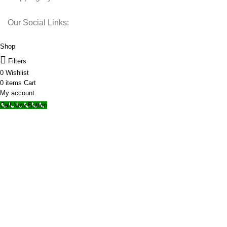
Our Social Links:
© 2025 Storage Hub UAE.
All Rights Reserved.
Shop
Filters
0
Wishlist
0
items
Cart
My account
Call Now Button