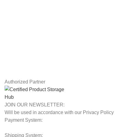
Drawing Tablets
USEFUL LINKS
Privacy Policy
Returns
Terms & Conditions
Contact Us
Latest News
Our Sitemap
Authorized Partner
JOIN OUR NEWSLETTER:
Will be used in accordance with our Privacy Policy
Payment System:
Shipping System: