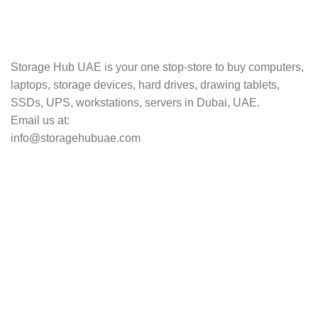
TRACKING
Track your shipment.
Storage Hub UAE is your one stop-store to buy computers,
laptops, storage devices, hard drives, drawing tablets,
SSDs, UPS, workstations, servers in Dubai, UAE.
Email us at:
info@storagehubuae.com
Top Categories
Laptops
Top Selling
NAS Storage Devices
Hard Drives
Servers
Workstations