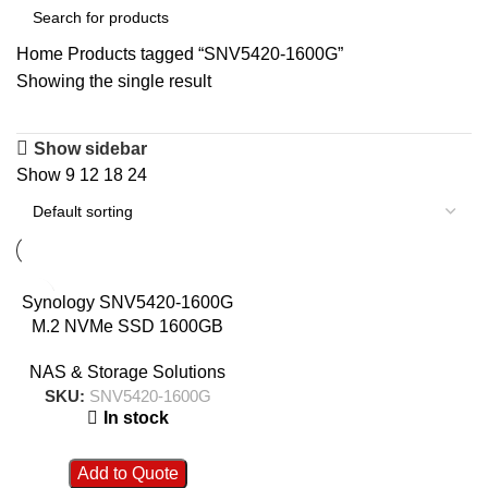
Home
Products tagged “SNV5420-1600G”
Showing the single result
Show sidebar
Show
9
12
18
24
Synology SNV5420-1600G
M.2 NVMe SSD 1600GB
NAS & Storage Solutions
SKU:
SNV5420-1600G
In stock
Add to Quote