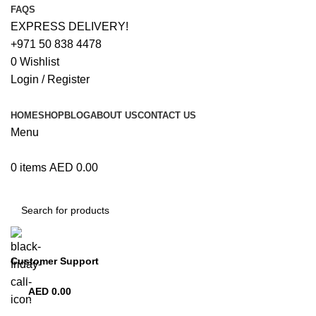
FAQS
EXPRESS DELIVERY!
+971 50 838 4478
0
Wishlist
Login / Register
HOME
SHOP
BLOG
ABOUT US
CONTACT US
Menu
0
items
AED
0.00
Browse Categories
Customer Support
+971 50 838 4478
AED
0.00
0
items