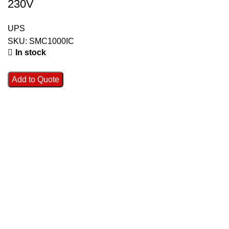
230V
UPS
SKU:
SMC1000IC
In stock
Add to Quote