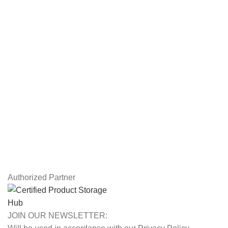
Servers
Workstations
Drawing Tablets
USEFUL LINKS
Privacy Policy
Returns
Terms & Conditions
Contact Us
Latest News
Our Sitemap
Authorized Partner
JOIN OUR NEWSLETTER: