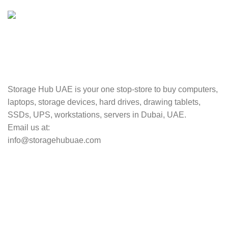
Valuable and Secure.
TRACKING
Track your shipment.
Storage Hub UAE is your one stop-store to buy computers,
laptops, storage devices, hard drives, drawing tablets,
SSDs, UPS, workstations, servers in Dubai, UAE.
Email us at:
info@storagehubuae.com
Top Categories
Laptops
Top Selling
NAS Storage Devices
Hard Drives