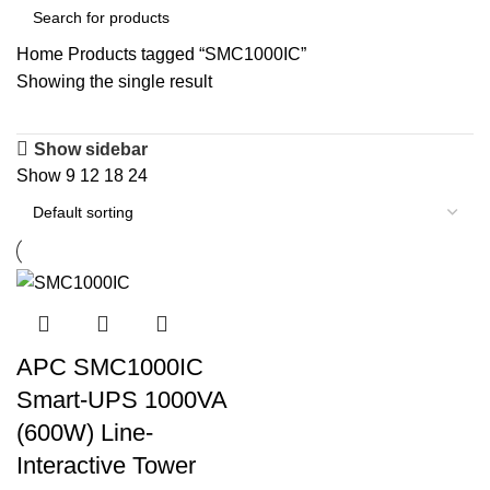
Home
Products tagged “SMC1000IC”
Showing the single result
Show sidebar
Show
9
12
18
24
APC SMC1000IC
Smart-UPS 1000VA
(600W) Line-
Interactive Tower