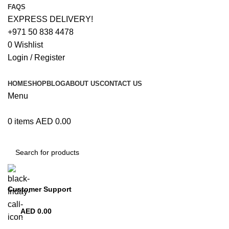
FAQS
EXPRESS DELIVERY!
+971 50 838 4478
0
Wishlist
Login / Register
HOME
SHOP
BLOG
ABOUT US
CONTACT US
Menu
0
items
AED
0.00
Browse Categories
Customer Support
+971 50 838 4478
AED
0.00
0
items