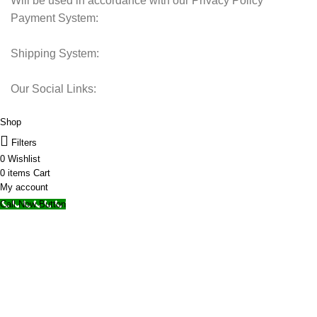
Will be used in accordance with our Privacy Policy
Payment System:
Shipping System:
Our Social Links:
© 2025 Storage Hub UAE.
All Rights Reserved.
Shop
Filters
0
Wishlist
0
items
Cart
My account
Call Now Button