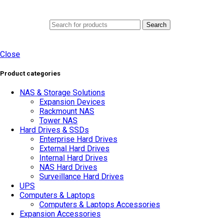
0
Menu
AED
0.0
Search
Close
Product categories
NAS & Storage Solutions
Expansion Devices
Rackmount NAS
Tower NAS
Hard Drives & SSDs
Enterprise Hard Drives
External Hard Drives
Internal Hard Drives
NAS Hard Drives
Surveillance Hard Drives
UPS
Computers & Laptops
Computers & Laptops Accessories
Expansion Accessories