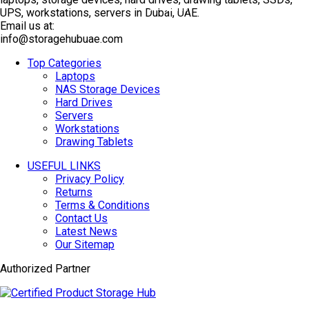
TOP SELLING
UPS, workstations, servers in Dubai, UAE.
Email us at:
info@storagehubuae.com
Top Categories
Laptops
NAS Storage Devices
Hard Drives
Servers
Workstations
Drawing Tablets
USEFUL LINKS
Privacy Policy
Returns
Terms & Conditions
Contact Us
Latest News
Our Sitemap
Authorized Partner