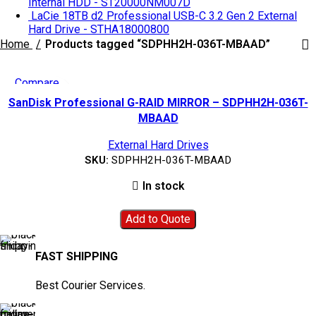
Internal HDD - ST20000NM007D
LaCie 18TB d2 Professional USB-C 3.2 Gen 2 External
Hard Drive - STHA18000800
Home
Products tagged “SDPHH2H-036T-MBAAD”
Compare
Quick view
SanDisk Professional G-RAID MIRROR – SDPHH2H-036T-
Add to wishlist
MBAAD
External Hard Drives
SKU:
SDPHH2H-036T-MBAAD
In stock
Add to Quote
FAST SHIPPING
Best Courier Services.