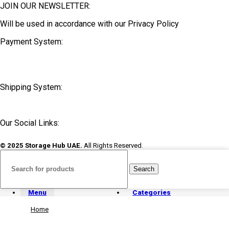
JOIN OUR NEWSLETTER:
Will be used in accordance with our Privacy Policy
Payment System:
Shipping System:
Our Social Links:
© 2025 Storage Hub UAE.
All Rights Reserved.
Search
Menu
Categories
Home