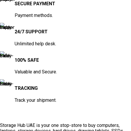
SECURE PAYMENT
Payment methods.
24/7 SUPPORT
Unlimited help desk.
100% SAFE
Valuable and Secure.
TRACKING
Track your shipment.
Storage Hub UAE is your one stop-store to buy computers,
laptops, storage devices, hard drives, drawing tablets, SSDs,