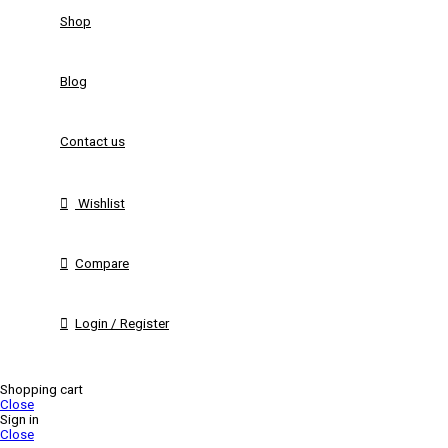
Shop
Blog
Contact us
Wishlist
Compare
Login / Register
Shopping cart
Close
Sign in
Close