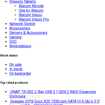
Drawing Tablets
Wacom Movink
One by Wacom
Wacom Intuos
Wacom Intuos Pro
Network Switch
Accessories
Servers & Accessories
Gaming
SSD
Workstations
Stock status
On sale
In stock
On backorder
Top rated products
QNAP TR-002 2-Bay USB 3.1 GEN 2 RAID Expansion
Enclosure
Seagate 20TB Exos X20 7200 rpm SATA III 6 Gb/s 3.5"