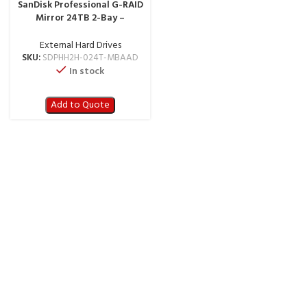
SanDisk Professional G-RAID
Mirror 24TB 2-Bay –
Thunderbolt 3 – SDPHH2H-
024T-MBAAD
External Hard Drives
SKU:
SDPHH2H-024T-MBAAD
In stock
Add to Quote