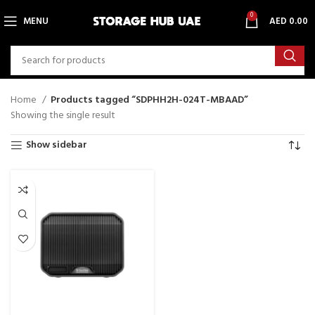
0
MENU
AED
0.00
Home
Products tagged “SDPHH2H-024T-MBAAD”
Showing the single result
Show sidebar