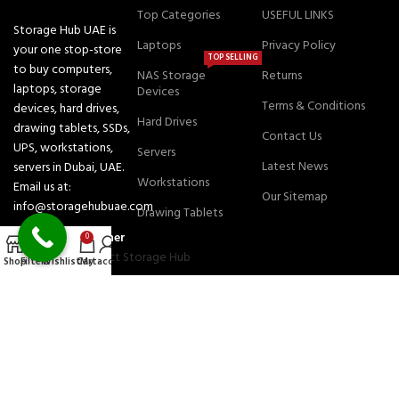
Top Categories
USEFUL LINKS
Storage Hub UAE is
Laptops
Privacy Policy
your one stop-store
TOP SELLING
to buy computers,
NAS Storage
Returns
laptops, storage
Devices
Terms & Conditions
devices, hard drives,
Hard Drives
drawing tablets, SSDs,
Contact Us
UPS, workstations,
Servers
Latest News
servers in Dubai, UAE.
Workstations
Email us at:
Our Sitemap
info@storagehubuae.com
Drawing Tablets
Authorized Partner
0
Shop
Filters
Wishlist
Cart
My account
JOIN OUR NEWSLETTER:
Will be used in accordance with our Privacy Policy
Payment System:
Shipping System: