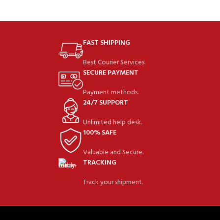
FAST SHIPPING
Best Courier Services.
SECURE PAYMENT
Payment methods.
24/7 SUPPORT
Unlimited help desk.
100% SAFE
Valuable and Secure.
TRACKING
Track your shipment.