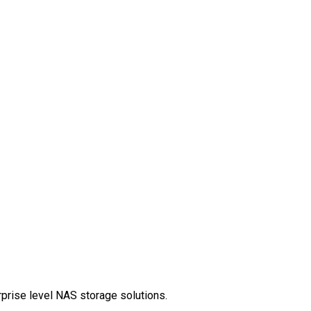
rprise level NAS storage solutions.