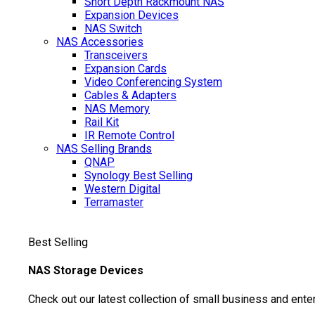
Short Depth Rackmount NAS
Expansion Devices
NAS Switch
NAS Accessories
Transceivers
Expansion Cards
Video Conferencing System
Cables & Adapters
NAS Memory
Rail Kit
IR Remote Control
NAS Selling Brands
QNAP
Synology
Best Selling
Western Digital
Terramaster
Best Selling
NAS Storage Devices
Check out our latest collection of small business and ente