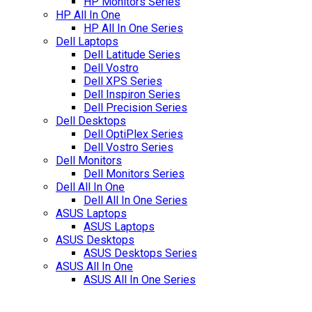
HP Monitors Series
HP All In One
HP All In One Series
Dell Laptops
Dell Latitude Series
Dell Vostro
Dell XPS Series
Dell Inspiron Series
Dell Precision Series
Dell Desktops
Dell OptiPlex Series
Dell Vostro Series
Dell Monitors
Dell Monitors Series
Dell All In One
Dell All In One Series
ASUS Laptops
ASUS Laptops
ASUS Desktops
ASUS Desktops Series
ASUS All In One
ASUS All In One Series