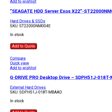
Add to wishlist
“SEAGATE HDD Server Exos X22”-ST22000NM
Hard Drives & SSDs
SKU:
ST22000NM004E
In stock
Add to Quote
Compare
Quick view
Add to wishlist
G-DRIVE PRO Desktop Drive – SDPH51J-018T
External Hard Drives
SKU:
SDPH51J-018T-MBAAD
In stock