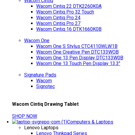
Wacom Cintiq
Wacom Cintiq 22 DTK2260K0A
Wacom Cintiq Pro 32 Touch
Wacom Cintiq Pro 24
Wacom Cintiq Pro 27
Wacom Cintiq 16 DTK1660K0B
Wacom One
Wacom One S Stylus CTC4110WLW1B
Wacom One Creative Pen DTC133WOB
Wacom One 13 Pen Display DTC133W0B
Wacom One 13 Touch Pen Display 13.3"
Signature Pads
Wacom
Signotec
Wacom Cintiq Drawing Tablet
SHOP NOW
Computers & Laptops
Lenovo Laptops
Lenovo Thinkpad Series