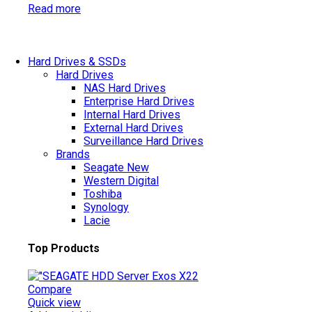
Read more
Hard Drives & SSDs
Hard Drives
NAS Hard Drives
Enterprise Hard Drives
Internal Hard Drives
External Hard Drives
Surveillance Hard Drives
Brands
Seagate
New
Western Digital
Toshiba
Synology
Lacie
Top Products
Compare
Quick view