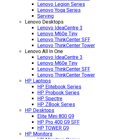
Lenovo Legion Series
Lenovo Yoga Series
Serving
Lenovo Desktops
Lenovo IdeaCentre 3
Lenovo M60e Tiny
Lenovo ThinkCenter SFF
Lenovo ThinkCenter Tower
Lenovo All In One
Lenovo IdeaCentre 3
Lenovo M60e Tiny
Lenovo ThinkCenter SFF
Lenovo ThinkCenter Tower
HP Laptops
HP Elitebook Series
HP Probook Series
HP Spectre
HP ZBook Series
HP Desktops
Elite Mini 800 G9
HP Pro 400 G9 SFF
HP TOWER G9
HP Monitors