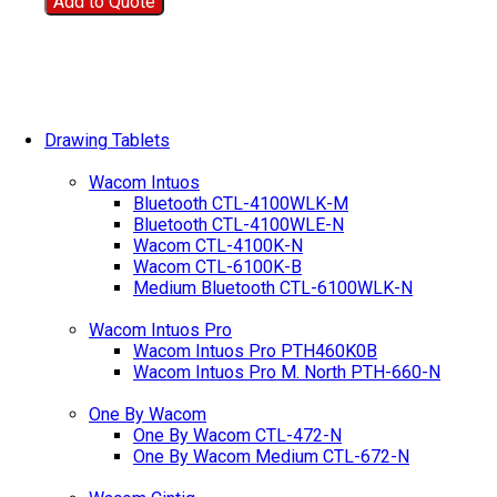
Add to Quote
Drawing Tablets
Wacom Intuos
Bluetooth CTL-4100WLK-M
Bluetooth CTL-4100WLE-N
Wacom CTL-4100K-N
Wacom CTL-6100K-B
Medium Bluetooth CTL-6100WLK-N
Wacom Intuos Pro
Wacom Intuos Pro PTH460K0B
Wacom Intuos Pro M. North PTH-660-N
One By Wacom
One By Wacom CTL-472-N
One By Wacom Medium CTL-672-N