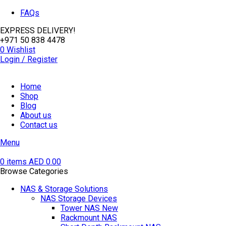
FAQs
EXPRESS DELIVERY!
+971 50 838 4478
0
Wishlist
Login / Register
Home
Shop
Blog
About us
Contact us
Menu
0
items
AED
0.00
Browse Categories
NAS & Storage Solutions
NAS Storage Devices
Tower NAS
New
Rackmount NAS