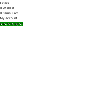
Filters
0
Wishlist
0
items
Cart
My account
Call Now Button