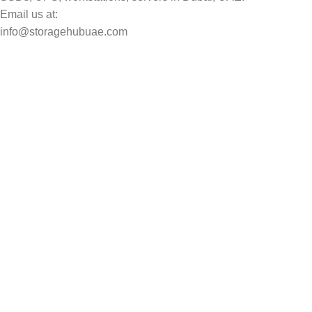
Email us at:
info@storagehubuae.com
Top Categories
Laptops
Top Selling
NAS Storage Devices
Hard Drives
Servers
Workstations
Drawing Tablets
USEFUL LINKS
Privacy Policy
Returns
Terms & Conditions