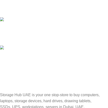
24/7 SUPPORT
Unlimited help desk.
100% SAFE
Valuable and Secure.
TRACKING
Track your shipment.
Storage Hub UAE is your one stop-store to buy computers,
laptops, storage devices, hard drives, drawing tablets,
SSDs, UPS, workstations, servers in Dubai, UAE.