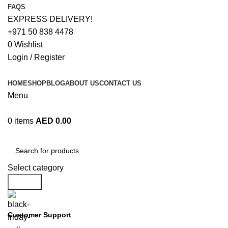
FAQS
EXPRESS DELIVERY!
+971 50 838 4478
0
Wishlist
Login / Register
HOME
SHOP
BLOG
ABOUT US
CONTACT US
Menu
0
items
AED
0.00
Browse Categories
Select category
Search
Customer Support
+971 50 838 4478