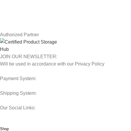
Contact Us
Latest News
Our Sitemap
Authorized Partner
JOIN OUR NEWSLETTER:
Will be used in accordance with our Privacy Policy
Payment System:
Shipping System:
Our Social Links:
© 2025 Storage Hub UAE.
All Rights Reserved.
Shop