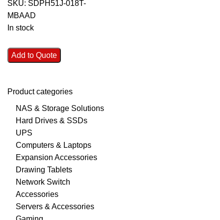
SKU:
SDPH51J-018T-
MBAAD
In stock
Add to Quote
Product categories
NAS & Storage Solutions
Hard Drives & SSDs
UPS
Computers & Laptops
Expansion Accessories
Drawing Tablets
Network Switch
Accessories
Servers & Accessories
Gaming