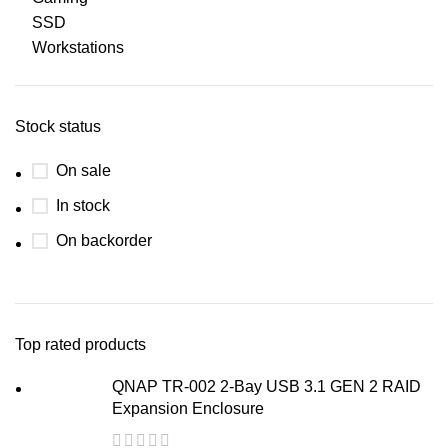
SSD
Workstations
Stock status
On sale
In stock
On backorder
Top rated products
QNAP TR-002 2-Bay USB 3.1 GEN 2 RAID
Expansion Enclosure