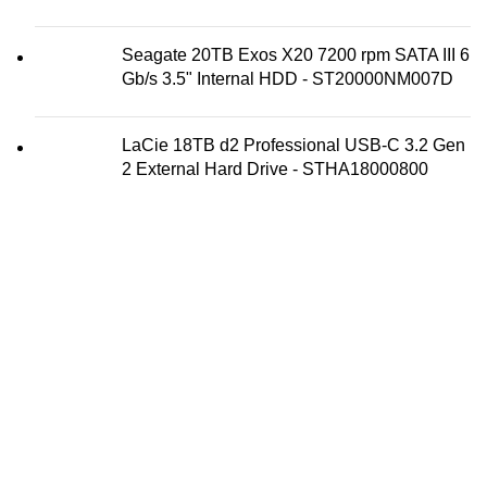
Seagate 20TB Exos X20 7200 rpm SATA III 6
Gb/s 3.5" Internal HDD - ST20000NM007D
LaCie 18TB d2 Professional USB-C 3.2 Gen
2 External Hard Drive - STHA18000800