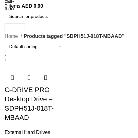
0
items
AED
0.00
Search
Home
Products tagged “SDPH51J-018T-MBAAD”
G-DRIVE PRO
Desktop Drive –
SDPH51J-018T-
MBAAD
External Hard Drives