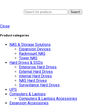
0
Menu
AED
0.0
Search
Close
Product categories
NAS & Storage Solutions
Expansion Devices
Rackmount NAS
Tower NAS
Hard Drives & SSDs
Enterprise Hard Drives
External Hard Drives
Internal Hard Drives
NAS Hard Drives
Surveillance Hard Drives
UPS
Computers & Laptops
Computers & Laptops Accessories
Expansion Accessories