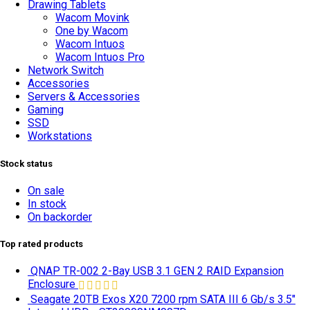
Drawing Tablets
Wacom Movink
One by Wacom
TOP SELLING
Wacom Intuos
Wacom Intuos Pro
Network Switch
Accessories
Servers & Accessories
Gaming
SSD
Workstations
Stock status
On sale
In stock
On backorder
Top rated products
QNAP TR-002 2-Bay USB 3.1 GEN 2 RAID Expansion
Enclosure
Seagate 20TB Exos X20 7200 rpm SATA III 6 Gb/s 3.5"