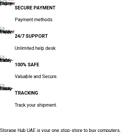
SECURE PAYMENT
Payment methods.
24/7 SUPPORT
Unlimited help desk.
100% SAFE
Valuable and Secure.
TRACKING
Track your shipment.
Storage Hub UAE is your one stop-store to buy computers,