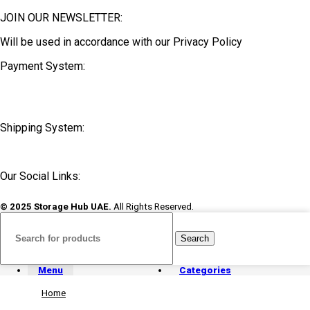
JOIN OUR NEWSLETTER:
Will be used in accordance with our Privacy Policy
Payment System:
Shipping System:
Our Social Links:
© 2025 Storage Hub UAE.
All Rights Reserved.
Search
Menu
Categories
Home