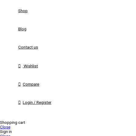
Shop
Blog
Contact us
Wishlist
Compare
Login / Register
Shopping cart
Close
Sign in