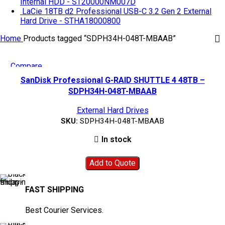
Internal HDD - ST20000NM007D
LaCie 18TB d2 Professional USB-C 3.2 Gen 2 External
Hard Drive - STHA18000800
Home
Products tagged “SDPH34H-048T-MBAAB”
Compare
Quick view
SanDisk Professional G-RAID SHUTTLE 4 48TB –
Add to wishlist
SDPH34H-048T-MBAAB
External Hard Drives
SKU:
SDPH34H-048T-MBAAB
In stock
Add to Quote
FAST SHIPPING
Best Courier Services.