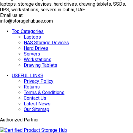
laptops, storage devices, hard drives, drawing tablets, SSDs,
UPS, workstations, servers in Dubai, UAE.
Email us at:
info@storagehubuae.com
Top Categories
Laptops
NAS Storage Devices
Hard Drives
Servers
Workstations
Drawing Tablets
USEFUL LINKS
Privacy Policy
Returns
Terms & Conditions
Contact Us
Latest News
Our Sitemap
Authorized Partner