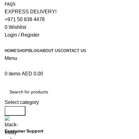
FAQS
EXPRESS DELIVERY!
+971 50 838 4478
0
Wishlist
Login / Register
HOME
SHOP
BLOG
ABOUT US
CONTACT US
Menu
0
items
AED
0.00
Browse Categories
Select category
Search
Customer Support
+971 50 838 4478