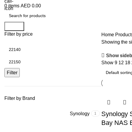
0
items
AED
0.00
Search
Filter by price
Home
Product
Showing the si
Show sideb
Show
9
12
18
Filter
Filter by Brand
Synology 
Synology
1
Bay NAS E