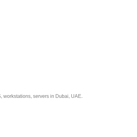
, workstations, servers in Dubai, UAE.