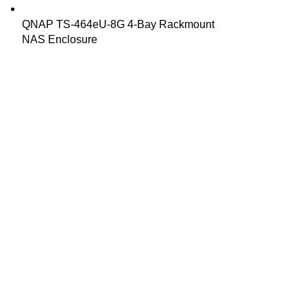
QNAP TS-464eU-8G 4-Bay Rackmount
NAS Enclosure