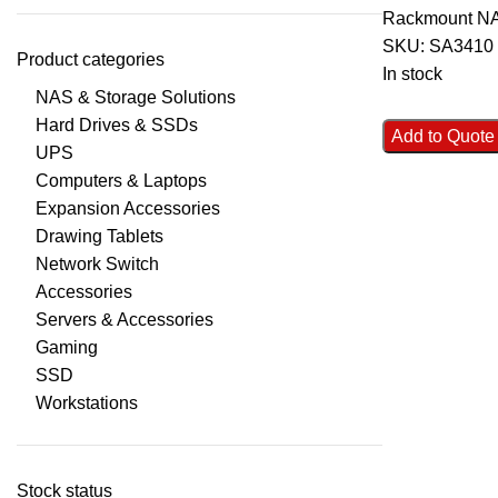
Rackmount N
SKU:
SA3410
Product categories
In stock
NAS & Storage Solutions
Hard Drives & SSDs
Add to Quote
UPS
Computers & Laptops
Expansion Accessories
Drawing Tablets
Network Switch
Accessories
Servers & Accessories
Gaming
SSD
Workstations
Stock status