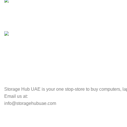
100% SAFE
Valuable and Secure.
TRACKING
Track your shipment.
Storage Hub UAE is your one stop-store to buy computers, lap
Email us at:
info@storagehubuae.com
Top Categories