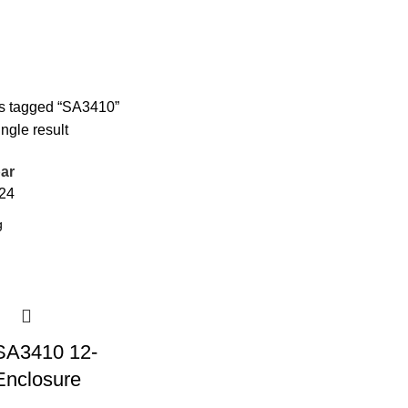
s tagged “SA3410”
ngle result
ar
24
SA3410 12-
nclosure