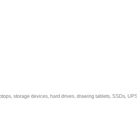
tops, storage devices, hard drives, drawing tablets, SSDs, UPS