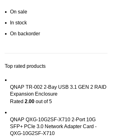
On sale
In stock
On backorder
Top rated products
QNAP TR-002 2-Bay USB 3.1 GEN 2 RAID
Expansion Enclosure
Rated
2.00
out of 5
QNAP QXG-10G2SF-X710 2-Port 10G
SFP+ PCIe 3.0 Network Adapter Card -
QXG-10G2SF-X710