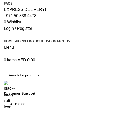
FAQS
EXPRESS DELIVERY!
+971 50 838 4478
0
Wishlist
Login / Register
HOME
SHOP
BLOG
ABOUT US
CONTACT US
Menu
0
items
AED
0.00
Browse Categories
Customer Support
+971 50 838 4478
AED
0.00
0
items