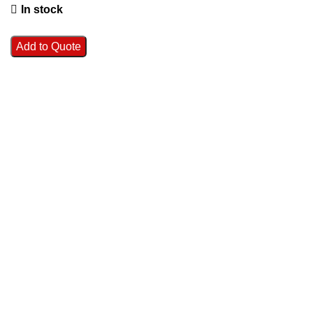
In stock
Add to Quote