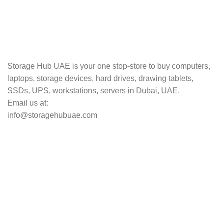
TRACKING
Track your shipment.
Storage Hub UAE is your one stop-store to buy computers,
laptops, storage devices, hard drives, drawing tablets,
SSDs, UPS, workstations, servers in Dubai, UAE.
Email us at:
info@storagehubuae.com
Top Categories
Laptops
Top Selling
NAS Storage Devices
Hard Drives
Servers