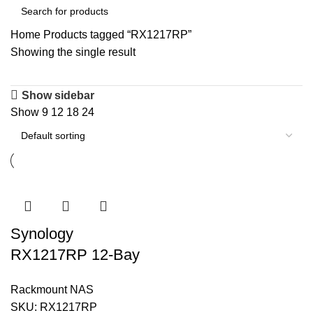
Home
Products tagged “RX1217RP”
Showing the single result
Show sidebar
Show
9
12
18
24
Synology
RX1217RP 12-Bay
Storage Expansion
Rackmount NAS
Unit
SKU:
RX1217RP