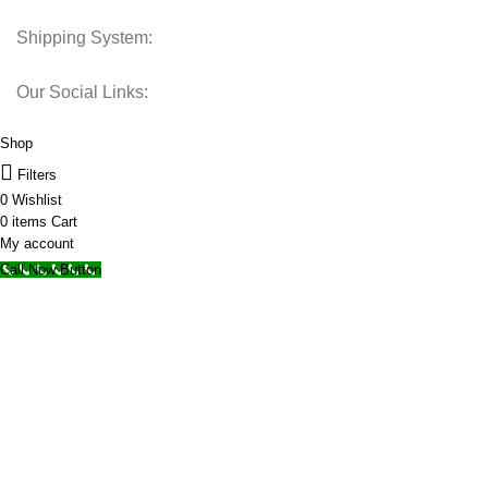
Shipping System:
Our Social Links:
© 2025 Storage Hub UAE.
All Rights Reserved.
Shop
Filters
0
Wishlist
0
items
Cart
My account
Call Now Button