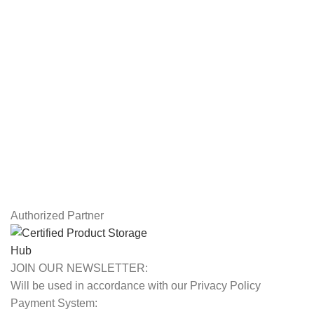
Workstations
Drawing Tablets
USEFUL LINKS
Privacy Policy
Returns
Terms & Conditions
Contact Us
Latest News
Our Sitemap
Authorized Partner
JOIN OUR NEWSLETTER:
Will be used in accordance with our Privacy Policy
Payment System: