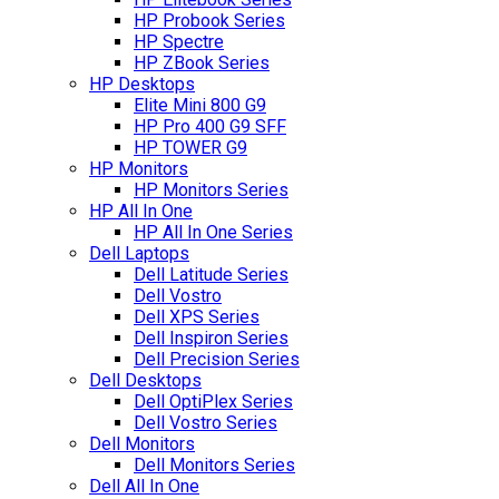
HP Probook Series
HP Spectre
HP ZBook Series
HP Desktops
Elite Mini 800 G9
HP Pro 400 G9 SFF
HP TOWER G9
HP Monitors
HP Monitors Series
HP All In One
HP All In One Series
Dell Laptops
Dell Latitude Series
Dell Vostro
Dell XPS Series
Dell Inspiron Series
Dell Precision Series
Dell Desktops
Dell OptiPlex Series
Dell Vostro Series
Dell Monitors
Dell Monitors Series
Dell All In One