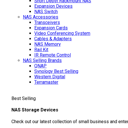
Short Depth Rackmount NAS
Expansion Devices
NAS Switch
NAS Accessories
Transceivers
Expansion Cards
Video Conferencing System
Cables & Adapters
NAS Memory
Rail Kit
IR Remote Control
NAS Selling Brands
QNAP
Synology
Best Selling
Western Digital
Terramaster
Best Selling
NAS Storage Devices
Check out our latest collection of small business and ente