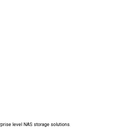
rprise level NAS storage solutions.