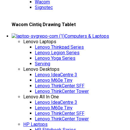
Wacom
Signotec
Wacom Cintiq Drawing Tablet
Computers & Laptops
Lenovo Laptops
Lenovo Thinkpad Series
Lenovo Legion Series
Lenovo Yoga Series
Serving
Lenovo Desktops
Lenovo IdeaCentre 3
Lenovo M60e Tiny
Lenovo ThinkCenter SFF
Lenovo ThinkCenter Tower
Lenovo All In One
Lenovo IdeaCentre 3
Lenovo M60e Tiny
Lenovo ThinkCenter SFF
Lenovo ThinkCenter Tower
HP Laptops
HP Elitebook Series