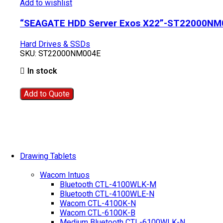
Add to wishlist
“SEAGATE HDD Server Exos X22”-ST22000NM
Hard Drives & SSDs
SKU:
ST22000NM004E
In stock
Add to Quote
Drawing Tablets
Wacom Intuos
Bluetooth CTL-4100WLK-M
Bluetooth CTL-4100WLE-N
Wacom CTL-4100K-N
Wacom CTL-6100K-B
Medium Bluetooth CTL-6100WLK-N