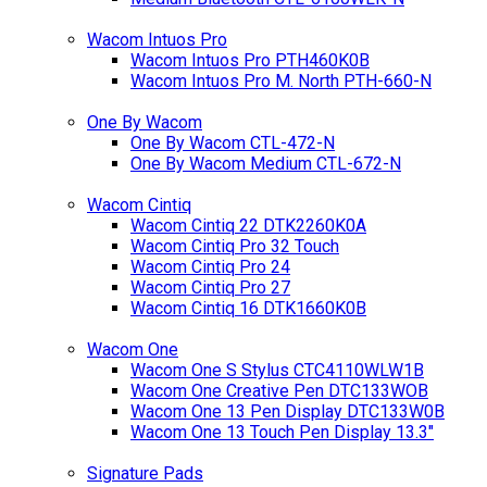
Wacom Intuos Pro
Wacom Intuos Pro PTH460K0B
Wacom Intuos Pro M. North PTH-660-N
One By Wacom
One By Wacom CTL-472-N
One By Wacom Medium CTL-672-N
Wacom Cintiq
Wacom Cintiq 22 DTK2260K0A
Wacom Cintiq Pro 32 Touch
Wacom Cintiq Pro 24
Wacom Cintiq Pro 27
Wacom Cintiq 16 DTK1660K0B
Wacom One
Wacom One S Stylus CTC4110WLW1B
Wacom One Creative Pen DTC133WOB
Wacom One 13 Pen Display DTC133W0B
Wacom One 13 Touch Pen Display 13.3"
Signature Pads