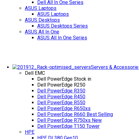
Dell All In One Series
ASUS Laptops
ASUS Laptops
ASUS Desktops
ASUS Desktops Series
ASUS All In One
ASUS All In One Series
Servers & Accessorie
Dell EMC
Dell PowerEdge
Stock in
Dell PowerEdge R250
Dell PowerEdge R350
Dell PowerEdge R450
Dell PowerEdge R550
Dell PowerEdge R650xs
Dell PowerEdge R660
Best Selling
Dell PowerEdge R750xs
New
Dell PowerEdge T150 Tower
HPE
HPE DL380 Gen10