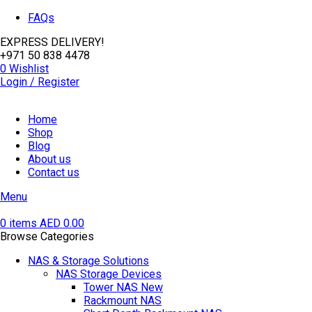
FAQs
EXPRESS DELIVERY!
+971 50 838 4478
0
Wishlist
Login / Register
Home
Shop
Blog
About us
Contact us
Menu
0
items
AED
0.00
Browse Categories
NAS & Storage Solutions
NAS Storage Devices
Tower NAS
New
Rackmount NAS