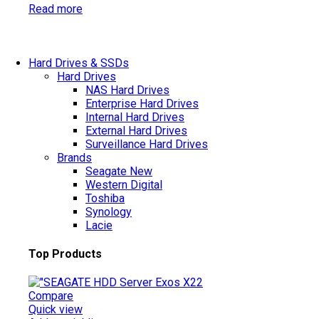
Read more
Hard Drives & SSDs
Hard Drives
NAS Hard Drives
Enterprise Hard Drives
Internal Hard Drives
External Hard Drives
Surveillance Hard Drives
Brands
Seagate
New
Western Digital
Toshiba
Synology
Lacie
Top Products
Compare
Quick view