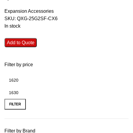
Expansion Accessories
SKU:
QXG-25G2SF-CX6
In stock
Add to Quote
Filter by price
FILTER
Filter by Brand