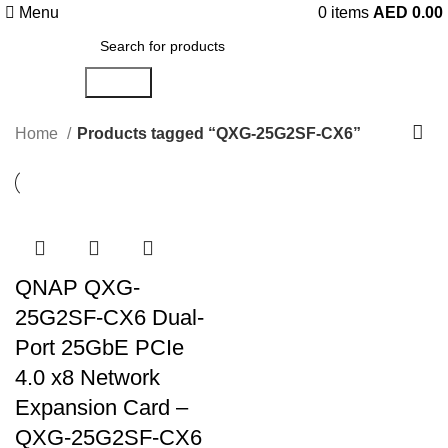
Menu
0
items
AED
0.00
Search
Home
Products tagged “QXG-25G2SF-CX6”
QNAP QXG-
25G2SF-CX6 Dual-
Port 25GbE PCIe
4.0 x8 Network
Expansion Card –
QXG-25G2SF-CX6