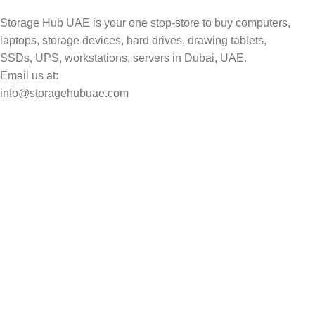
Storage Hub UAE is your one stop-store to buy computers,
laptops, storage devices, hard drives, drawing tablets,
SSDs, UPS, workstations, servers in Dubai, UAE.
Email us at:
info@storagehubuae.com
Top Categories
Laptops
Top Selling
NAS Storage Devices
Hard Drives
Servers
Workstations
Drawing Tablets
USEFUL LINKS