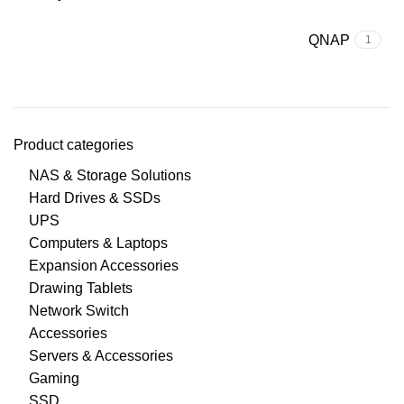
QNAP
1
Product categories
NAS & Storage Solutions
Hard Drives & SSDs
UPS
Computers & Laptops
Expansion Accessories
Drawing Tablets
Network Switch
Accessories
Servers & Accessories
Gaming
SSD