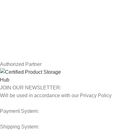
Privacy Policy
Returns
Terms & Conditions
Contact Us
Latest News
Our Sitemap
Authorized Partner
JOIN OUR NEWSLETTER:
Will be used in accordance with our Privacy Policy
Payment System:
Shipping System: