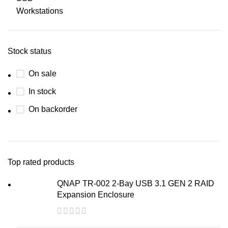
Workstations
Stock status
On sale
In stock
On backorder
Top rated products
QNAP TR-002 2-Bay USB 3.1 GEN 2 RAID
Expansion Enclosure