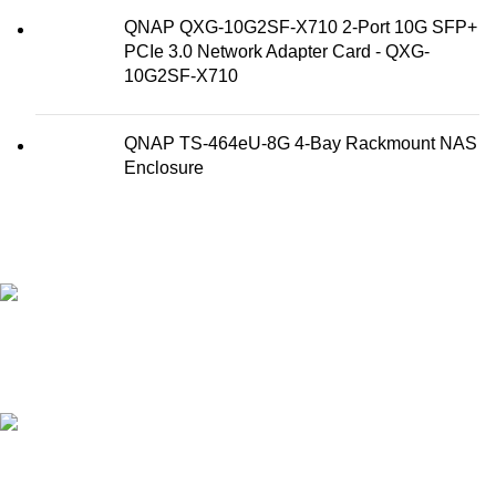
QNAP QXG-10G2SF-X710 2-Port 10G SFP+
PCIe 3.0 Network Adapter Card - QXG-
10G2SF-X710
QNAP TS-464eU-8G 4-Bay Rackmount NAS
Enclosure
FAST SHIPPING
Best Courier Services.
SECURE PAYMENT