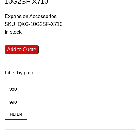
10G2SF-X710
Expansion Accessories
SKU:
QXG-10G2SF-X710
In stock
Add to Quote
Filter by price
FILTER