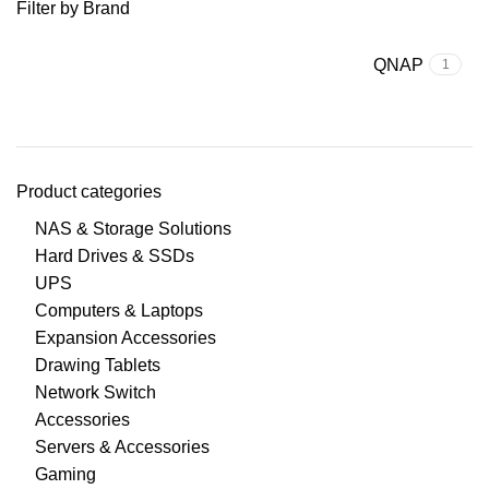
Filter by Brand
QNAP
1
Product categories
NAS & Storage Solutions
Hard Drives & SSDs
UPS
Computers & Laptops
Expansion Accessories
Drawing Tablets
Network Switch
Accessories
Servers & Accessories
Gaming