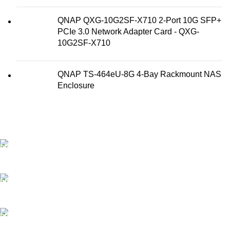
QNAP QXG-10G2SF-X710 2-Port 10G SFP+
PCIe 3.0 Network Adapter Card - QXG-
10G2SF-X710
QNAP TS-464eU-8G 4-Bay Rackmount NAS
Enclosure
FAST SHIPPING
Best Courier Services.
SECURE PAYMENT
Payment methods.
24/7 SUPPORT