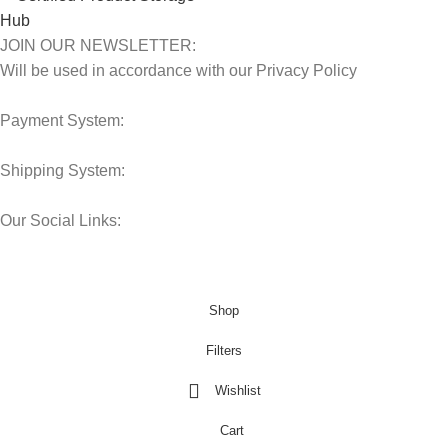
JOIN OUR NEWSLETTER:
Will be used in accordance with our Privacy Policy
Payment System:
Shipping System:
Our Social Links:
© 2025 Storage Hub UAE.
All Rights Reserved.
Shop
Filters
Wishlist
Cart