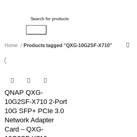
Menu
AED
0.00
Search
Home
Products tagged “QXG-10G2SF-X710”
QNAP QXG-
10G2SF-X710 2-Port
10G SFP+ PCIe 3.0
Network Adapter
Card – QXG-