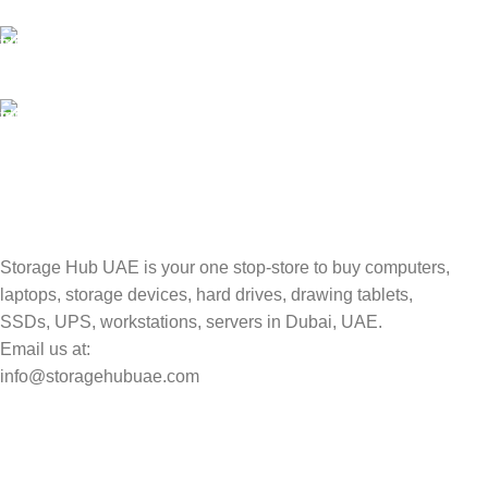
Unlimited help desk.
100% SAFE
Valuable and Secure.
TRACKING
Track your shipment.
Storage Hub UAE is your one stop-store to buy computers,
laptops, storage devices, hard drives, drawing tablets,
SSDs, UPS, workstations, servers in Dubai, UAE.
Email us at:
info@storagehubuae.com
Top Categories
Laptops
Top Selling