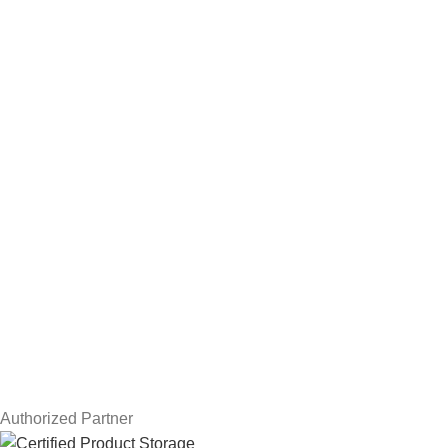
NAS Storage Devices
Hard Drives
Servers
Workstations
Drawing Tablets
USEFUL LINKS
Privacy Policy
Returns
Terms & Conditions
Contact Us
Latest News
Our Sitemap
Authorized Partner