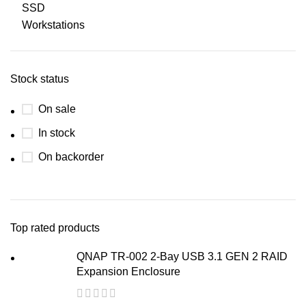
SSD
Workstations
Stock status
On sale
In stock
On backorder
Top rated products
QNAP TR-002 2-Bay USB 3.1 GEN 2 RAID
Expansion Enclosure