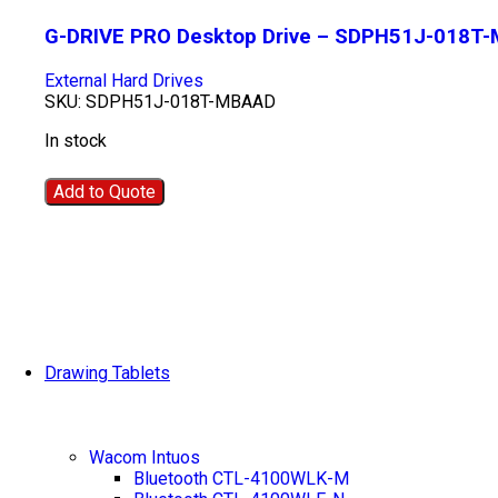
G-DRIVE PRO Desktop Drive – SDPH51J-018T
External Hard Drives
SKU:
SDPH51J-018T-MBAAD
In stock
Add to Quote
Drawing Tablets
Wacom Intuos
Bluetooth CTL-4100WLK-M