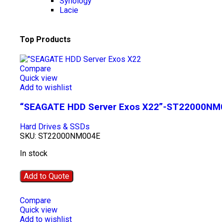
Synology
Lacie
Top Products
Compare
Quick view
Add to wishlist
“SEAGATE HDD Server Exos X22”-ST22000NM
Hard Drives & SSDs
SKU:
ST22000NM004E
In stock
Add to Quote
Compare
Quick view
Add to wishlist