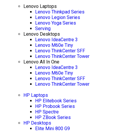
Lenovo Laptops
Lenovo Thinkpad Series
Lenovo Legion Series
Lenovo Yoga Series
Serving
Lenovo Desktops
Lenovo IdeaCentre 3
Lenovo M60e Tiny
Lenovo ThinkCenter SFF
Lenovo ThinkCenter Tower
Lenovo All In One
Lenovo IdeaCentre 3
Lenovo M60e Tiny
Lenovo ThinkCenter SFF
Lenovo ThinkCenter Tower
HP Laptops
HP Elitebook Series
HP Probook Series
HP Spectre
HP ZBook Series
HP Desktops
Elite Mini 800 G9