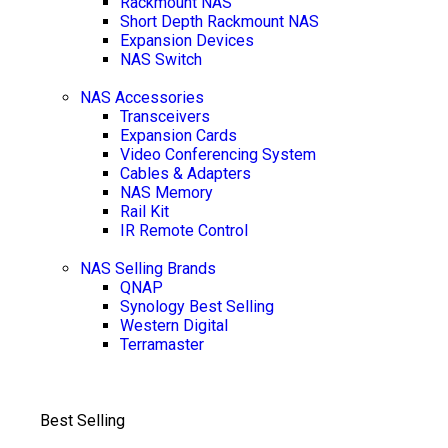
Rackmount NAS
Short Depth Rackmount NAS
Expansion Devices
NAS Switch
NAS Accessories
Transceivers
Expansion Cards
Video Conferencing System
Cables & Adapters
NAS Memory
Rail Kit
IR Remote Control
NAS Selling Brands
QNAP
Synology
Best Selling
Western Digital
Terramaster
Best Selling