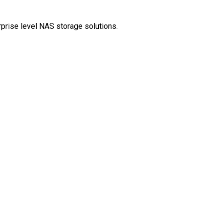
rprise level NAS storage solutions.