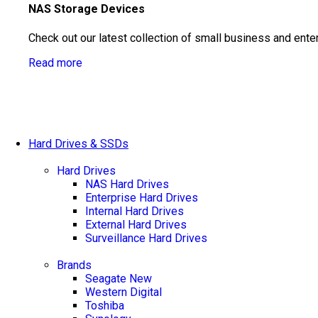
NAS Storage Devices
Check out our latest collection of small business and ente
Read more
Hard Drives & SSDs
Hard Drives
NAS Hard Drives
Enterprise Hard Drives
Internal Hard Drives
External Hard Drives
Surveillance Hard Drives
Brands
Seagate
New
Western Digital
Toshiba