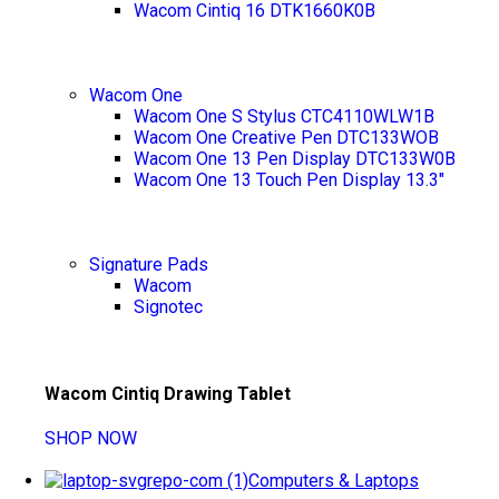
Wacom Cintiq 16 DTK1660K0B
Wacom One
Wacom One S Stylus CTC4110WLW1B
Wacom One Creative Pen DTC133WOB
Wacom One 13 Pen Display DTC133W0B
Wacom One 13 Touch Pen Display 13.3"
Signature Pads
Wacom
Signotec
Wacom Cintiq Drawing Tablet
SHOP NOW
Computers & Laptops