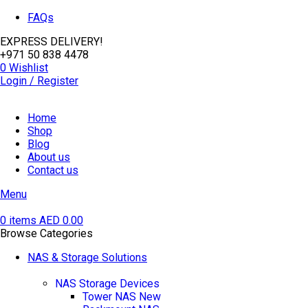
FAQs
EXPRESS DELIVERY!
+971 50 838 4478
0
Wishlist
Login / Register
Home
Shop
Blog
About us
Contact us
Menu
0
items
AED
0.00
Browse Categories
NAS & Storage Solutions
NAS Storage Devices
Tower NAS
New