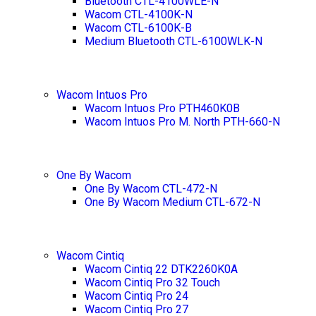
Bluetooth CTL-4100WLE-N
Wacom CTL-4100K-N
Wacom CTL-6100K-B
Medium Bluetooth CTL-6100WLK-N
Wacom Intuos Pro
Wacom Intuos Pro PTH460K0B
Wacom Intuos Pro M. North PTH-660-N
One By Wacom
One By Wacom CTL-472-N
One By Wacom Medium CTL-672-N
Wacom Cintiq
Wacom Cintiq 22 DTK2260K0A
Wacom Cintiq Pro 32 Touch
Wacom Cintiq Pro 24
Wacom Cintiq Pro 27