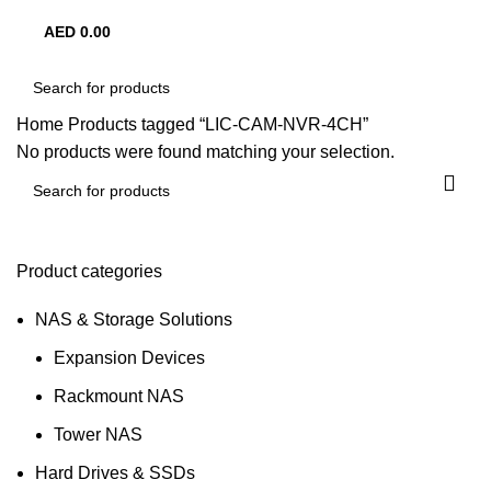
AED
0.00
0
items
Home
Products tagged “LIC-CAM-NVR-4CH”
No products were found matching your selection.
Product categories
NAS & Storage Solutions
Expansion Devices
Rackmount NAS
Tower NAS
Hard Drives & SSDs