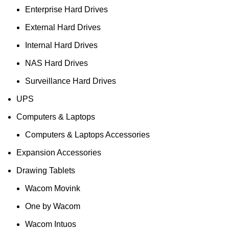
Enterprise Hard Drives
External Hard Drives
Internal Hard Drives
NAS Hard Drives
Surveillance Hard Drives
UPS
Computers & Laptops
Computers & Laptops Accessories
Expansion Accessories
Drawing Tablets
Wacom Movink
One by Wacom
Wacom Intuos