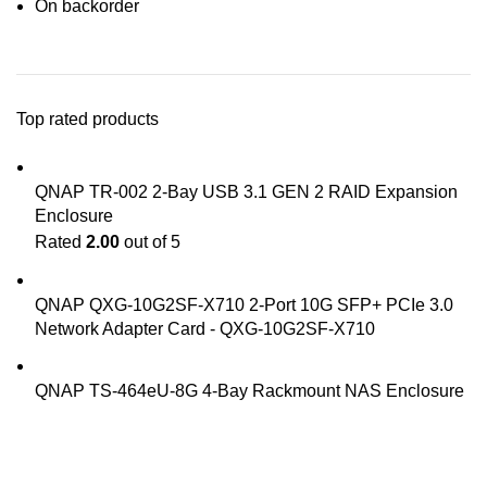
On backorder
Top rated products
QNAP TR-002 2-Bay USB 3.1 GEN 2 RAID Expansion
Enclosure
Rated
2.00
out of 5
QNAP QXG-10G2SF-X710 2-Port 10G SFP+ PCIe 3.0
Network Adapter Card - QXG-10G2SF-X710
QNAP TS-464eU-8G 4-Bay Rackmount NAS Enclosure