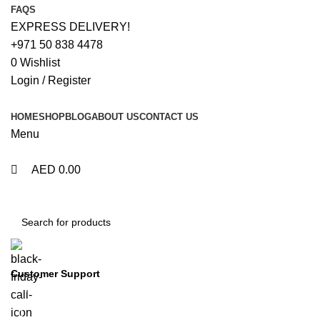
0
0
FAQS
EXPRESS DELIVERY!
+971 50 838 4478
0
Wishlist
Login / Register
HOME
SHOP
BLOG
ABOUT US
CONTACT US
Menu
AED
0.00
Browse Categories
Customer Support
+971 50 838 4478