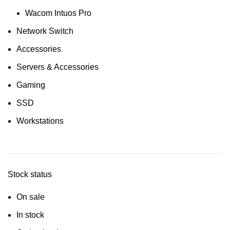
Wacom Intuos Pro
Network Switch
Accessories
Servers & Accessories
Gaming
SSD
Workstations
Stock status
On sale
In stock