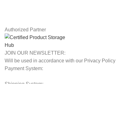
Latest News
Our Sitemap
Authorized Partner
JOIN OUR NEWSLETTER:
Will be used in accordance with our Privacy Policy
Payment System:
Shipping System:
Our Social Links:
© 2025 Storage Hub UAE.
All Rights Reserved.
Shop
Filters
0
Wishlist
Cart
My account