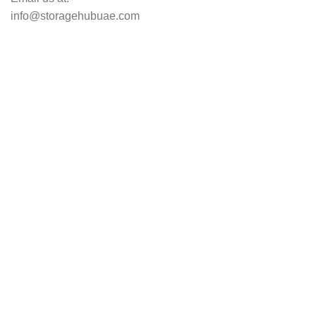
info@storagehubuae.com
Top Categories
Laptops
TOP SELLING
NAS Storage Devices
Hard Drives
Servers
Workstations
Drawing Tablets
USEFUL LINKS
Privacy Policy
Returns
Terms & Conditions
Contact Us