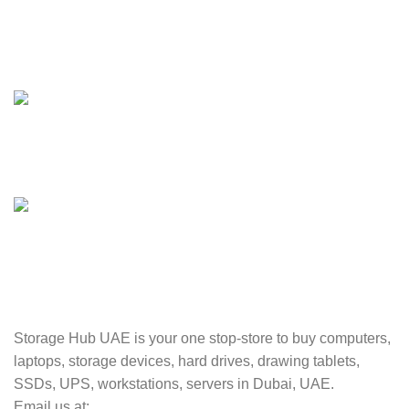
24/7 SUPPORT
Unlimited help desk.
100% SAFE
Valuable and Secure.
TRACKING
Track your shipment.
Storage Hub UAE is your one stop-store to buy computers,
laptops, storage devices, hard drives, drawing tablets,
SSDs, UPS, workstations, servers in Dubai, UAE.
Email us at: