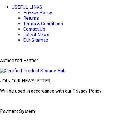
USEFUL LINKS
Privacy Policy
Returns
Terms & Conditions
Contact Us
Latest News
Our Sitemap
Authorized Partner
JOIN OUR NEWSLETTER:
Will be used in accordance with our Privacy Policy
Payment System: