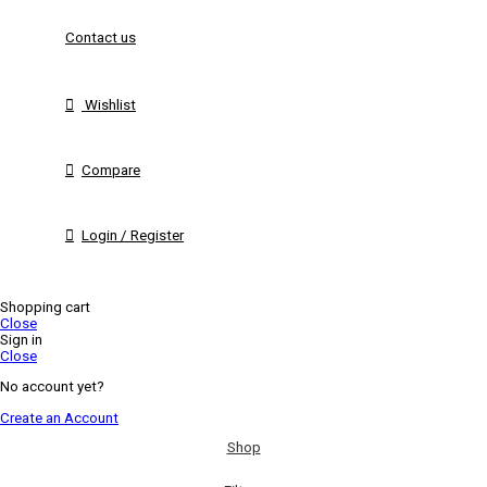
Contact us
Wishlist
Compare
Login / Register
Shopping cart
Close
Sign in
Close
No account yet?
Create an Account
Shop