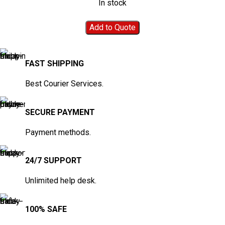
In stock
Add to Quote
FAST SHIPPING
Best Courier Services.
SECURE PAYMENT
Payment methods.
24/7 SUPPORT
Unlimited help desk.
100% SAFE