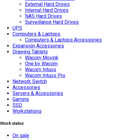
External Hard Drives
Internal Hard Drives
NAS Hard Drives
Surveillance Hard Drives
UPS
Computers & Laptops
Computers & Laptops Accessories
Expansion Accessories
Drawing Tablets
Wacom Movink
One by Wacom
Wacom Intuos
Wacom Intuos Pro
Network Switch
Accessories
Servers & Accessories
Gaming
SSD
Workstations
Stock status
On sale