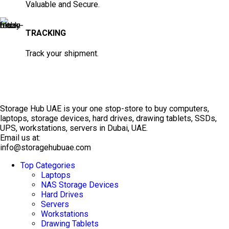
Valuable and Secure.
TRACKING
Track your shipment.
Storage Hub UAE is your one stop-store to buy computers,
laptops, storage devices, hard drives, drawing tablets, SSDs,
UPS, workstations, servers in Dubai, UAE.
Email us at:
info@storagehubuae.com
Top Categories
TOP SELLING
Laptops
NAS Storage Devices
Hard Drives
Servers
Workstations
Drawing Tablets