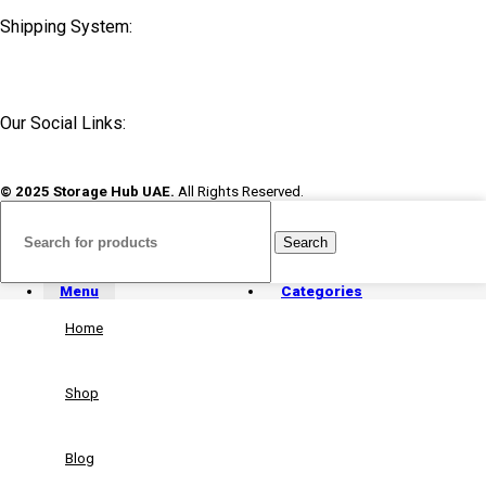
Shipping System:
Our Social Links:
© 2025 Storage Hub UAE.
All Rights Reserved.
Search
Menu
Categories
Home
Shop
Blog