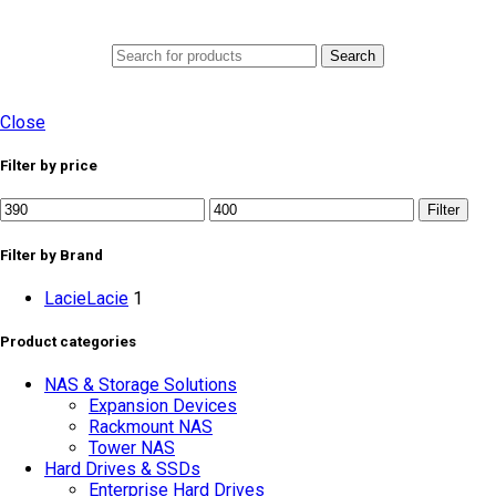
0
Menu
AED
0.0
Search
Close
Filter by price
Filter
Filter by Brand
Lacie
Lacie
1
Product categories
NAS & Storage Solutions
Expansion Devices
Rackmount NAS
Tower NAS
Hard Drives & SSDs
Enterprise Hard Drives