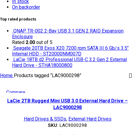
In stock
On backorder
Top rated products
QNAP TR-002 2-Bay USB 3.1 GEN 2 RAID Expansion
Enclosure
Rated
2.00
out of 5
Seagate 20TB Exos X20 7200 rpm SATA III 6 Gb/s 3.5"
Internal HDD - ST20000NM007D
LaCie 18TB d2 Professional USB-C 3.2 Gen 2 External
Hard Drive - STHA18000800
Home
Products tagged “LAC9000298”
Compare
Quick view
LaCie 2TB Rugged Mini USB 3.0 External Hard Drive –
Add to wishlist
LAC9000298
Hard Drives & SSDs
,
External Hard Drives
SKU:
LAC9000298