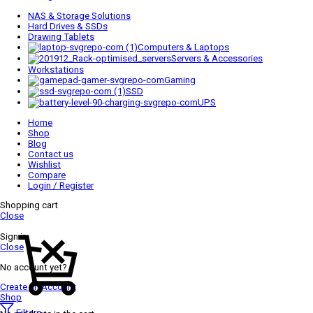
NAS & Storage Solutions
Hard Drives & SSDs
Drawing Tablets
Computers & Laptops
Servers & Accessories
Workstations
Gaming
SSD
UPS
Home
Shop
Blog
Contact us
Wishlist
Compare
Login / Register
Shopping cart
Close
Sign in
Close
No account yet?
Create an Account
Shop
Filters