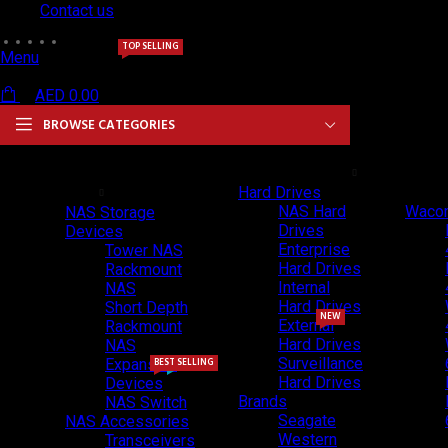
Contact us
TOP SELLING
Menu
AED
0.00
BROWSE CATEGORIES
NAS & Storage
Hard Drives & SSDs
Drawing
Solutions
Hard Drives
NAS Hard
Wacom
NAS Storage
Drives
Devices
Enterprise
Tower NAS
Hard Drives
Rackmount
Internal
NAS
Hard Drives
Short Depth
NEW
External
Rackmount
Hard Drives
NAS
Surveillance
Expansion
BEST SELLING
NEW
Hard Drives
Devices
Brands
NAS Switch
Seagate
NAS Accessories
Western
Transceivers