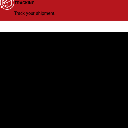
TRACKING
Track your shipment.