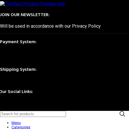
JOIN OUR NEWSLETTER:
Will be used in accordance with our Privacy Policy
Payment System:
Shipping System:
Our Social Links:
© 2025 Storage Hub UAE.
All Rights Reserved.
Menu
Categories