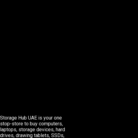
Storage Hub UAE is your one
stop-store to buy computers,
laptops, storage devices, hard
drives, drawing tablets, SSDs,