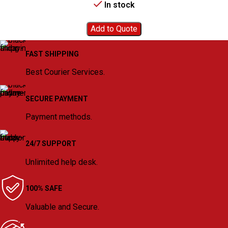
In stock
Add to Quote
FAST SHIPPING
Best Courier Services.
SECURE PAYMENT
Payment methods.
24/7 SUPPORT
Unlimited help desk.
100% SAFE
Valuable and Secure.