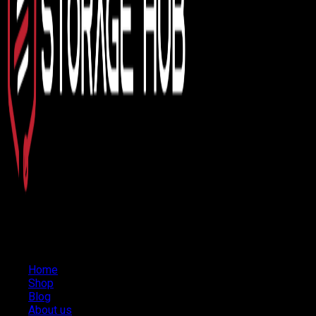
Home
Shop
Blog
About us