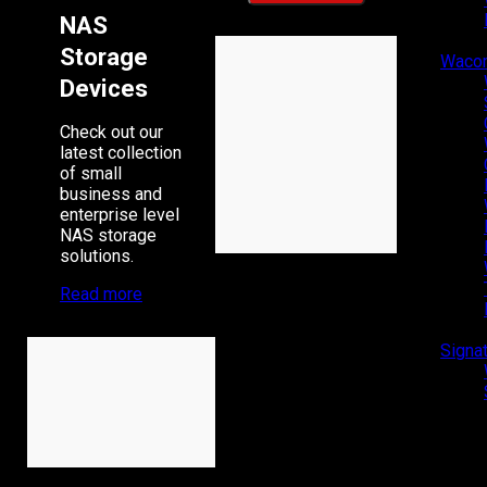
NAS
Storage
Waco
Devices
Check out our
latest collection
of small
business and
enterprise level
NAS storage
solutions.
Read more
Signa