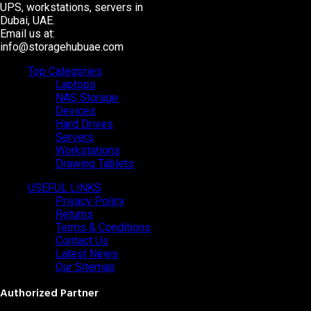
UPS, workstations, servers in
Dubai, UAE.
Email us at:
info@storagehubuae.com
Top Categories
Laptops
NAS Storage
Devices
Hard Drives
Servers
Workstations
Drawing Tablets
USEFUL LINKS
Privacy Policy
Returns
Terms & Conditions
Contact Us
Latest News
Our Sitemap
Authorized Partner