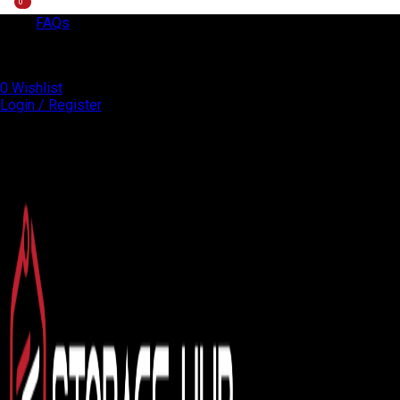
0
0
FAQs
EXPRESS DELIVERY!
+971 50 838 4478
0
Wishlist
Login / Register