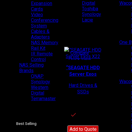
Digital
Wacom
Expansion
Toshiba
Cards
Synology
Video
Lacie
Conferencing
System
Cables &
Adapters
Top Products
One 
NAS Memory
Rail Kit
Compare
IR Remote
Quick view
Control
NAS Selling
Add to wishlist
“SEAGATE HDD
Brands
Server Exos
QNAP
X22”-
Wacom
Synology
Hard Drives &
ST22000NM004E
Western
SSDs
Digital
SKU:
ST22000NM
Terramaster
004E
In stock
Best Selling
Add to Quote