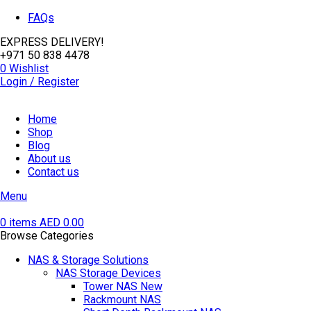
FAQs
EXPRESS DELIVERY!
+971 50 838 4478
0
Wishlist
Login / Register
Home
Shop
Blog
About us
Contact us
Menu
0
items
AED
0.00
Browse Categories
NAS & Storage Solutions
NAS Storage Devices
Tower NAS
New
Rackmount NAS