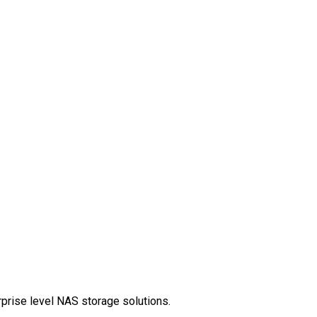
rprise level NAS storage solutions.