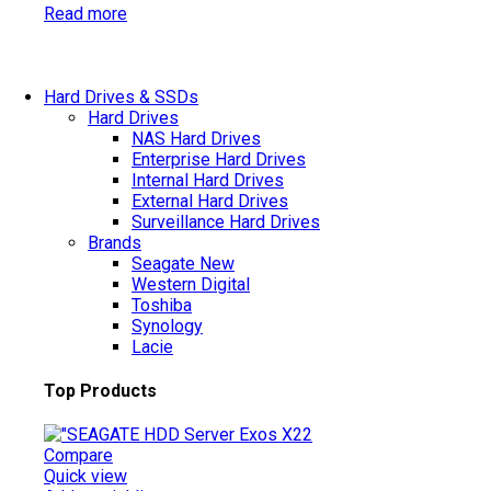
Read more
Hard Drives & SSDs
Hard Drives
NAS Hard Drives
Enterprise Hard Drives
Internal Hard Drives
External Hard Drives
Surveillance Hard Drives
Brands
Seagate
New
Western Digital
Toshiba
Synology
Lacie
Top Products
Compare
Quick view