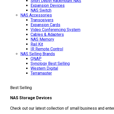
Short Depth Rackmount NAS
Expansion Devices
NAS Switch
NAS Accessories
Transceivers
Expansion Cards
Video Conferencing System
Cables & Adapters
NAS Memory
Rail Kit
IR Remote Control
NAS Selling Brands
QNAP
Synology
Best Selling
Western Digital
Terramaster
Best Selling
NAS Storage Devices
Check out our latest collection of small business and ente