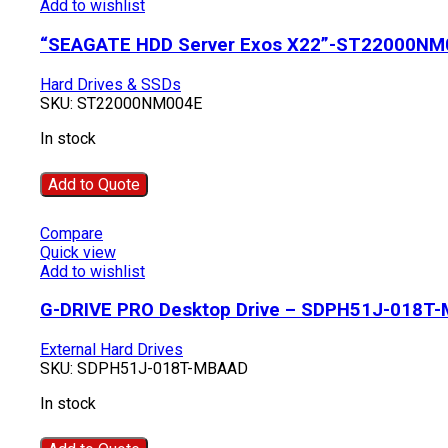
Add to wishlist
“SEAGATE HDD Server Exos X22”-ST22000NM
Hard Drives & SSDs
SKU:
ST22000NM004E
In stock
Add to Quote
Compare
Quick view
Add to wishlist
G-DRIVE PRO Desktop Drive – SDPH51J-018T
External Hard Drives
SKU:
SDPH51J-018T-MBAAD
In stock