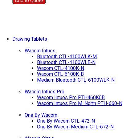
Add to Quote
Drawing Tablets
Wacom Intuos
Bluetooth CTL-4100WLK-M
Bluetooth CTL-4100WLE-N
Wacom CTL-4100K-N
Wacom CTL-6100K-B
Medium Bluetooth CTL-6100WLK-N
Wacom Intuos Pro
Wacom Intuos Pro PTH460K0B
Wacom Intuos Pro M. North PTH-660-N
One By Wacom
One By Wacom CTL-472-N
One By Wacom Medium CTL-672-N