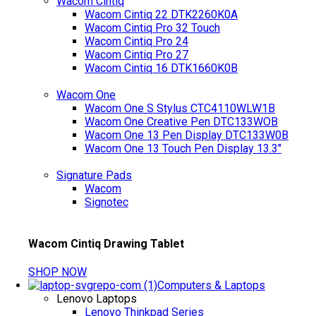
Wacom Cintiq
Wacom Cintiq 22 DTK2260K0A
Wacom Cintiq Pro 32 Touch
Wacom Cintiq Pro 24
Wacom Cintiq Pro 27
Wacom Cintiq 16 DTK1660K0B
Wacom One
Wacom One S Stylus CTC4110WLW1B
Wacom One Creative Pen DTC133WOB
Wacom One 13 Pen Display DTC133W0B
Wacom One 13 Touch Pen Display 13.3"
Signature Pads
Wacom
Signotec
Wacom Cintiq Drawing Tablet
SHOP NOW
Computers & Laptops
Lenovo Laptops
Lenovo Thinkpad Series