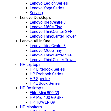
Lenovo Legion Series
Lenovo Yoga Series
Serving
Lenovo Desktops
Lenovo IdeaCentre 3
Lenovo M60e Tiny
Lenovo ThinkCenter SFF
Lenovo ThinkCenter Tower
Lenovo All In One
Lenovo IdeaCentre 3
Lenovo M60e Tiny
Lenovo ThinkCenter SFF
Lenovo ThinkCenter Tower
HP Laptops
HP Elitebook Series
HP Probook Series
HP Spectre
HP ZBook Series
HP Desktops
Elite Mini 800 G9
HP Pro 400 G9 SFF
HP TOWER G9
HP Monitors