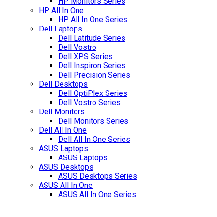
HP Monitors Series
HP All In One
HP All In One Series
Dell Laptops
Dell Latitude Series
Dell Vostro
Dell XPS Series
Dell Inspiron Series
Dell Precision Series
Dell Desktops
Dell OptiPlex Series
Dell Vostro Series
Dell Monitors
Dell Monitors Series
Dell All In One
Dell All In One Series
ASUS Laptops
ASUS Laptops
ASUS Desktops
ASUS Desktops Series
ASUS All In One
ASUS All In One Series