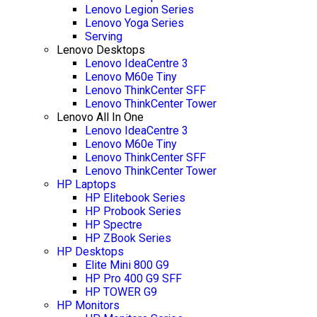
Lenovo Legion Series
Lenovo Yoga Series
Serving
Lenovo Desktops
Lenovo IdeaCentre 3
Lenovo M60e Tiny
Lenovo ThinkCenter SFF
Lenovo ThinkCenter Tower
Lenovo All In One
Lenovo IdeaCentre 3
Lenovo M60e Tiny
Lenovo ThinkCenter SFF
Lenovo ThinkCenter Tower
HP Laptops
HP Elitebook Series
HP Probook Series
HP Spectre
HP ZBook Series
HP Desktops
Elite Mini 800 G9
HP Pro 400 G9 SFF
HP TOWER G9
HP Monitors