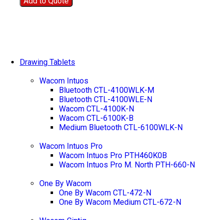
Add to Quote
Drawing Tablets
Wacom Intuos
Bluetooth CTL-4100WLK-M
Bluetooth CTL-4100WLE-N
Wacom CTL-4100K-N
Wacom CTL-6100K-B
Medium Bluetooth CTL-6100WLK-N
Wacom Intuos Pro
Wacom Intuos Pro PTH460K0B
Wacom Intuos Pro M. North PTH-660-N
One By Wacom
One By Wacom CTL-472-N
One By Wacom Medium CTL-672-N