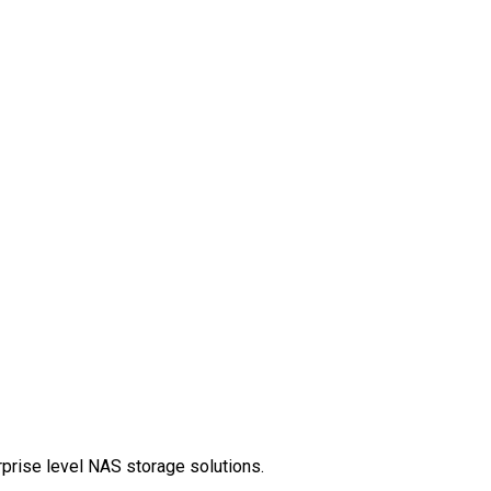
rprise level NAS storage solutions.