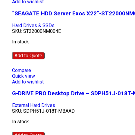
Add to wishlist
“SEAGATE HDD Server Exos X22”-ST22000NM
Hard Drives & SSDs
SKU:
ST22000NM004E
In stock
Add to Quote
Compare
Quick view
Add to wishlist
G-DRIVE PRO Desktop Drive – SDPH51J-018T
External Hard Drives
SKU:
SDPH51J-018T-MBAAD
In stock