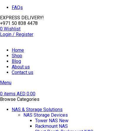
FAQs
EXPRESS DELIVERY!
+971 50 838 4478
0
Wishlist
Login / Register
Home
Shop
Blog
About us
Contact us
Menu
0
items
AED
0.00
Browse Categories
NAS & Storage Solutions
NAS Storage Devices
Tower NAS
New
Rackmount NAS