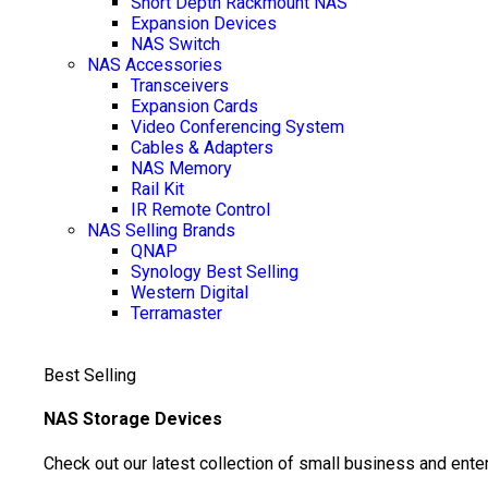
Short Depth Rackmount NAS
Expansion Devices
NAS Switch
NAS Accessories
Transceivers
Expansion Cards
Video Conferencing System
Cables & Adapters
NAS Memory
Rail Kit
IR Remote Control
NAS Selling Brands
QNAP
Synology
Best Selling
Western Digital
Terramaster
Best Selling
NAS Storage Devices
Check out our latest collection of small business and ente