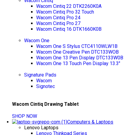
Wacom Cintiq
Wacom Cintiq 22 DTK2260K0A
Wacom Cintiq Pro 32 Touch
Wacom Cintiq Pro 24
Wacom Cintiq Pro 27
Wacom Cintiq 16 DTK1660K0B
Wacom One
Wacom One S Stylus CTC4110WLW1B
Wacom One Creative Pen DTC133WOB
Wacom One 13 Pen Display DTC133W0B
Wacom One 13 Touch Pen Display 13.3"
Signature Pads
Wacom
Signotec
Wacom Cintiq Drawing Tablet
SHOP NOW
Computers & Laptops
Lenovo Laptops
Lenovo Thinkpad Series