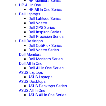
HP Monitors Series
HP All In One
HP All In One Series
Dell Laptops
Dell Latitude Series
Dell Vostro
Dell XPS Series
Dell Inspiron Series
Dell Precision Series
Dell Desktops
Dell OptiPlex Series
Dell Vostro Series
Dell Monitors
Dell Monitors Series
Dell All In One
Dell All In One Series
ASUS Laptops
ASUS Laptops
ASUS Desktops
ASUS Desktops Series
ASUS All In One
ASUS All In One Series