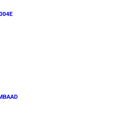
004E
-MBAAD