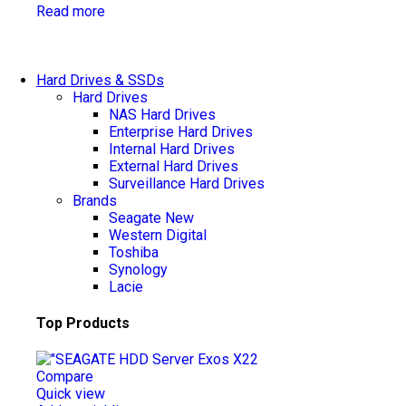
Read more
Hard Drives & SSDs
Hard Drives
NAS Hard Drives
Enterprise Hard Drives
Internal Hard Drives
External Hard Drives
Surveillance Hard Drives
Brands
Seagate
New
Western Digital
Toshiba
Synology
Lacie
Top Products
Compare
Quick view