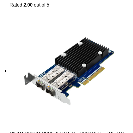
Rated
2.00
out of 5