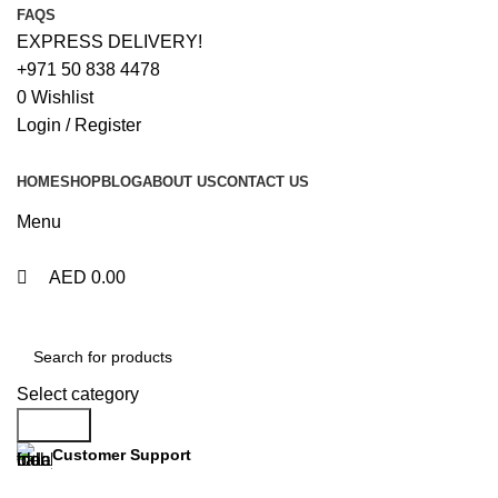
0
0
FAQS
EXPRESS DELIVERY!
+971 50 838 4478
0
Wishlist
Login / Register
HOME
SHOP
BLOG
ABOUT US
CONTACT US
Menu
AED
0.00
Browse Categories
Select category
Search
Customer Support
+971 50 838 4478