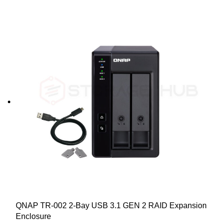
QNAP TR-002 2-Bay USB 3.1 GEN 2 RAID Expansion
Enclosure