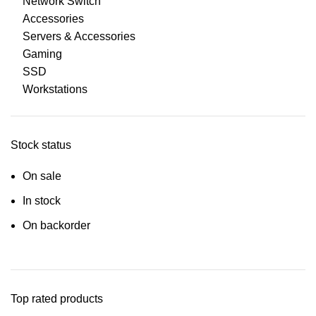
Network Switch
Accessories
Servers & Accessories
Gaming
SSD
Workstations
Stock status
On sale
In stock
On backorder
Top rated products