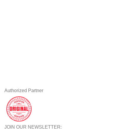
Workstations
Drawing Tablets
USEFUL LINKS
Privacy Policy
Returns
Terms & Conditions
Contact Us
Latest News
Our Sitemap
Authorized Partner
JOIN OUR NEWSLETTER: