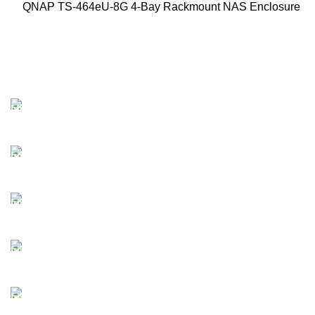
QNAP TS-464eU-8G 4-Bay Rackmount NAS Enclosure
FAST SHIPPING
Best Courier Services.
SECURE PAYMENT
Payment methods.
24/7 SUPPORT
Unlimited help desk.
100% SAFE
Valuable and Secure.
TRACKING