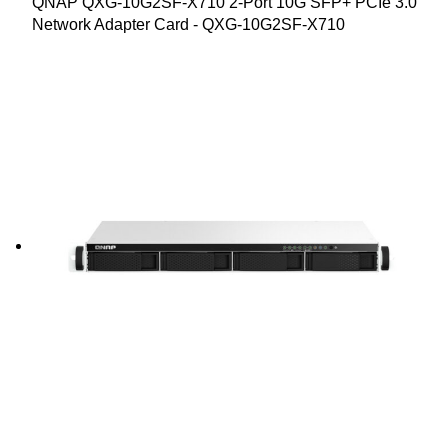
QNAP QXG-10G2SF-X710 2-Port 10G SFP+ PCIe 3.0
Network Adapter Card - QXG-10G2SF-X710