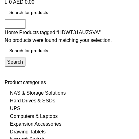
0
AED
0.00
Search
Home
Products tagged “HDWT31AUZSVA”
No products were found matching your selection.
Search
Product categories
NAS & Storage Solutions
Hard Drives & SSDs
UPS
Computers & Laptops
Expansion Accessories
Drawing Tablets