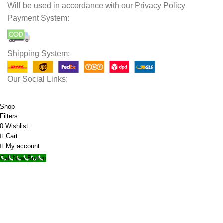
Will be used in accordance with our Privacy Policy
Payment System:
Shipping System:
Our Social Links:
© 2025 Storage Hub UAE.
All Rights Reserved.
Shop
Filters
0
Wishlist
Cart
My account
Call Now Button