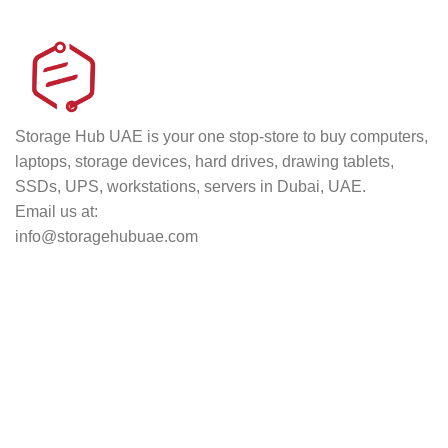
Track your shipment.
Storage Hub UAE is your one stop-store to buy computers,
laptops, storage devices, hard drives, drawing tablets,
SSDs, UPS, workstations, servers in Dubai, UAE.
Email us at:
info@storagehubuae.com
Top Categories
Laptops
TOP SELLING
NAS Storage Devices
Hard Drives
Servers