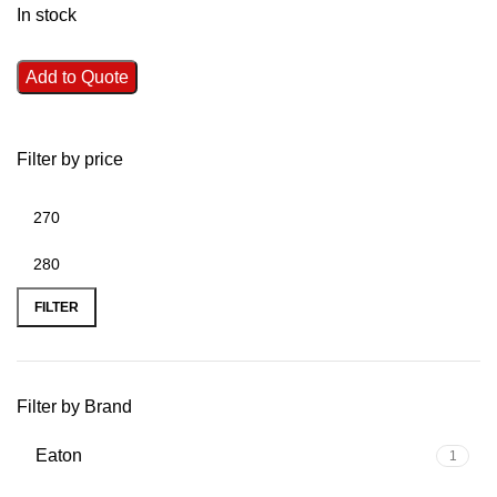
In stock
Add to Quote
Filter by price
FILTER
Filter by Brand
Eaton
1