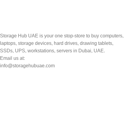
Track your shipment.
Storage Hub UAE is your one stop-store to buy computers,
laptops, storage devices, hard drives, drawing tablets,
SSDs, UPS, workstations, servers in Dubai, UAE.
Email us at:
info@storagehubuae.com
Top Categories
Laptops
Top Selling
NAS Storage Devices
Hard Drives
Servers
Workstations