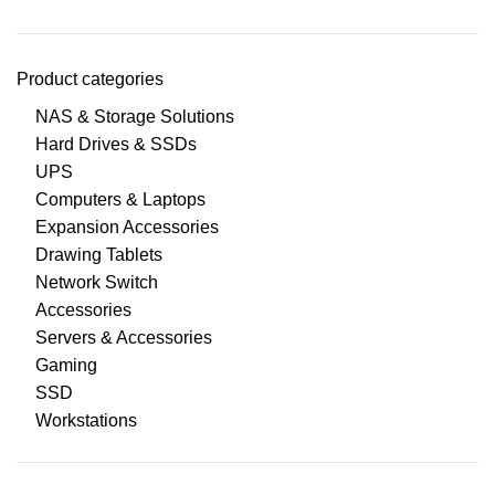
Product categories
NAS & Storage Solutions
Hard Drives & SSDs
UPS
Computers & Laptops
Expansion Accessories
Drawing Tablets
Network Switch
Accessories
Servers & Accessories
Gaming
SSD
Workstations