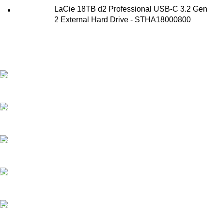
LaCie 18TB d2 Professional USB-C 3.2 Gen
2 External Hard Drive - STHA18000800
FAST SHIPPING
Best Courier Services.
SECURE PAYMENT
Payment methods.
24/7 SUPPORT
Unlimited help desk.
100% SAFE
Valuable and Secure.
TRACKING