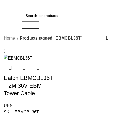
Menu
AED
0.00
Search
Home
Products tagged “EBMCBL36T”
Eaton EBMCBL36T
– 2M 36V EBM
Tower Cable
UPS
SKU:
EBMCBL36T