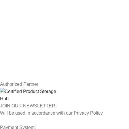
Drawing Tablets
USEFUL LINKS
Privacy Policy
Returns
Terms & Conditions
Contact Us
Latest News
Our Sitemap
Authorized Partner
JOIN OUR NEWSLETTER:
Will be used in accordance with our Privacy Policy
Payment System: