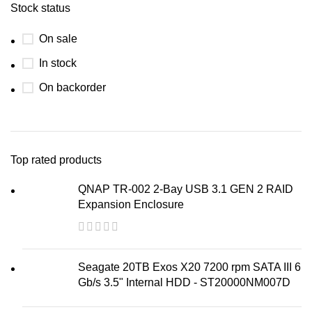
Stock status
On sale
In stock
On backorder
Top rated products
QNAP TR-002 2-Bay USB 3.1 GEN 2 RAID
Expansion Enclosure
Seagate 20TB Exos X20 7200 rpm SATA III 6
Gb/s 3.5" Internal HDD - ST20000NM007D