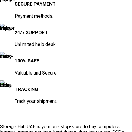
SECURE PAYMENT
Payment methods.
24/7 SUPPORT
Unlimited help desk.
100% SAFE
Valuable and Secure.
TRACKING
Track your shipment.
Storage Hub UAE is your one stop-store to buy computers,