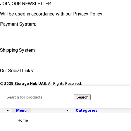
JOIN OUR NEWSLETTER:
Will be used in accordance with our Privacy Policy
Payment System:
Shipping System:
Our Social Links:
© 2025 Storage Hub UAE.
All Rights Reserved.
Search
Menu
Categories
Home