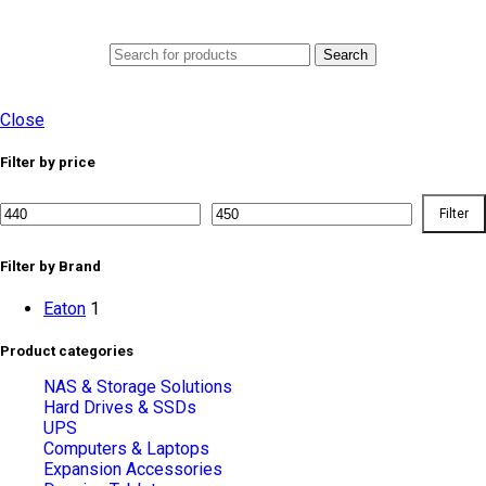
0
Menu
AED
0.0
Search
Close
Filter by price
Filter
Min
Max
price
price
Filter by Brand
Eaton
1
Product categories
NAS & Storage Solutions
Hard Drives & SSDs
UPS
Computers & Laptops
Expansion Accessories