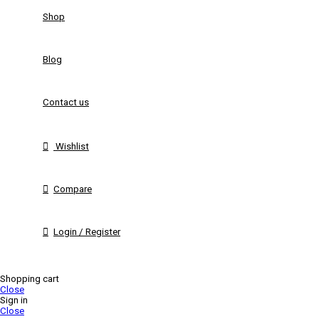
Shop
Blog
Contact us
Wishlist
Compare
Login / Register
Shopping cart
Close
Sign in
Close