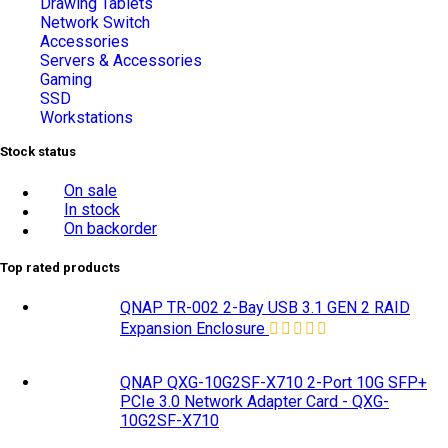
Drawing Tablets
Network Switch
Accessories
Servers & Accessories
Gaming
SSD
Workstations
Stock status
On sale
In stock
On backorder
Top rated products
QNAP TR-002 2-Bay USB 3.1 GEN 2 RAID
Expansion Enclosure
QNAP QXG-10G2SF-X710 2-Port 10G SFP+
PCIe 3.0 Network Adapter Card - QXG-
10G2SF-X710