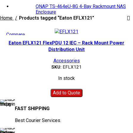
QNAP TS-464eU-8G 4-Bay Rackmount NAS
Enclosure
Home
Products tagged “Eaton EFLX121”
Compare
Quick view
Eaton EFLX121 FlexPDU 12 IEC – Rack Mount Power
Add to wishlist
Distribution Unit
Accessories
SKU:
EFLX121
In stock
Add to Quote
FAST SHIPPING
Best Courier Services.