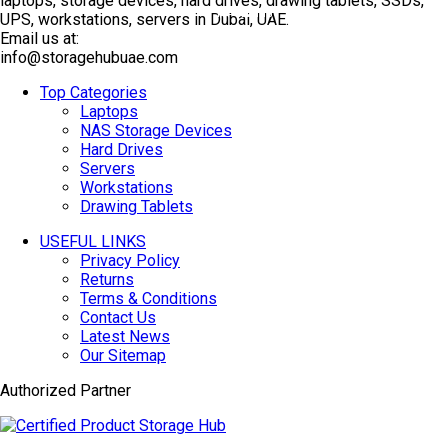
laptops, storage devices, hard drives, drawing tablets, SSDs,
TOP SELLING
UPS, workstations, servers in Dubai, UAE.
Email us at:
info@storagehubuae.com
Top Categories
Laptops
NAS Storage Devices
Hard Drives
Servers
Workstations
Drawing Tablets
USEFUL LINKS
Privacy Policy
Returns
Terms & Conditions
Contact Us
Latest News
Our Sitemap
Authorized Partner