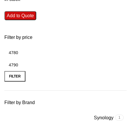
Add to Quote
Filter by price
FILTER
Filter by Brand
Synology
1