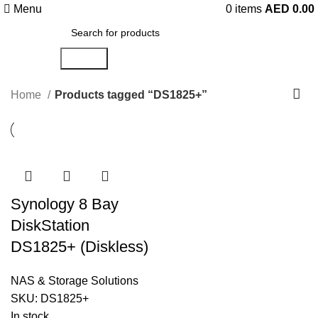
Menu
0
items
AED
0.00
Search
Home
Products tagged “DS1825+”
Synology 8 Bay
DiskStation
DS1825+ (Diskless)
NAS & Storage Solutions
SKU:
DS1825+
In stock