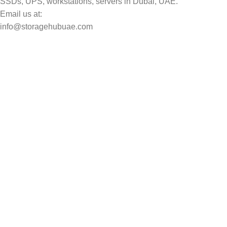
SSDs, UPS, workstations, servers in Dubai, UAE.
Email us at:
info@storagehubuae.com
Top Categories
Laptops
Top Selling
NAS Storage Devices
Hard Drives
Servers
Workstations
Drawing Tablets
USEFUL LINKS
Privacy Policy
Returns
Terms & Conditions