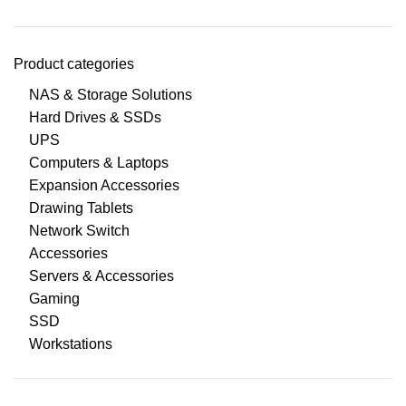
Product categories
NAS & Storage Solutions
Hard Drives & SSDs
UPS
Computers & Laptops
Expansion Accessories
Drawing Tablets
Network Switch
Accessories
Servers & Accessories
Gaming
SSD
Workstations