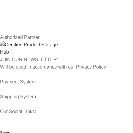
Contact Us
Latest News
Our Sitemap
Authorized Partner
JOIN OUR NEWSLETTER:
Will be used in accordance with our Privacy Policy
Payment System:
Shipping System:
Our Social Links:
© 2025 Storage Hub UAE.
All Rights Reserved.
Shop