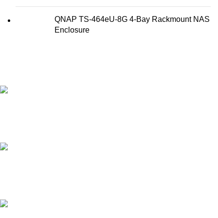
QNAP TS-464eU-8G 4-Bay Rackmount NAS
Enclosure
FAST SHIPPING
Best Courier Services.
SECURE PAYMENT
Payment methods.