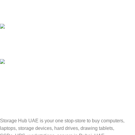
24/7 SUPPORT
Unlimited help desk.
100% SAFE
Valuable and Secure.
TRACKING
Track your shipment.
Storage Hub UAE is your one stop-store to buy computers,
laptops, storage devices, hard drives, drawing tablets,