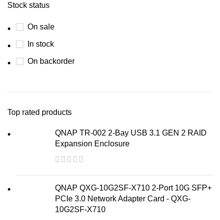
Stock status
On sale
In stock
On backorder
Top rated products
QNAP TR-002 2-Bay USB 3.1 GEN 2 RAID
Expansion Enclosure
QNAP QXG-10G2SF-X710 2-Port 10G SFP+
PCIe 3.0 Network Adapter Card - QXG-
10G2SF-X710