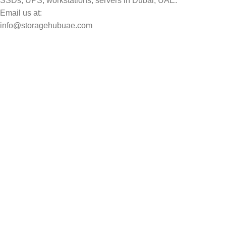
SSDs, UPS, workstations, servers in Dubai, UAE.
Email us at:
info@storagehubuae.com
Top Categories
Laptops
Top Selling
NAS Storage Devices
Hard Drives
Servers
Workstations
Drawing Tablets
USEFUL LINKS
Privacy Policy
Returns
Terms & Conditions