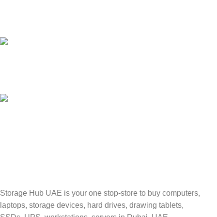
24/7 SUPPORT
Unlimited help desk.
100% SAFE
Valuable and Secure.
TRACKING
Track your shipment.
Storage Hub UAE is your one stop-store to buy computers,
laptops, storage devices, hard drives, drawing tablets,