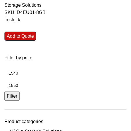
Storage Solutions
SKU:
D4EU01-8GB
In stock
Add to Quote
Filter by price
Filter
Product categories