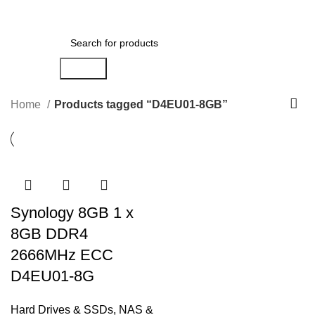
Menu
AED
0.00
Search
Home
Products tagged “D4EU01-8GB”
Synology 8GB 1 x
8GB DDR4
2666MHz ECC
D4EU01-8G
Hard Drives & SSDs
,
NAS &