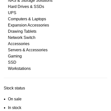
NAS & Storage Solutions
Hard Drives & SSDs
UPS
Computers & Laptops
Expansion Accessories
Drawing Tablets
Network Switch
Accessories
Servers & Accessories
Gaming
SSD
Workstations
Stock status
On sale
In stock