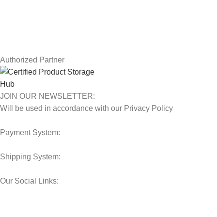
Contact Us
Latest News
Our Sitemap
Authorized Partner
JOIN OUR NEWSLETTER:
Will be used in accordance with our Privacy Policy
Payment System:
Shipping System:
Our Social Links:
© 2025 Storage Hub UAE.
All Rights Reserved.