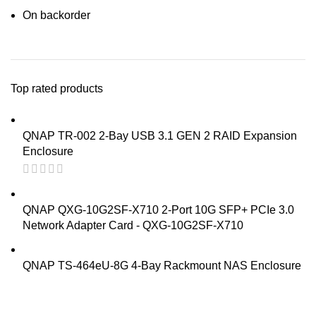
On backorder
Top rated products
QNAP TR-002 2-Bay USB 3.1 GEN 2 RAID Expansion
Enclosure
QNAP QXG-10G2SF-X710 2-Port 10G SFP+ PCIe 3.0
Network Adapter Card - QXG-10G2SF-X710
QNAP TS-464eU-8G 4-Bay Rackmount NAS Enclosure