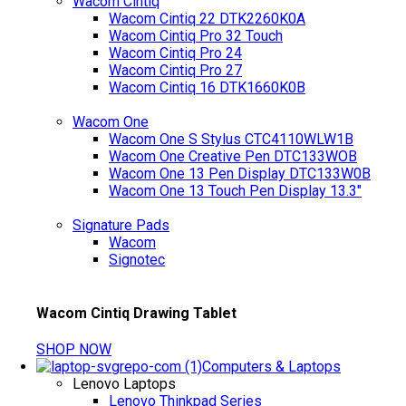
Wacom Cintiq
Wacom Cintiq 22 DTK2260K0A
Wacom Cintiq Pro 32 Touch
Wacom Cintiq Pro 24
Wacom Cintiq Pro 27
Wacom Cintiq 16 DTK1660K0B
Wacom One
Wacom One S Stylus CTC4110WLW1B
Wacom One Creative Pen DTC133WOB
Wacom One 13 Pen Display DTC133W0B
Wacom One 13 Touch Pen Display 13.3"
Signature Pads
Wacom
Signotec
Wacom Cintiq Drawing Tablet
SHOP NOW
Computers & Laptops
Lenovo Laptops
Lenovo Thinkpad Series