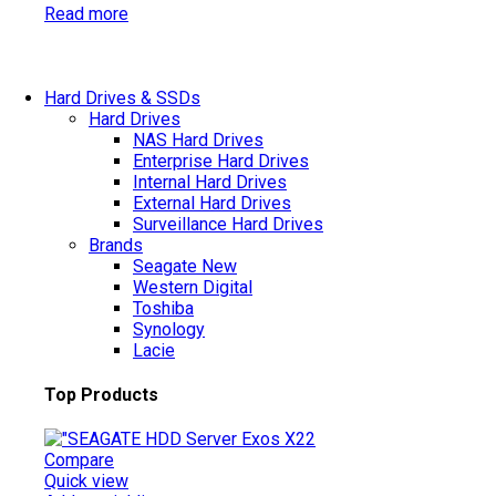
Read more
Hard Drives & SSDs
Hard Drives
NAS Hard Drives
Enterprise Hard Drives
Internal Hard Drives
External Hard Drives
Surveillance Hard Drives
Brands
Seagate
New
Western Digital
Toshiba
Synology
Lacie
Top Products
Compare
Quick view