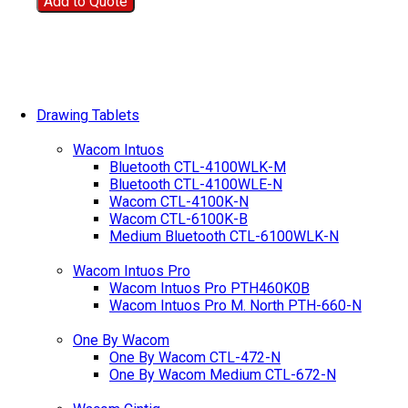
Add to Quote
Drawing Tablets
Wacom Intuos
Bluetooth CTL-4100WLK-M
Bluetooth CTL-4100WLE-N
Wacom CTL-4100K-N
Wacom CTL-6100K-B
Medium Bluetooth CTL-6100WLK-N
Wacom Intuos Pro
Wacom Intuos Pro PTH460K0B
Wacom Intuos Pro M. North PTH-660-N
One By Wacom
One By Wacom CTL-472-N
One By Wacom Medium CTL-672-N