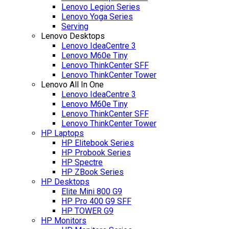
Lenovo Legion Series
Lenovo Yoga Series
Serving
Lenovo Desktops
Lenovo IdeaCentre 3
Lenovo M60e Tiny
Lenovo ThinkCenter SFF
Lenovo ThinkCenter Tower
Lenovo All In One
Lenovo IdeaCentre 3
Lenovo M60e Tiny
Lenovo ThinkCenter SFF
Lenovo ThinkCenter Tower
HP Laptops
HP Elitebook Series
HP Probook Series
HP Spectre
HP ZBook Series
HP Desktops
Elite Mini 800 G9
HP Pro 400 G9 SFF
HP TOWER G9
HP Monitors