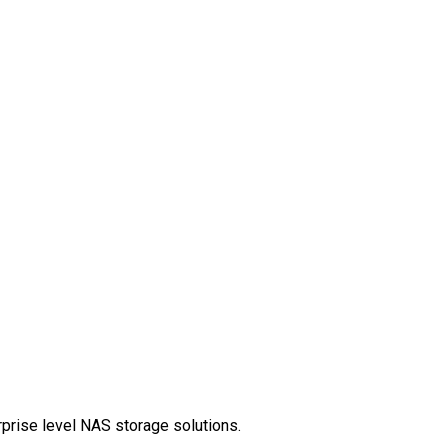
rprise level NAS storage solutions.