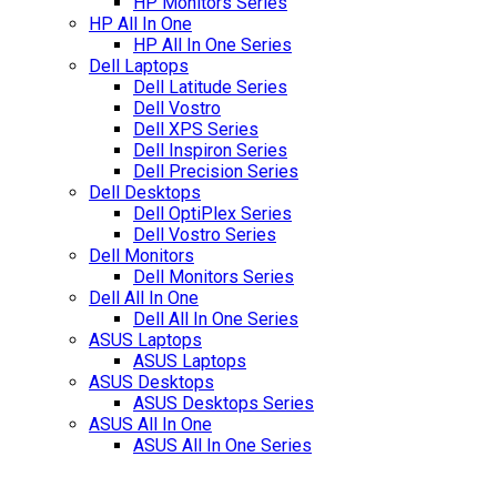
HP Monitors Series
HP All In One
HP All In One Series
Dell Laptops
Dell Latitude Series
Dell Vostro
Dell XPS Series
Dell Inspiron Series
Dell Precision Series
Dell Desktops
Dell OptiPlex Series
Dell Vostro Series
Dell Monitors
Dell Monitors Series
Dell All In One
Dell All In One Series
ASUS Laptops
ASUS Laptops
ASUS Desktops
ASUS Desktops Series
ASUS All In One
ASUS All In One Series