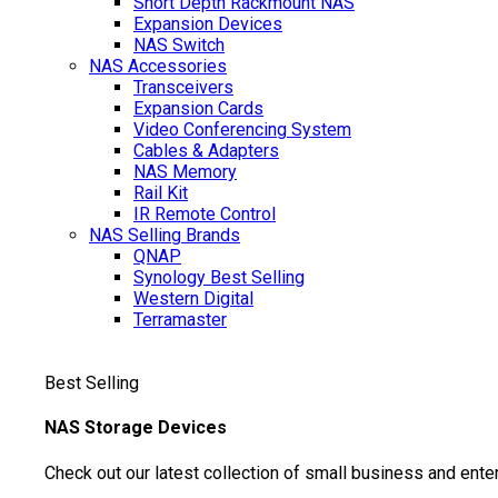
Short Depth Rackmount NAS
Expansion Devices
NAS Switch
NAS Accessories
Transceivers
Expansion Cards
Video Conferencing System
Cables & Adapters
NAS Memory
Rail Kit
IR Remote Control
NAS Selling Brands
QNAP
Synology
Best Selling
Western Digital
Terramaster
Best Selling
NAS Storage Devices
Check out our latest collection of small business and ente