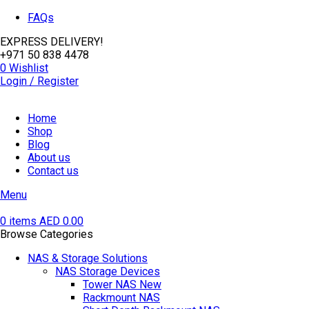
FAQs
EXPRESS DELIVERY!
+971 50 838 4478
0
Wishlist
Login / Register
Home
Shop
Blog
About us
Contact us
Menu
0
items
AED
0.00
Browse Categories
NAS & Storage Solutions
NAS Storage Devices
Tower NAS
New
Rackmount NAS