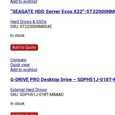
Add to wishlist
“SEAGATE HDD Server Exos X22”-ST22000NM
Hard Drives & SSDs
SKU:
ST22000NM004E
In stock
Add to Quote
Compare
Quick view
Add to wishlist
G-DRIVE PRO Desktop Drive – SDPH51J-018T
External Hard Drives
SKU:
SDPH51J-018T-MBAAD
In stock