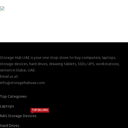
Valuable and Secure.
TRACKING
Track your shipment.
Storage Hub UAE is your one stop-store to buy computers, laptops,
storage devices, hard drives, drawing tablets, SSDs, UPS, workstations,
servers in Dubai, UAE.
Email us at:
info@storagehubuae.com
Top Categories
Laptops
TOP SELLING
NAS Storage Devices
Hard Drives