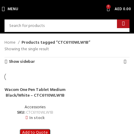
0
MENU
AED
0.00
Home
Products tagged “CTC6110WLW1B”
Showing the single result
Show sidebar
Wacom One Pen Tablet Medium
Black/White – CTC6110WLW1B
Accessories
SKU:
CTC6110WLW1B
In stock
Add to Quote