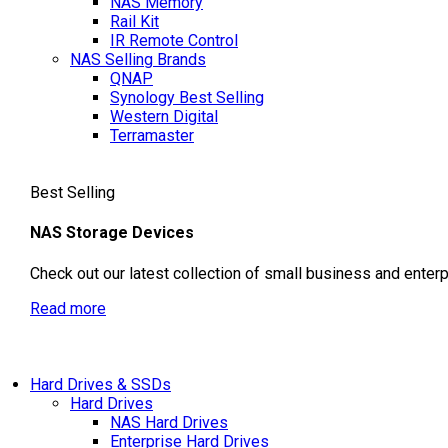
NAS Memory
Rail Kit
IR Remote Control
NAS Selling Brands
QNAP
Synology
Best Selling
Western Digital
Terramaster
Best Selling
NAS Storage Devices
Check out our latest collection of small business and enter
Read more
Hard Drives & SSDs
Hard Drives
NAS Hard Drives
Enterprise Hard Drives