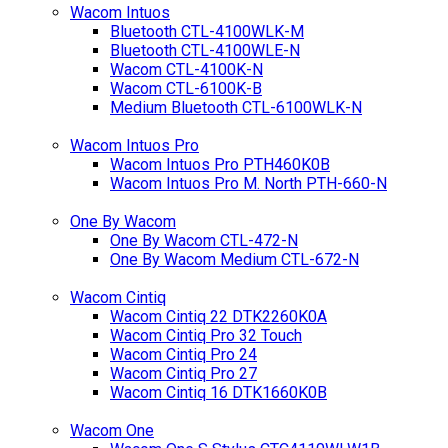
Wacom Intuos
Bluetooth CTL-4100WLK-M
Bluetooth CTL-4100WLE-N
Wacom CTL-4100K-N
Wacom CTL-6100K-B
Medium Bluetooth CTL-6100WLK-N
Wacom Intuos Pro
Wacom Intuos Pro PTH460K0B
Wacom Intuos Pro M. North PTH-660-N
One By Wacom
One By Wacom CTL-472-N
One By Wacom Medium CTL-672-N
Wacom Cintiq
Wacom Cintiq 22 DTK2260K0A
Wacom Cintiq Pro 32 Touch
Wacom Cintiq Pro 24
Wacom Cintiq Pro 27
Wacom Cintiq 16 DTK1660K0B
Wacom One