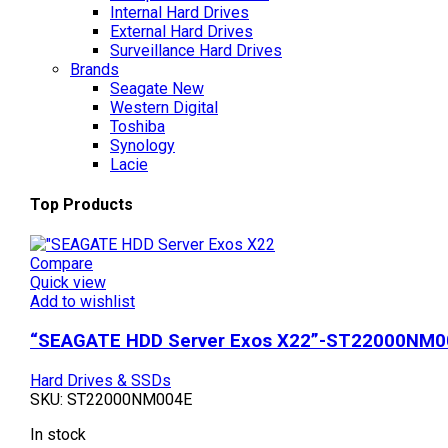
Internal Hard Drives
External Hard Drives
Surveillance Hard Drives
Brands
Seagate
New
Western Digital
Toshiba
Synology
Lacie
Top Products
Compare
Quick view
Add to wishlist
“SEAGATE HDD Server Exos X22”-ST22000NM0
Hard Drives & SSDs
SKU:
ST22000NM004E
In stock