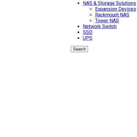
NAS & Storage Solutions
Expansion Devices
Rackmount NAS
Tower NAS
Network Switch
SSD
UPS
Search