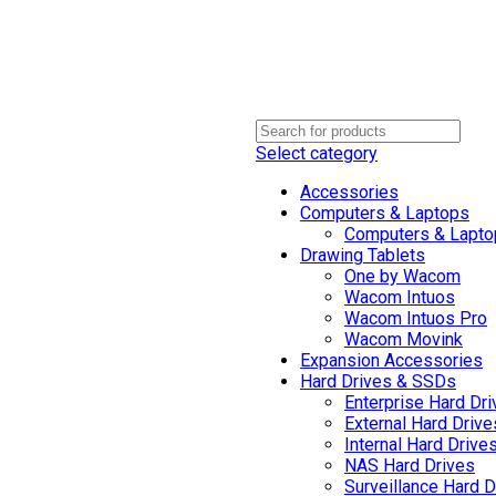
Select category
Accessories
Computers & Laptops
Computers & Lapto
Drawing Tablets
One by Wacom
Wacom Intuos
Wacom Intuos Pro
Wacom Movink
Expansion Accessories
Hard Drives & SSDs
Enterprise Hard Dr
External Hard Drive
Internal Hard Drive
NAS Hard Drives
Surveillance Hard D