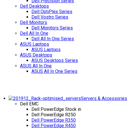
Dell Precision Series
Dell Desktops
Dell OptiPlex Series
Dell Vostro Series
Dell Monitors
Dell Monitors Series
Dell All In One
Dell All In One Series
ASUS Laptops
ASUS Laptops
ASUS Desktops
ASUS Desktops Series
ASUS All In One
ASUS All In One Series
Servers & Accessories
Dell EMC
Dell PowerEdge
Stock in
Dell PowerEdge R250
Dell PowerEdge R350
Dell PowerEdge R450