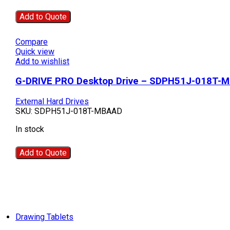
Add to Quote
Compare
Quick view
Add to wishlist
G-DRIVE PRO Desktop Drive – SDPH51J-018T-
External Hard Drives
SKU:
SDPH51J-018T-MBAAD
In stock
Add to Quote
Drawing Tablets