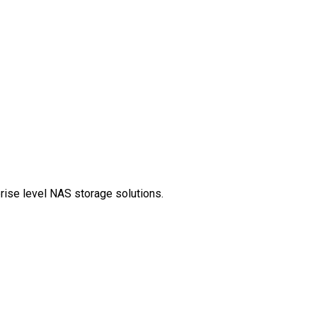
prise level NAS storage solutions.