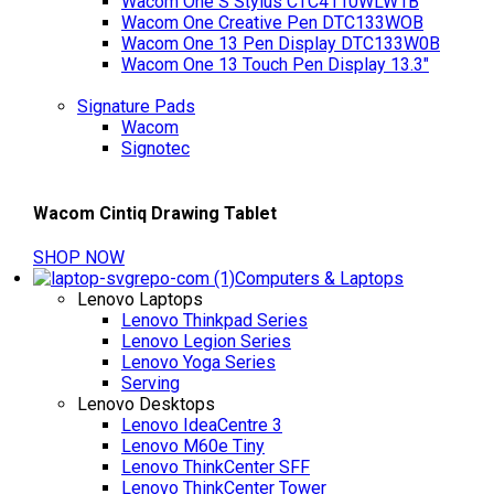
Wacom One S Stylus CTC4110WLW1B
Wacom One Creative Pen DTC133WOB
Wacom One 13 Pen Display DTC133W0B
Wacom One 13 Touch Pen Display 13.3"
Signature Pads
Wacom
Signotec
Wacom Cintiq Drawing Tablet
SHOP NOW
Computers & Laptops
Lenovo Laptops
Lenovo Thinkpad Series
Lenovo Legion Series
Lenovo Yoga Series
Serving
Lenovo Desktops
Lenovo IdeaCentre 3
Lenovo M60e Tiny
Lenovo ThinkCenter SFF
Lenovo ThinkCenter Tower