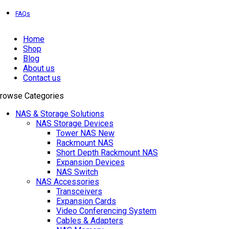
EXPRESS DELIVERY!
FAQs
Home
Shop
Blog
About us
Contact us
rowse Categories
NAS & Storage Solutions
NAS Storage Devices
Tower NAS
New
Rackmount NAS
Short Depth Rackmount NAS
Expansion Devices
NAS Switch
NAS Accessories
Transceivers
Expansion Cards
Video Conferencing System
Cables & Adapters