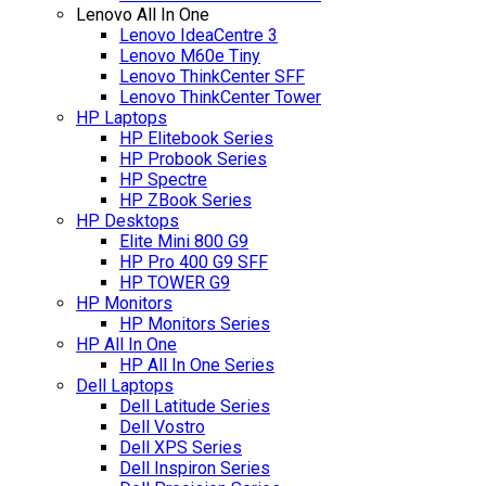
Lenovo All In One
Lenovo IdeaCentre 3
Lenovo M60e Tiny
Lenovo ThinkCenter SFF
Lenovo ThinkCenter Tower
HP Laptops
HP Elitebook Series
HP Probook Series
HP Spectre
HP ZBook Series
HP Desktops
Elite Mini 800 G9
HP Pro 400 G9 SFF
HP TOWER G9
HP Monitors
HP Monitors Series
HP All In One
HP All In One Series
Dell Laptops
Dell Latitude Series
Dell Vostro
Dell XPS Series
Dell Inspiron Series