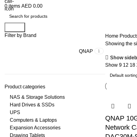
0
items
AED
0.00
Search
Filter by Brand
Home
Produc
Showing the si
QNAP
1
Show sideb
Show
9
12
18
Product categories
NAS & Storage Solutions
Hard Drives & SSDs
UPS
QNAP 10
Computers & Laptops
Network C
Expansion Accessories
Drawing Tablets
DAC30M-