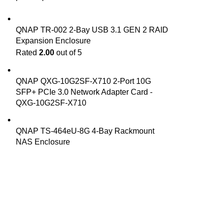
QNAP TR-002 2-Bay USB 3.1 GEN 2 RAID
Expansion Enclosure
Rated
2.00
out of 5
QNAP QXG-10G2SF-X710 2-Port 10G
SFP+ PCIe 3.0 Network Adapter Card -
QXG-10G2SF-X710
QNAP TS-464eU-8G 4-Bay Rackmount
NAS Enclosure