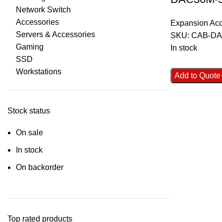
Network Switch
Accessories
Expansion Acc
Servers & Accessories
SKU:
CAB-DA
Gaming
In stock
SSD
Workstations
Add to Quote
Stock status
On sale
In stock
On backorder
Top rated products