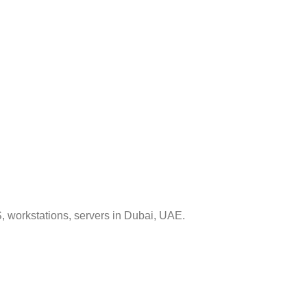
, workstations, servers in Dubai, UAE.