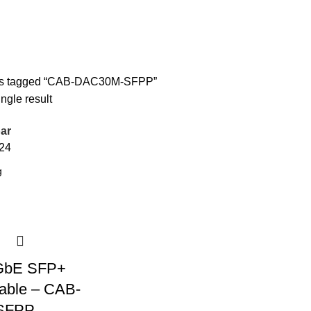
ts tagged “CAB-DAC30M-SFPP”
ngle result
ar
24
GbE SFP+
able – CAB-
SFPP