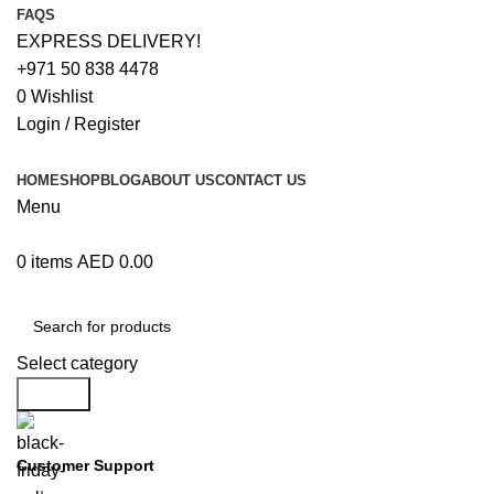
FAQS
EXPRESS DELIVERY!
+971 50 838 4478
0
Wishlist
Login / Register
HOME
SHOP
BLOG
ABOUT US
CONTACT US
Menu
0
items
AED
0.00
Browse Categories
Select category
Search
Customer Support
+971 50 838 4478