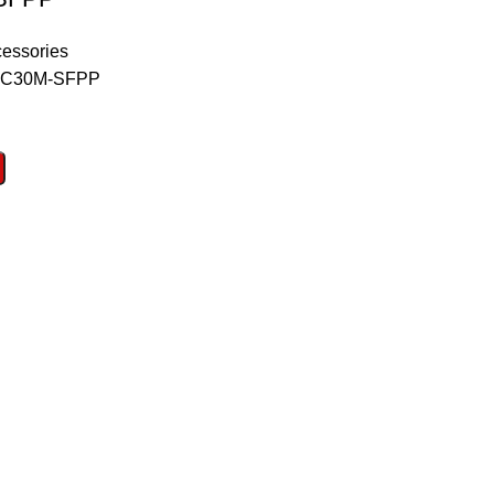
essories
C30M-SFPP