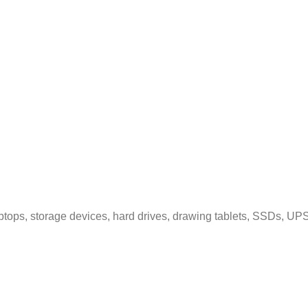
tops, storage devices, hard drives, drawing tablets, SSDs, UPS