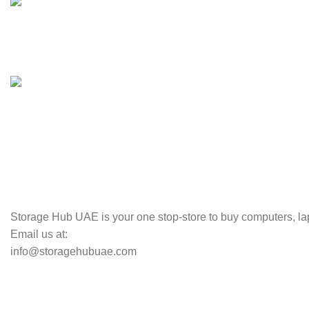
100% SAFE
Valuable and Secure.
TRACKING
Track your shipment.
Storage Hub UAE is your one stop-store to buy computers, lap
Email us at:
info@storagehubuae.com
Top Categories