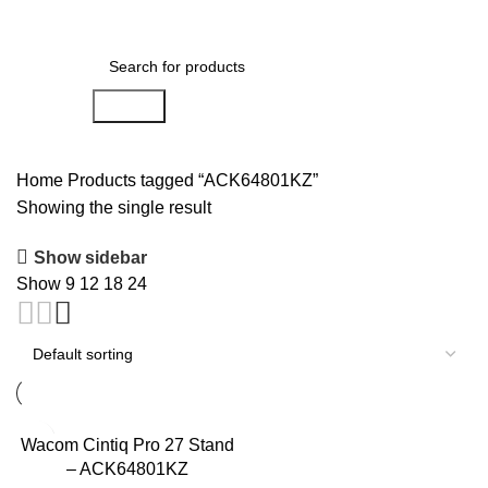
0
Menu
AED
0.00
Search
Home
Products tagged “ACK64801KZ”
Showing the single result
Show sidebar
Show
9
12
18
24
Wacom Cintiq Pro 27 Stand
– ACK64801KZ