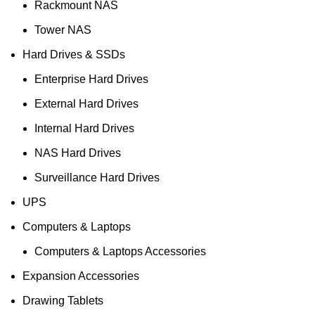
Rackmount NAS
Tower NAS
Hard Drives & SSDs
Enterprise Hard Drives
External Hard Drives
Internal Hard Drives
NAS Hard Drives
Surveillance Hard Drives
UPS
Computers & Laptops
Computers & Laptops Accessories
Expansion Accessories
Drawing Tablets