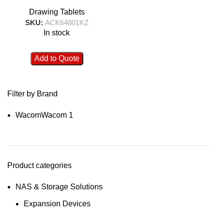
Drawing Tablets
SKU:
ACK64801KZ
In stock
Add to Quote
Filter by Brand
Wacom
Wacom
1
Product categories
NAS & Storage Solutions
Expansion Devices