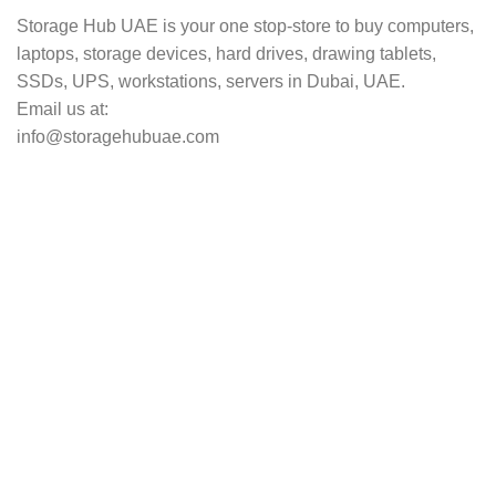
Storage Hub UAE is your one stop-store to buy computers,
laptops, storage devices, hard drives, drawing tablets,
SSDs, UPS, workstations, servers in Dubai, UAE.
Email us at:
info@storagehubuae.com
Top Categories
Laptops
TOP SELLING
NAS Storage Devices
Hard Drives
Servers
Workstations
Drawing Tablets
USEFUL LINKS
Privacy Policy