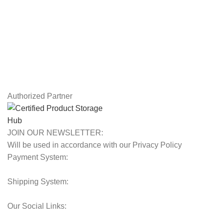
Returns
Terms & Conditions
Contact Us
Latest News
Our Sitemap
Authorized Partner
JOIN OUR NEWSLETTER:
Will be used in accordance with our Privacy Policy
Payment System:
Shipping System:
Our Social Links: