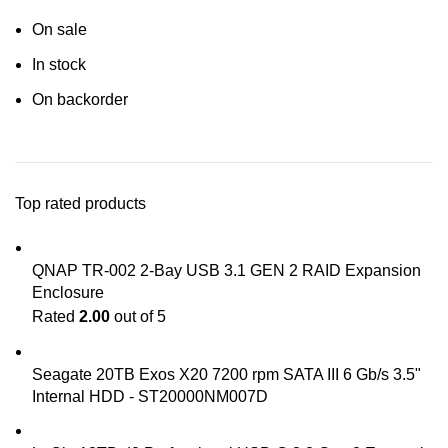
On sale
In stock
On backorder
Top rated products
QNAP TR-002 2-Bay USB 3.1 GEN 2 RAID Expansion
Enclosure
Rated
2.00
out of 5
Seagate 20TB Exos X20 7200 rpm SATA III 6 Gb/s 3.5"
Internal HDD - ST20000NM007D