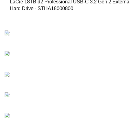
LaCie 18TB d2 Professional USB-C 3.2 Gen 2 External
Hard Drive - STHA18000800
FAST SHIPPING
Best Courier Services.
SECURE PAYMENT
Payment methods.
24/7 SUPPORT
Unlimited help desk.
100% SAFE
Valuable and Secure.
TRACKING
Track your shipment.