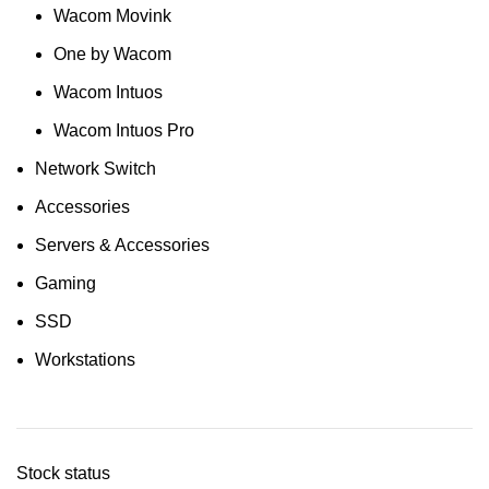
Wacom Movink
One by Wacom
Wacom Intuos
Wacom Intuos Pro
Network Switch
Accessories
Servers & Accessories
Gaming
SSD
Workstations
Stock status