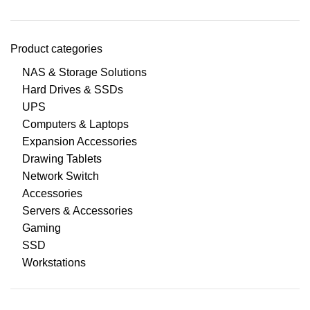
Product categories
NAS & Storage Solutions
Hard Drives & SSDs
UPS
Computers & Laptops
Expansion Accessories
Drawing Tablets
Network Switch
Accessories
Servers & Accessories
Gaming
SSD
Workstations