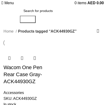
Menu
0
items
AED
0.00
Search
Home
Products tagged “ACK44930GZ”
Wacom One Pen
Rear Case Gray-
ACK44930GZ
Accessories
SKU:
ACK44930GZ
In stock