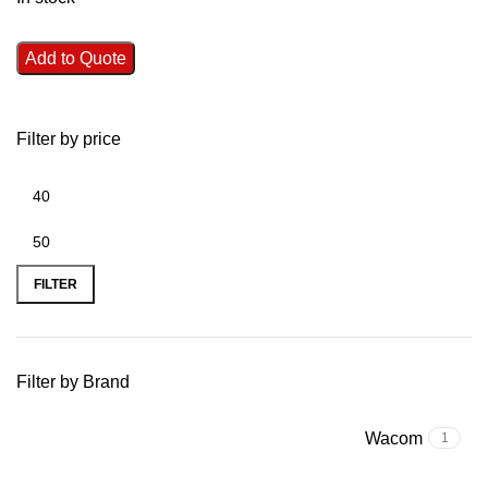
Add to Quote
Filter by price
FILTER
Filter by Brand
Wacom
1