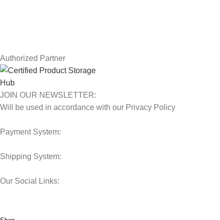
Contact Us
Latest News
Our Sitemap
Authorized Partner
JOIN OUR NEWSLETTER:
Will be used in accordance with our Privacy Policy
Payment System:
Shipping System:
Our Social Links:
© 2025 Storage Hub UAE.
All Rights Reserved.