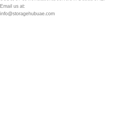
Email us at:
info@storagehubuae.com
Top Categories
Laptops
Top Selling
NAS Storage Devices
Hard Drives
Servers
Workstations
Drawing Tablets
USEFUL LINKS
Privacy Policy
Returns
Terms & Conditions