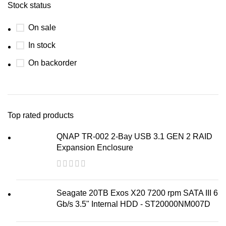
Stock status
On sale
In stock
On backorder
Top rated products
QNAP TR-002 2-Bay USB 3.1 GEN 2 RAID
Expansion Enclosure
Seagate 20TB Exos X20 7200 rpm SATA III 6
Gb/s 3.5" Internal HDD - ST20000NM007D