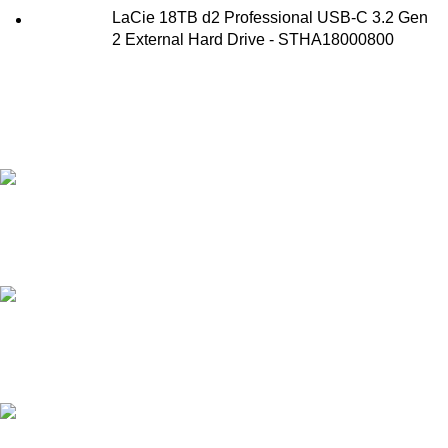
LaCie 18TB d2 Professional USB-C 3.2 Gen
2 External Hard Drive - STHA18000800
FAST SHIPPING
Best Courier Services.
SECURE PAYMENT
Payment methods.