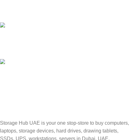
24/7 SUPPORT
Unlimited help desk.
100% SAFE
Valuable and Secure.
TRACKING
Track your shipment.
Storage Hub UAE is your one stop-store to buy computers,
laptops, storage devices, hard drives, drawing tablets,
SSDs, UPS, workstations, servers in Dubai, UAE.